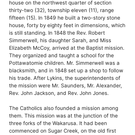
house on the northwest quarter of section
thirty-two (32), township eleven (11), range
fifteen (15). In 1849 he built a two-story stone
house, forty by eighty feet in dimensions, which
is still standing. In 1848 the Rev. Robert
Simmerwell, his daughter Sarah, and Miss
Elizabeth McCoy, arrived at the Baptist mission.
They organized and taught a school for the
Pottawatomie children. Mr. Simmerwell was a
blacksmith, and in 1848 set up a shop to follow
his trade. After Lykins, the superintendents of
the mission were Mr. Saunders, Mr. Alexander,
Rev. John Jackson, and Rev. John Jones.
The Catholics also founded a mission among
them. This mission was at the junction of the
three forks of the Wakarusa. It had been
commenced on Sugar Creek, on the old first