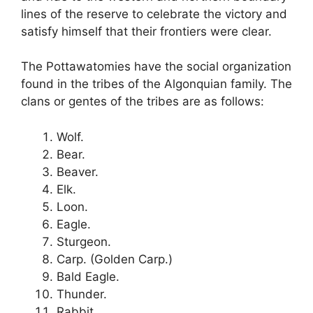
lines of the reserve to celebrate the victory and
satisfy himself that their frontiers were clear.
The Pottawatomies have the social organization
found in the tribes of the Algonquian family. The
clans or gentes of the tribes are as follows:
Wolf.
Bear.
Beaver.
Elk.
Loon.
Eagle.
Sturgeon.
Carp. (Golden Carp.)
Bald Eagle.
Thunder.
Rabbit.