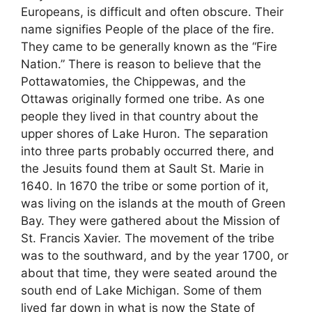
Europeans, is difficult and often obscure. Their
name signifies People of the place of the fire.
They came to be generally known as the “Fire
Nation.” There is reason to believe that the
Pottawatomies, the Chippewas, and the
Ottawas originally formed one tribe. As one
people they lived in that country about the
upper shores of Lake Huron. The separation
into three parts probably occurred there, and
the Jesuits found them at Sault St. Marie in
1640. In 1670 the tribe or some portion of it,
was living on the islands at the mouth of Green
Bay. They were gathered about the Mission of
St. Francis Xavier. The movement of the tribe
was to the southward, and by the year 1700, or
about that time, they were seated around the
south end of Lake Michigan. Some of them
lived far down in what is now the State of