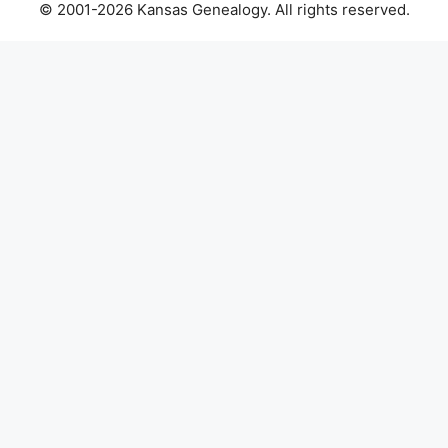
© 2001-2026 Kansas Genealogy. All rights reserved.