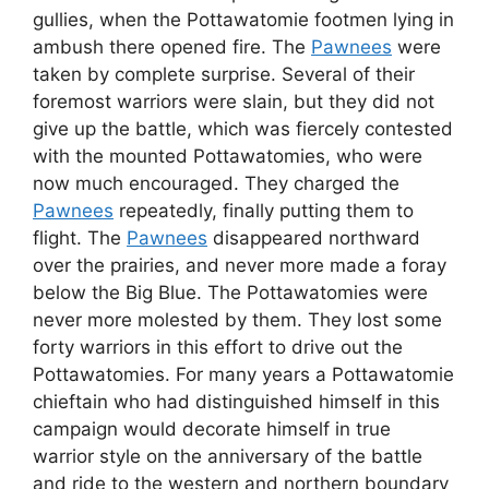
gullies, when the Pottawatomie footmen lying in
ambush there opened fire. The
Pawnees
were
taken by complete surprise. Several of their
foremost warriors were slain, but they did not
give up the battle, which was fiercely contested
with the mounted Pottawatomies, who were
now much encouraged. They charged the
Pawnees
repeatedly, finally putting them to
flight. The
Pawnees
disappeared northward
over the prairies, and never more made a foray
below the Big Blue. The Pottawatomies were
never more molested by them. They lost some
forty warriors in this effort to drive out the
Pottawatomies. For many years a Pottawatomie
chieftain who had distinguished himself in this
campaign would decorate himself in true
warrior style on the anniversary of the battle
and ride to the western and northern boundary