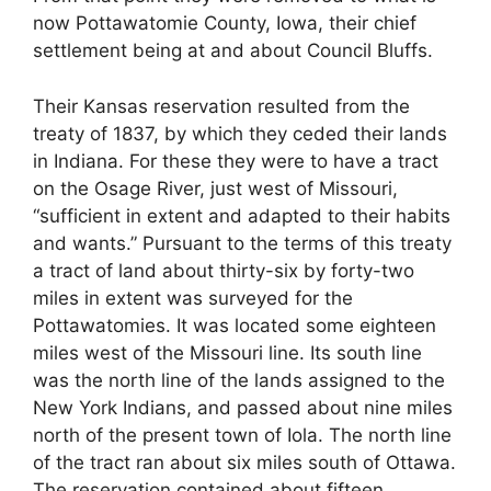
now Pottawatomie County, Iowa, their chief
settlement being at and about Council Bluffs.
Their Kansas reservation resulted from the
treaty of 1837, by which they ceded their lands
in Indiana. For these they were to have a tract
on the Osage River, just west of Missouri,
“sufficient in extent and adapted to their habits
and wants.” Pursuant to the terms of this treaty
a tract of land about thirty-six by forty-two
miles in extent was surveyed for the
Pottawatomies. It was located some eighteen
miles west of the Missouri line. Its south line
was the north line of the lands assigned to the
New York Indians, and passed about nine miles
north of the present town of Iola. The north line
of the tract ran about six miles south of Ottawa.
The reservation contained about fifteen