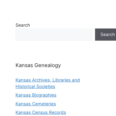
Search
Search
Kansas Genealogy
Kansas Archives, Libraries and
Historical Societies
Kansas Biographies
Kansas Cemeteries
Kansas Census Records