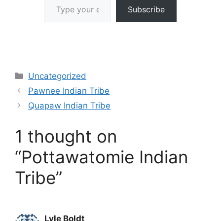
Subscribe
Categories
Uncategorized
Pawnee Indian Tribe
Quapaw Indian Tribe
1 thought on
“Pottawatomie Indian
Tribe”
Lyle Boldt