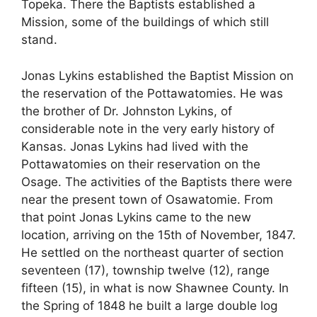
Topeka. There the Baptists established a
Mission, some of the buildings of which still
stand.
Jonas Lykins established the Baptist Mission on
the reservation of the Pottawatomies. He was
the brother of Dr. Johnston Lykins, of
considerable note in the very early history of
Kansas. Jonas Lykins had lived with the
Pottawatomies on their reservation on the
Osage. The activities of the Baptists there were
near the present town of Osawatomie. From
that point Jonas Lykins came to the new
location, arriving on the 15th of November, 1847.
He settled on the northeast quarter of section
seventeen (17), township twelve (12), range
fifteen (15), in what is now Shawnee County. In
the Spring of 1848 he built a large double log