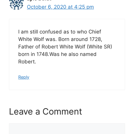
October 6, 2020 at 4:25 pm
I am still confused as to who Chief
White Wolf was. Born around 1728,
Father of Robert White Wolf (White SR)
born in 1748.Was he also named
Robert.
Reply
Leave a Comment
Comment