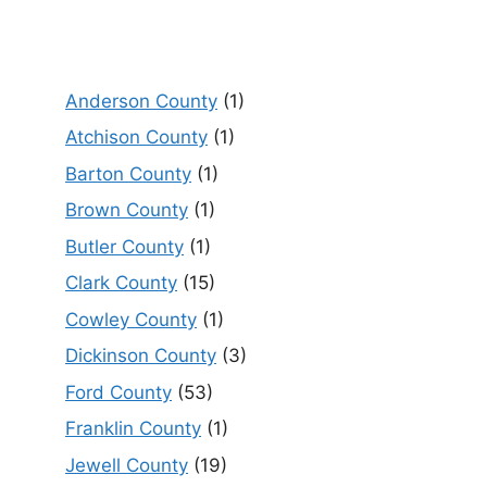
Anderson County
(1)
Atchison County
(1)
Barton County
(1)
Brown County
(1)
Butler County
(1)
Clark County
(15)
Cowley County
(1)
Dickinson County
(3)
Ford County
(53)
Franklin County
(1)
Jewell County
(19)