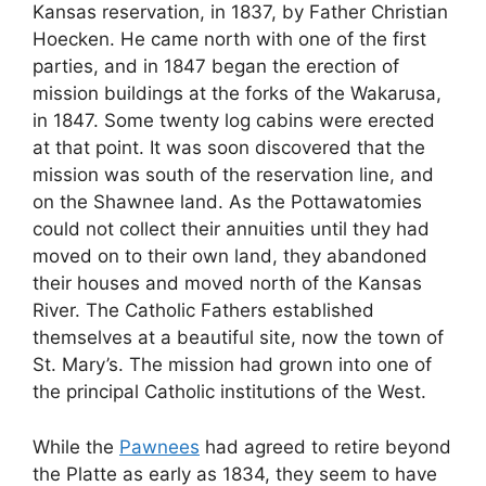
Kansas reservation, in 1837, by Father Christian
Hoecken. He came north with one of the first
parties, and in 1847 began the erection of
mission buildings at the forks of the Wakarusa,
in 1847. Some twenty log cabins were erected
at that point. It was soon discovered that the
mission was south of the reservation line, and
on the Shawnee land. As the Pottawatomies
could not collect their annuities until they had
moved on to their own land, they abandoned
their houses and moved north of the Kansas
River. The Catholic Fathers established
themselves at a beautiful site, now the town of
St. Mary’s. The mission had grown into one of
the principal Catholic institutions of the West.
While the
Pawnees
had agreed to retire beyond
the Platte as early as 1834, they seem to have