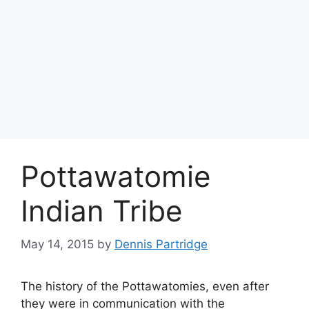
Pottawatomie
Indian Tribe
May 14, 2015
by
Dennis Partridge
The history of the Pottawatomies, even after
they were in communication with the