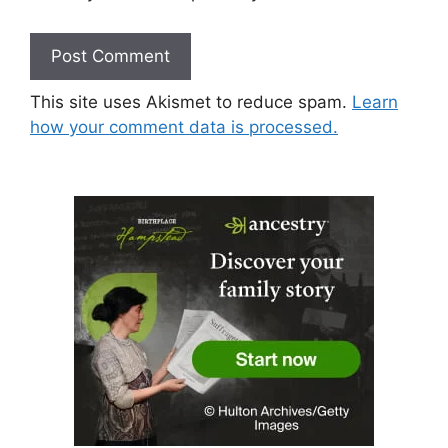
This site uses Akismet to reduce spam.
Learn
how your comment data is processed.