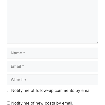
Name
Email
Website
Notify me of follow-up comments by email.
Notify me of new posts by email.