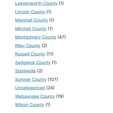
Leavenworth County
(1)
Lincoln County
(1)
Marshall County
(1)
Mitchell County
(1)
Montgomery County
(47)
Riley County
(2)
Russell County
(11)
Sedgwick County
(1)
Statewide
(2)
Sumner County
(107)
Uncategorized
(24)
Wabaunsee County
(19)
Wilson County
(1)