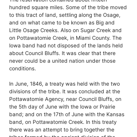
hundred square miles. Some of the tribe moved
to this tract of land, settling along the Osage,
and on what came to be known as Big and
Little Osage Creeks. Also on Sugar Creek and
on Pottawatomie Creek, in Miami County. The
Iowa band had not disposed of the lands held
about Council Bluffs. It was clear that there
never could be a united nation under those
conditions.
In June, 1846, a treaty was held with the two
divisions of the tribe. It was concluded at the
Pottawatomie Agency, near Council Bluffs, on
the 5th day of June with the Iowa or Prairie
band; and on the 17th of June with the Kansas
band, on Pottawatomie Creek. In this treaty
there was an attempt to bring together the