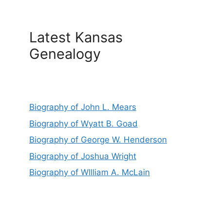
Latest Kansas
Genealogy
Biography of John L. Mears
Biography of Wyatt B. Goad
Biography of George W. Henderson
Biography of Joshua Wright
Biography of Wllliam A. McLain