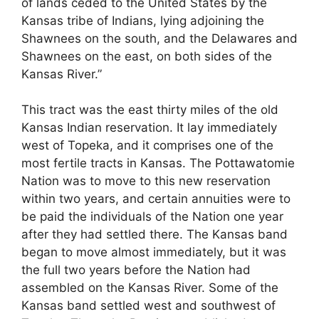
of lands ceded to the United States by the
Kansas tribe of Indians, lying adjoining the
Shawnees on the south, and the Delawares and
Shawnees on the east, on both sides of the
Kansas River.”
This tract was the east thirty miles of the old
Kansas Indian reservation. It lay immediately
west of Topeka, and it comprises one of the
most fertile tracts in Kansas. The Pottawatomie
Nation was to move to this new reservation
within two years, and certain annuities were to
be paid the individuals of the Nation one year
after they had settled there. The Kansas band
began to move almost immediately, but it was
the full two years before the Nation had
assembled on the Kansas River. Some of the
Kansas band settled west and southwest of