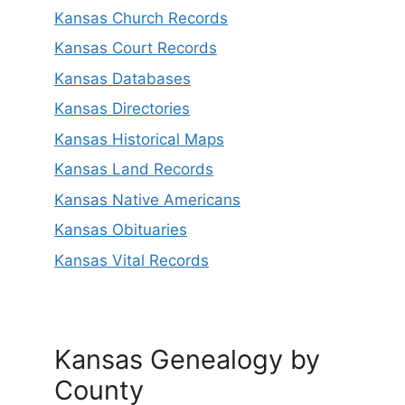
Kansas Church Records
Kansas Court Records
Kansas Databases
Kansas Directories
Kansas Historical Maps
Kansas Land Records
Kansas Native Americans
Kansas Obituaries
Kansas Vital Records
Kansas Genealogy by
County