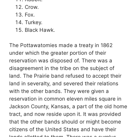
Crow.
Fox.
Turkey.
Black Hawk.
The Pottawatomies made a treaty in 1862
under which the greater portion of their
reservation was disposed of. There was a
disagreement in the tribe on the subject of
land. The Prairie band refused to accept their
land in severalty, and severed their relations
with the other bands. They were given a
reservation in common eleven miles square in
Jackson County, Kansas, a part of the old home
tract, and now reside upon it. It was provided
that the other bands should or might become
citizens of the United States and have their