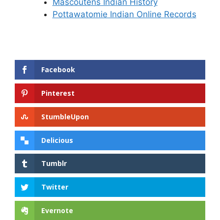
Mascoutens Indian History
Pottawatomie Indian Online Records
Facebook
Pinterest
StumbleUpon
Delicious
Tumblr
Twitter
Evernote