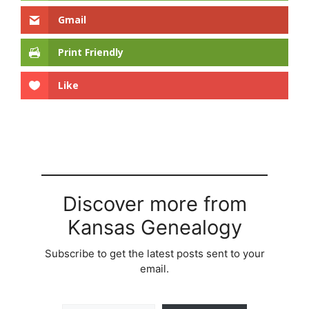
Gmail
Print Friendly
Like
Discover more from
Kansas Genealogy
Subscribe to get the latest posts sent to your
email.
Type your email…