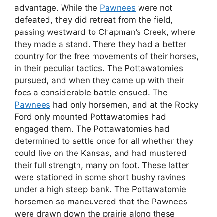
advantage. While the
Pawnees
were not
defeated, they did retreat from the field,
passing westward to Chapman’s Creek, where
they made a stand. There they had a better
country for the free movements of their horses,
in their peculiar tactics. The Pottawatomies
pursued, and when they came up with their
focs a considerable battle ensued. The
Pawnees
had only horsemen, and at the Rocky
Ford only mounted Pottawatomies had
engaged them. The Pottawatomies had
determined to settle once for all whether they
could live on the Kansas, and had mustered
their full strength, many on foot. These latter
were stationed in some short bushy ravines
under a high steep bank. The Pottawatomie
horsemen so maneuvered that the Pawnees
were drawn down the prairie along these