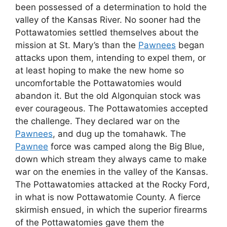
been possessed of a determination to hold the
valley of the Kansas River. No sooner had the
Pottawatomies settled themselves about the
mission at St. Mary’s than the
Pawnees
began
attacks upon them, intending to expel them, or
at least hoping to make the new home so
uncomfortable the Pottawatomies would
abandon it. But the old Algonquian stock was
ever courageous. The Pottawatomies accepted
the challenge. They declared war on the
Pawnees
, and dug up the tomahawk. The
Pawnee
force was camped along the Big Blue,
down which stream they always came to make
war on the enemies in the valley of the Kansas.
The Pottawatomies attacked at the Rocky Ford,
in what is now Pottawatomie County. A fierce
skirmish ensued, in which the superior firearms
of the Pottawatomies gave them the