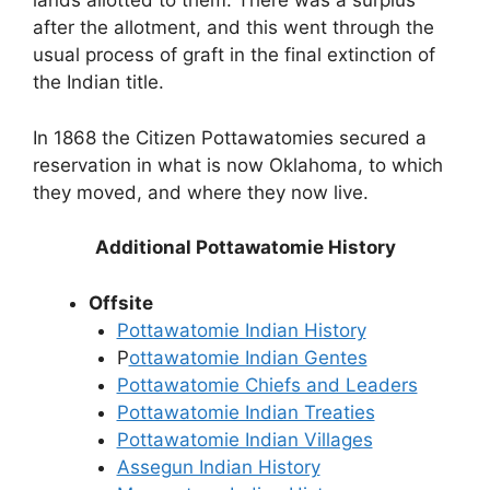
lands allotted to them. There was a surplus
after the allotment, and this went through the
usual process of graft in the final extinction of
the Indian title.
In 1868 the Citizen Pottawatomies secured a
reservation in what is now Oklahoma, to which
they moved, and where they now live.
Additional Pottawatomie History
Offsite
Pottawatomie Indian History
P
ottawatomie Indian Gentes
Pottawatomie Chiefs and Leaders
Pottawatomie Indian Treaties
Pottawatomie Indian Villages
Assegun Indian History