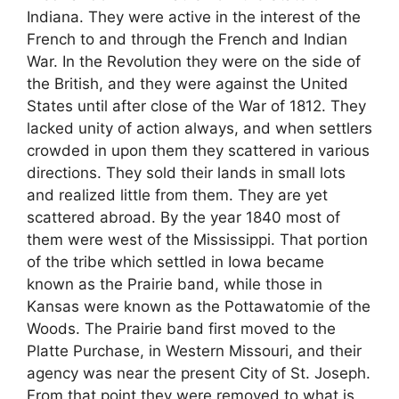
Indiana. They were active in the interest of the
French to and through the French and Indian
War. In the Revolution they were on the side of
the British, and they were against the United
States until after close of the War of 1812. They
lacked unity of action always, and when settlers
crowded in upon them they scattered in various
directions. They sold their lands in small lots
and realized little from them. They are yet
scattered abroad. By the year 1840 most of
them were west of the Mississippi. That portion
of the tribe which settled in Iowa became
known as the Prairie band, while those in
Kansas were known as the Pottawatomie of the
Woods. The Prairie band first moved to the
Platte Purchase, in Western Missouri, and their
agency was near the present City of St. Joseph.
From that point they were removed to what is