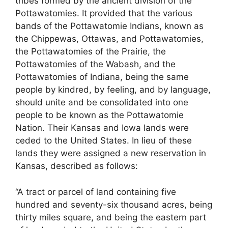
tribes formed by the ancient division of the
Pottawatomies. It provided that the various
bands of the Pottawatomie Indians, known as
the Chippewas, Ottawas, and Pottawatomies,
the Pottawatomies of the Prairie, the
Pottawatomies of the Wabash, and the
Pottawatomies of Indiana, being the same
people by kindred, by feeling, and by language,
should unite and be consolidated into one
people to be known as the Pottawatomie
Nation. Their Kansas and Iowa lands were
ceded to the United States. In lieu of these
lands they were assigned a new reservation in
Kansas, described as follows:
“A tract or parcel of land containing five
hundred and seventy-six thousand acres, being
thirty miles square, and being the eastern part