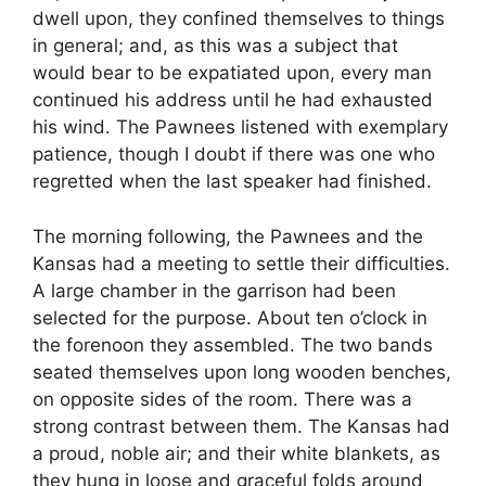
dwell upon, they confined themselves to things
in general; and, as this was a subject that
would bear to be expatiated upon, every man
continued his address until he had exhausted
his wind. The Pawnees listened with exemplary
patience, though I doubt if there was one who
regretted when the last speaker had finished.
The morning following, the Pawnees and the
Kansas had a meeting to settle their difficulties.
A large chamber in the garrison had been
selected for the purpose. About ten o’clock in
the forenoon they assembled. The two bands
seated themselves upon long wooden benches,
on opposite sides of the room. There was a
strong contrast between them. The Kansas had
a proud, noble air; and their white blankets, as
they hung in loose and graceful folds around