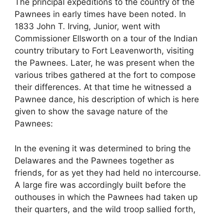
The principal expeditions to the country of the
Pawnees in early times have been noted. In
1833 John T. Irving, Junior, went with
Commissioner Ellsworth on a tour of the Indian
country tributary to Fort Leavenworth, visiting
the Pawnees. Later, he was present when the
various tribes gathered at the fort to compose
their differences. At that time he witnessed a
Pawnee dance, his description of which is here
given to show the savage nature of the
Pawnees:
In the evening it was determined to bring the
Delawares and the Pawnees together as
friends, for as yet they had held no intercourse.
A large fire was accordingly built before the
outhouses in which the Pawnees had taken up
their quarters, and the wild troop sallied forth,