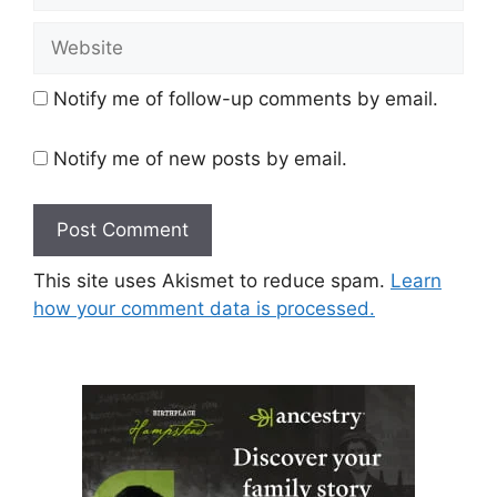
Website
Notify me of follow-up comments by email.
Notify me of new posts by email.
This site uses Akismet to reduce spam.
Learn
how your comment data is processed.