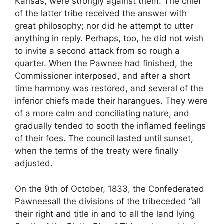
Kansas, were strongly against them. The chief
of the latter tribe received the answer with
great philosophy; nor did he attempt to utter
anything in reply. Perhaps, too, he did not wish
to invite a second attack from so rough a
quarter. When the Pawnee had finished, the
Commissioner interposed, and after a short
time harmony was restored, and several of the
inferior chiefs made their harangues. They were
of a more calm and conciliating nature, and
gradually tended to sooth the inflamed feelings
of their foes. The council lasted until sunset,
when the terms of the treaty were finally
adjusted.
On the 9th of October, 1833, the Confederated
Pawneesall the divisions of the tribeceded “all
their right and title in and to all the land lying