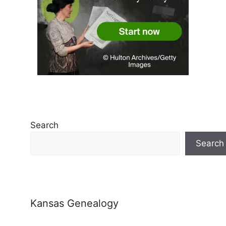
Search
Search
Kansas Genealogy