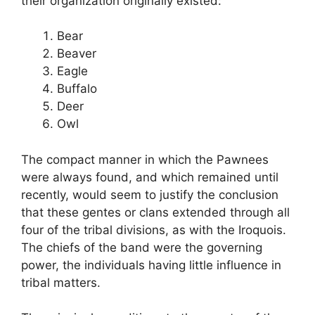
their organization originally existed:
Bear
Beaver
Eagle
Buffalo
Deer
Owl
The compact manner in which the Pawnees
were always found, and which remained until
recently, would seem to justify the conclusion
that these gentes or clans extended through all
four of the tribal divisions, as with the Iroquois.
The chiefs of the band were the governing
power, the individuals having little influence in
tribal matters.