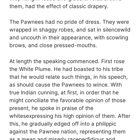
them, had the effect of classic drapery.
The Pawnees had no pride of dress. They were
wrapped in shaggy robes, and sat in silencewild
and uncouth in their appearance, with scowling
brows, and close pressed-mouths.
At length the speaking commenced. First rose
the White Plume. He had boasted to his tribe
that he would relate such things, in his speech,
as should cause the Pawnees to wince. With
true Indian cunning, at first, in order that he
might conciliate the favorable opinion of those
present, he spoke in praise of the
whitesexpressing his high opinion of them. After
this, he gradually edged off into a philippic
against the Pawnee nation, representing them
as a mean and miserly raceperfidious and