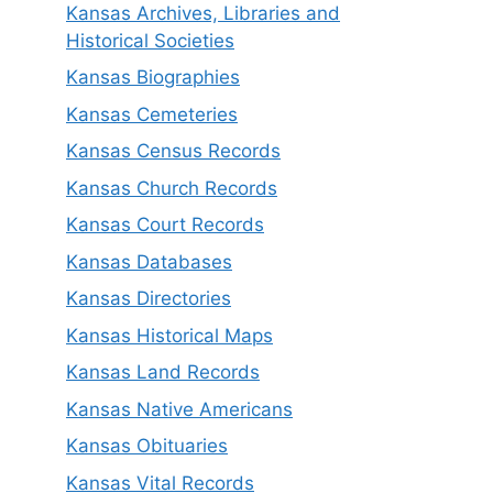
Kansas Archives, Libraries and
Historical Societies
Kansas Biographies
Kansas Cemeteries
Kansas Census Records
Kansas Church Records
Kansas Court Records
Kansas Databases
Kansas Directories
Kansas Historical Maps
Kansas Land Records
Kansas Native Americans
Kansas Obituaries
Kansas Vital Records