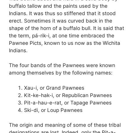
buffalo tallow and the paints used by the
Indians. It was thus so stiffened that it stood
erect. Sometimes it was curved back in the
shape of the horn of a buffalo bull. It is said that
the term, pá-rik-i, at one time embraced the
Pawnee Picts, known to us now as the Wichita
Indians.
The four bands of the Pawnees were known
among themselves by the following names:
Xau-i, or Grand Pawnees
Kit-ke-hak-i, or Republican Pawnees
Pit-a-hau-e-rat, or Tapage Pawnees
Ski-di, or Loup Pawnees
The origin and meaning of some of these tribal
designations are lost. Indeed, only the Pit-a-