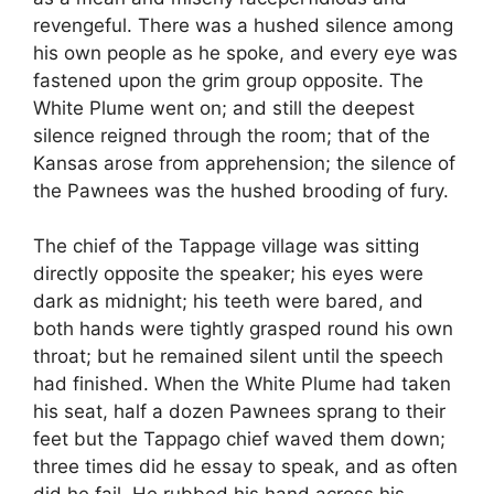
revengeful. There was a hushed silence among
his own people as he spoke, and every eye was
fastened upon the grim group opposite. The
White Plume went on; and still the deepest
silence reigned through the room; that of the
Kansas arose from apprehension; the silence of
the Pawnees was the hushed brooding of fury.
The chief of the Tappage village was sitting
directly opposite the speaker; his eyes were
dark as midnight; his teeth were bared, and
both hands were tightly grasped round his own
throat; but he remained silent until the speech
had finished. When the White Plume had taken
his seat, half a dozen Pawnees sprang to their
feet but the Tappago chief waved them down;
three times did he essay to speak, and as often