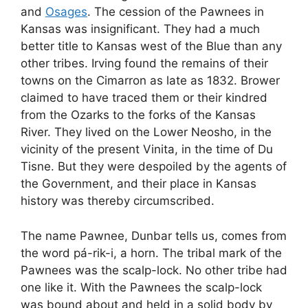
and
Osages
. The cession of the Pawnees in
Kansas was insignificant. They had a much
better title to Kansas west of the Blue than any
other tribes. Irving found the remains of their
towns on the Cimarron as late as 1832. Brower
claimed to have traced them or their kindred
from the Ozarks to the forks of the Kansas
River. They lived on the Lower Neosho, in the
vicinity of the present Vinita, in the time of Du
Tisne. But they were despoiled by the agents of
the Government, and their place in Kansas
history was thereby circumscribed.
The name Pawnee, Dunbar tells us, comes from
the word pá-rik-i, a horn. The tribal mark of the
Pawnees was the scalp-lock. No other tribe had
one like it. With the Pawnees the scalp-lock
was bound about and held in a solid body by