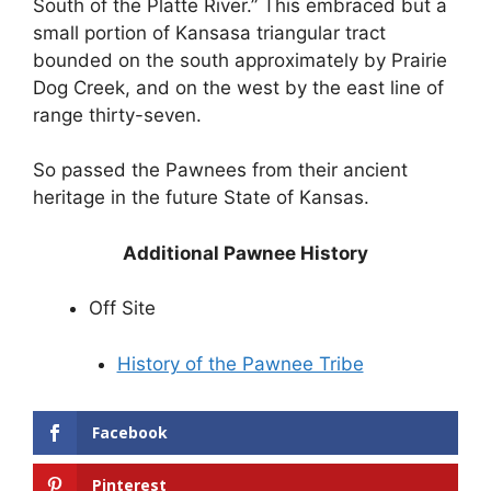
South of the Platte River.” This embraced but a
small portion of Kansasa triangular tract
bounded on the south approximately by Prairie
Dog Creek, and on the west by the east line of
range thirty-seven.
So passed the Pawnees from their ancient
heritage in the future State of Kansas.
Additional Pawnee History
Off Site
History of the Pawnee Tribe
Facebook
Pinterest