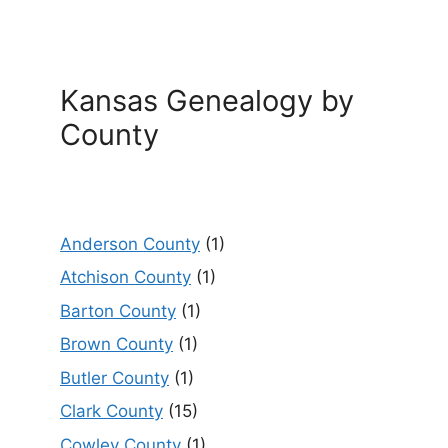
Kansas Genealogy by
County
Anderson County
(1)
Atchison County
(1)
Barton County
(1)
Brown County
(1)
Butler County
(1)
Clark County
(15)
Cowley County
(1)