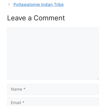
Pottawatomie Indian Tribe
Leave a Comment
Comment
Name
Email