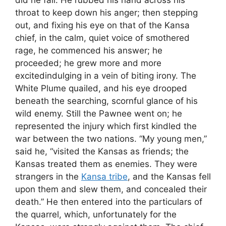
did he fail. He rubbed his hand across his
throat to keep down his anger; then stepping
out, and fixing his eye on that of the Kansa
chief, in the calm, quiet voice of smothered
rage, he commenced his answer; he
proceeded; he grew more and more
excitedindulging in a vein of biting irony. The
White Plume quailed, and his eye drooped
beneath the searching, scornful glance of his
wild enemy. Still the Pawnee went on; he
represented the injury which first kindled the
war between the two nations. “My young men,”
said he, “visited the Kansas as friends; the
Kansas treated them as enemies. They were
strangers in the
Kansa tribe
, and the Kansas fell
upon them and slew them, and concealed their
death.” He then entered into the particulars of
the quarrel, which, unfortunately for the