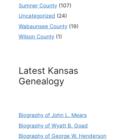
Sumner County
(107)
Uncategorized
(24)
Wabaunsee County
(19)
Wilson County
(1)
Latest Kansas
Genealogy
Biography of John L. Mears
Biography of Wyatt B. Goad
Biography of George W. Henderson