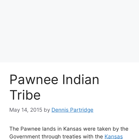
Pawnee Indian
Tribe
May 14, 2015
by
Dennis Partridge
The Pawnee lands in Kansas were taken by the
Government through treaties with the
Kansas