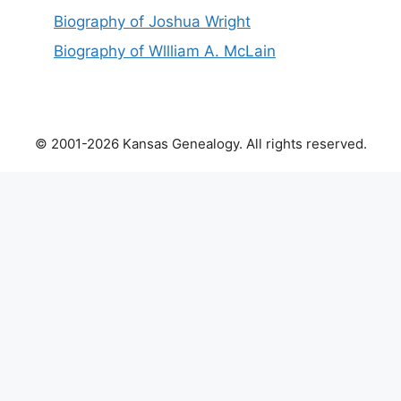
Biography of Joshua Wright
Biography of Wllliam A. McLain
© 2001-2026 Kansas Genealogy. All rights reserved.