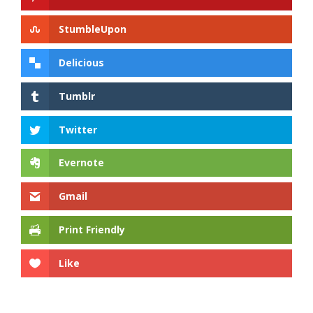
StumbleUpon
Delicious
Tumblr
Twitter
Evernote
Gmail
Print Friendly
Like