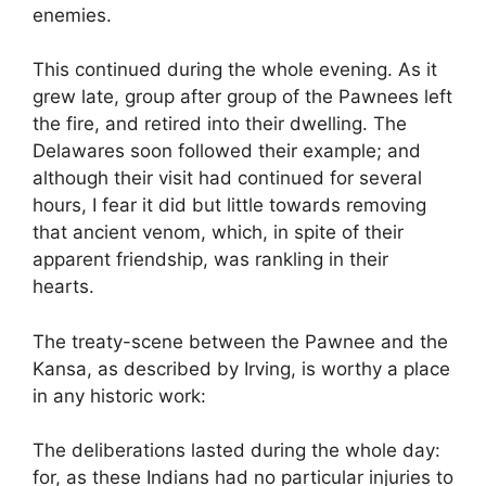
enemies.
This continued during the whole evening. As it
grew late, group after group of the Pawnees left
the fire, and retired into their dwelling. The
Delawares soon followed their example; and
although their visit had continued for several
hours, I fear it did but little towards removing
that ancient venom, which, in spite of their
apparent friendship, was rankling in their
hearts.
The treaty-scene between the Pawnee and the
Kansa, as described by Irving, is worthy a place
in any historic work:
The deliberations lasted during the whole day:
for, as these Indians had no particular injuries to