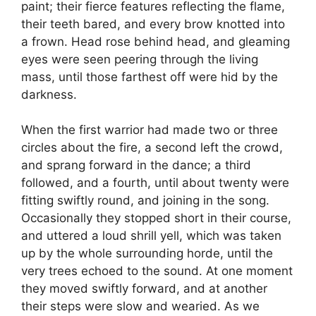
paint; their fierce features reflecting the flame,
their teeth bared, and every brow knotted into
a frown. Head rose behind head, and gleaming
eyes were seen peering through the living
mass, until those farthest off were hid by the
darkness.
When the first warrior had made two or three
circles about the fire, a second left the crowd,
and sprang forward in the dance; a third
followed, and a fourth, until about twenty were
fitting swiftly round, and joining in the song.
Occasionally they stopped short in their course,
and uttered a loud shrill yell, which was taken
up by the whole surrounding horde, until the
very trees echoed to the sound. At one moment
they moved swiftly forward, and at another
their steps were slow and wearied. As we