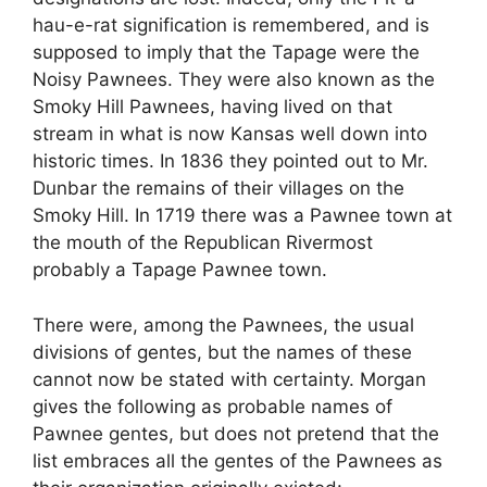
hau-e-rat signification is remembered, and is
supposed to imply that the Tapage were the
Noisy Pawnees. They were also known as the
Smoky Hill Pawnees, having lived on that
stream in what is now Kansas well down into
historic times. In 1836 they pointed out to Mr.
Dunbar the remains of their villages on the
Smoky Hill. In 1719 there was a Pawnee town at
the mouth of the Republican Rivermost
probably a Tapage Pawnee town.
There were, among the Pawnees, the usual
divisions of gentes, but the names of these
cannot now be stated with certainty. Morgan
gives the following as probable names of
Pawnee gentes, but does not pretend that the
list embraces all the gentes of the Pawnees as