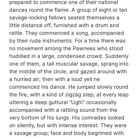
prepared to commence one of their national
dances round the flame. A group of eight or ten
savage-looking fellows seated themselves a
little distance off, furnished with a drum and
rattle. They commenced a song, accompanied
by their rude instruments. For a time there was
no movement among the Pawnees who stood
huddled in a large, condensed crowd. Suddenly
one of them, a tall muscular savage, sprang into
the middle of the circle, and gazed around with
a hurried air; then with a loud yell he
commenced his dance. He jumped slowly round
the fire, with a kind of zigzag step; at every leap
uttering a deep guttural “Ugh!” occasionally
accompanied with a rattling sound from the
very bottom of his lungs. His comrades looked
on silently, but with intense interest. They were
a savage group; face and body begrimed with