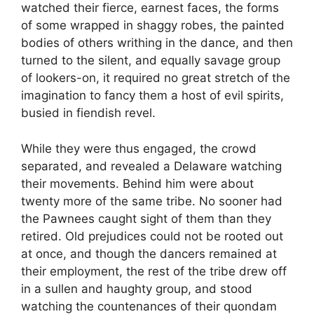
watched their fierce, earnest faces, the forms
of some wrapped in shaggy robes, the painted
bodies of others writhing in the dance, and then
turned to the silent, and equally savage group
of lookers-on, it required no great stretch of the
imagination to fancy them a host of evil spirits,
busied in fiendish revel.
While they were thus engaged, the crowd
separated, and revealed a Delaware watching
their movements. Behind him were about
twenty more of the same tribe. No sooner had
the Pawnees caught sight of them than they
retired. Old prejudices could not be rooted out
at once, and though the dancers remained at
their employment, the rest of the tribe drew off
in a sullen and haughty group, and stood
watching the countenances of their quondam