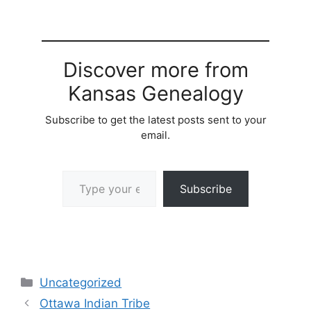
Discover more from
Kansas Genealogy
Subscribe to get the latest posts sent to your
email.
Type your email…
Subscribe
Categories
Uncategorized
Ottawa Indian Tribe