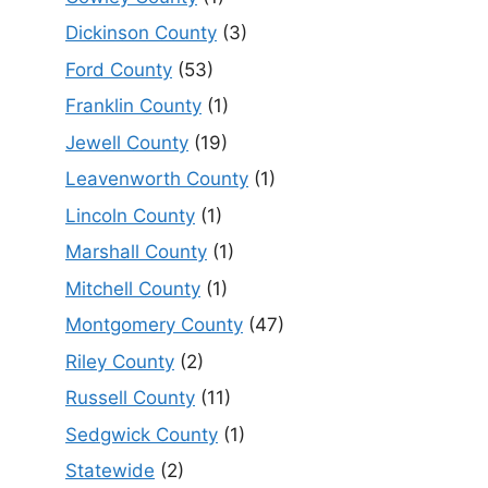
Dickinson County
(3)
Ford County
(53)
Franklin County
(1)
Jewell County
(19)
Leavenworth County
(1)
Lincoln County
(1)
Marshall County
(1)
Mitchell County
(1)
Montgomery County
(47)
Riley County
(2)
Russell County
(11)
Sedgwick County
(1)
Statewide
(2)