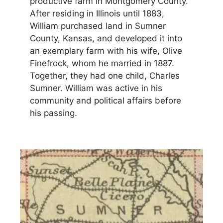
productive farm in Montgomery County.
After residing in Illinois until 1883,
William purchased land in Sumner
County, Kansas, and developed it into
an exemplary farm with his wife, Olive
Finefrock, whom he married in 1887.
Together, they had one child, Charles
Sumner. William was active in his
community and political affairs before
his passing.