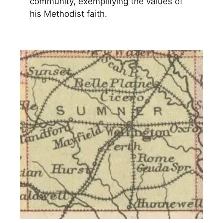
community, exemplifying the values of
his Methodist faith.