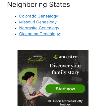
Neighboring States
Colorado Genealogy
Missouri Genealogy
Nebraska Genealogy
Oklahoma Genealogy