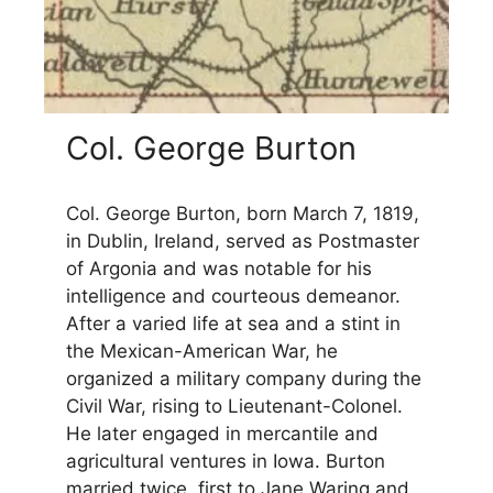
Col. George Burton
Col. George Burton, born March 7, 1819,
in Dublin, Ireland, served as Postmaster
of Argonia and was notable for his
intelligence and courteous demeanor.
After a varied life at sea and a stint in
the Mexican-American War, he
organized a military company during the
Civil War, rising to Lieutenant-Colonel.
He later engaged in mercantile and
agricultural ventures in Iowa. Burton
married twice, first to Jane Waring and