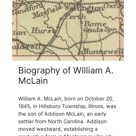
Biography of Wllliam A.
McLain
William A. McLain, born on October 20,
1845, in Hillsboro Township, Illinois, was
the son of Addison McLain, an early
settler from North Carolina. Addison
moved westward, establishing a