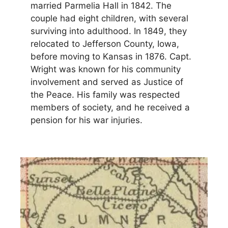
married Parmelia Hall in 1842. The
couple had eight children, with several
surviving into adulthood. In 1849, they
relocated to Jefferson County, Iowa,
before moving to Kansas in 1876. Capt.
Wright was known for his community
involvement and served as Justice of
the Peace. His family was respected
members of society, and he received a
pension for his war injuries.