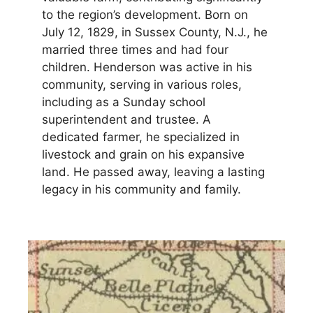
to the region’s development. Born on
July 12, 1829, in Sussex County, N.J., he
married three times and had four
children. Henderson was active in his
community, serving in various roles,
including as a Sunday school
superintendent and trustee. A
dedicated farmer, he specialized in
livestock and grain on his expansive
land. He passed away, leaving a lasting
legacy in his community and family.