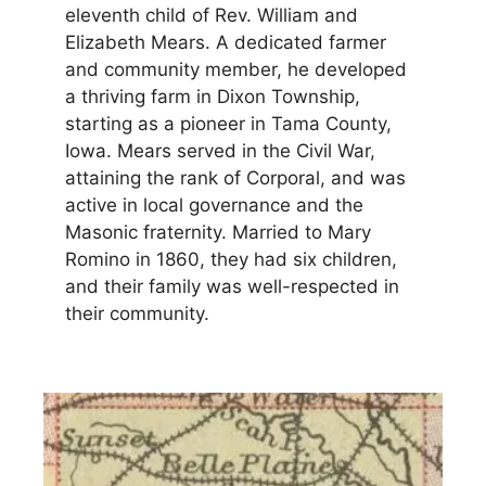
eleventh child of Rev. William and
Elizabeth Mears. A dedicated farmer
and community member, he developed
a thriving farm in Dixon Township,
starting as a pioneer in Tama County,
Iowa. Mears served in the Civil War,
attaining the rank of Corporal, and was
active in local governance and the
Masonic fraternity. Married to Mary
Romino in 1860, they had six children,
and their family was well-respected in
their community.