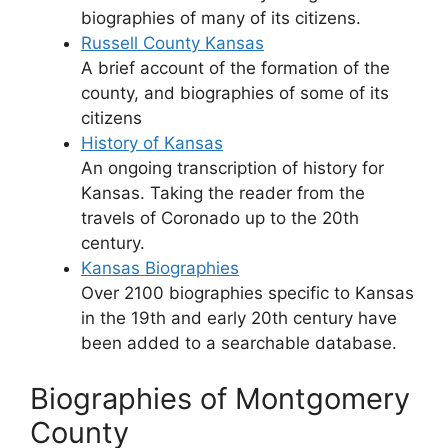
biographies of many of its citizens.
Russell County Kansas
A brief account of the formation of the
county, and biographies of some of its
citizens
History of Kansas
An ongoing transcription of history for
Kansas. Taking the reader from the
travels of Coronado up to the 20th
century.
Kansas Biographies
Over 2100 biographies specific to Kansas
in the 19th and early 20th century have
been added to a searchable database.
Biographies of Montgomery
County