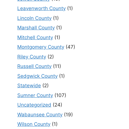
Leavenworth County
(1)
Lincoln County
(1)
Marshall County
(1)
Mitchell County
(1)
Montgomery County
(47)
Riley County
(2)
Russell County
(11)
Sedgwick County
(1)
Statewide
(2)
Sumner County
(107)
Uncategorized
(24)
Wabaunsee County
(19)
Wilson County
(1)