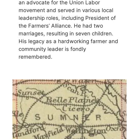
an advocate for the Union Labor
movement and served in various local
leadership roles, including President of
the Farmers’ Alliance. He had two
marriages, resulting in seven children.
His legacy as a hardworking farmer and
community leader is fondly
remembered.