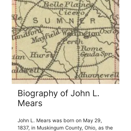
Biography of John L.
Mears
John L. Mears was born on May 29,
1837, in Muskingum County, Ohio, as the