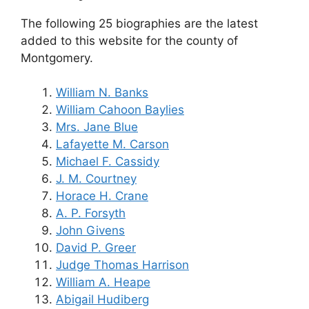
The following 25 biographies are the latest
added to this website for the county of
Montgomery.
William N. Banks
William Cahoon Baylies
Mrs. Jane Blue
Lafayette M. Carson
Michael F. Cassidy
J. M. Courtney
Horace H. Crane
A. P. Forsyth
John Givens
David P. Greer
Judge Thomas Harrison
William A. Heape
Abigail Hudiberg