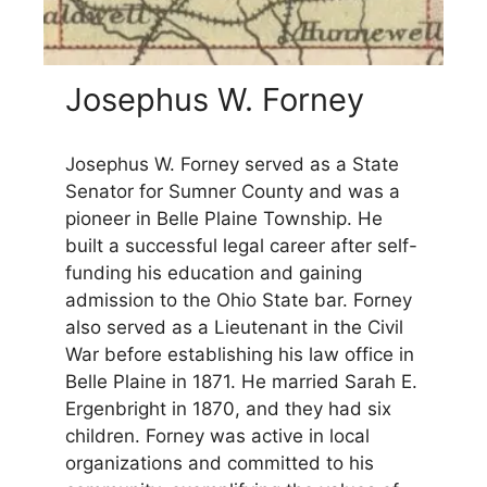
Josephus W. Forney
Josephus W. Forney served as a State
Senator for Sumner County and was a
pioneer in Belle Plaine Township. He
built a successful legal career after self-
funding his education and gaining
admission to the Ohio State bar. Forney
also served as a Lieutenant in the Civil
War before establishing his law office in
Belle Plaine in 1871. He married Sarah E.
Ergenbright in 1870, and they had six
children. Forney was active in local
organizations and committed to his