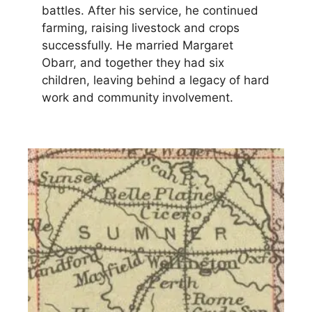
battles. After his service, he continued
farming, raising livestock and crops
successfully. He married Margaret
Obarr, and together they had six
children, leaving behind a legacy of hard
work and community involvement.