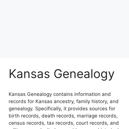
Kansas Genealogy
Kansas Genealogy contains information and
records for Kansas ancestry, family history, and
genealogy. Specifically, it provides sources for
birth records, death records, marriage records,
census records, tax records, court records, and