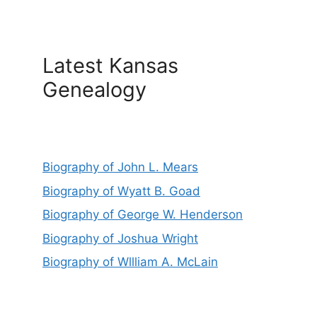
Latest Kansas
Genealogy
Biography of John L. Mears
Biography of Wyatt B. Goad
Biography of George W. Henderson
Biography of Joshua Wright
Biography of Wllliam A. McLain