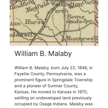
William B. Malaby
William B. Malaby, born July 23, 1848, in
Fayette County, Pennsylvania, was a
prominent figure in Springdale Township
and a pioneer of Sumner County,
Kansas. He moved to Kansas in 1870,
settling on undeveloped land previously
occupied by Osage Indians. Malaby was