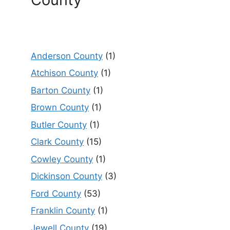
Anderson County
(1)
Atchison County
(1)
Barton County
(1)
Brown County
(1)
Butler County
(1)
Clark County
(15)
Cowley County
(1)
Dickinson County
(3)
Ford County
(53)
Franklin County
(1)
Jewell County
(19)