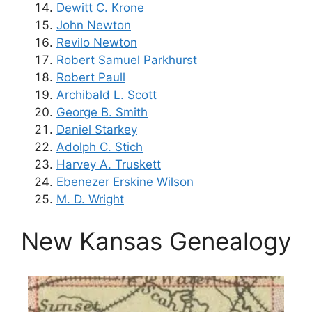
Dewitt C. Krone
John Newton
Revilo Newton
Robert Samuel Parkhurst
Robert Paull
Archibald L. Scott
George B. Smith
Daniel Starkey
Adolph C. Stich
Harvey A. Truskett
Ebenezer Erskine Wilson
M. D. Wright
New Kansas Genealogy