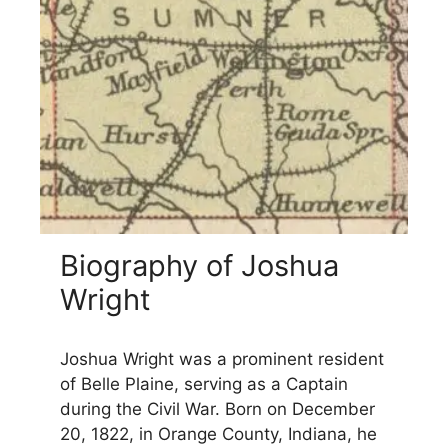
Biography of Joshua
Wright
Joshua Wright was a prominent resident
of Belle Plaine, serving as a Captain
during the Civil War. Born on December
20, 1822, in Orange County, Indiana, he