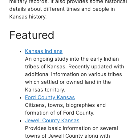
military records. It also provides some historical
details about different times and people in
Kansas history.
Featured
Kansas Indians
An ongoing study into the early Indian
tribes of Kansas. Recently updated with
additional information on various tribes
which settled or owned land in the
Kansas territory.
Ford County Kansas
Citizens, towns, biographies and
formation of of Ford County.
Jewell County Kansas
Provides basic information on several
towns of Jewell County along with