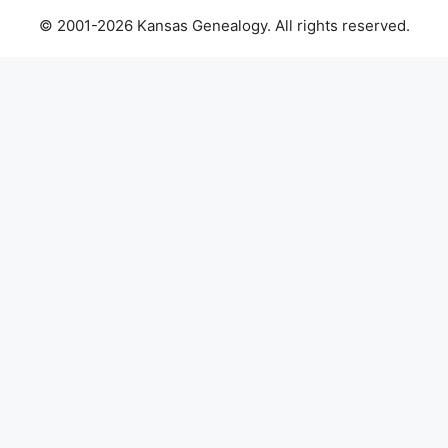
© 2001-2026 Kansas Genealogy. All rights reserved.