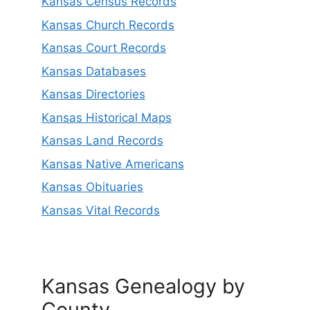
Kansas Census Records
Kansas Church Records
Kansas Court Records
Kansas Databases
Kansas Directories
Kansas Historical Maps
Kansas Land Records
Kansas Native Americans
Kansas Obituaries
Kansas Vital Records
Kansas Genealogy by
County