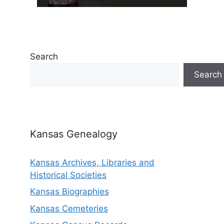
Search
Search
Kansas Genealogy
Kansas Archives, Libraries and
Historical Societies
Kansas Biographies
Kansas Cemeteries