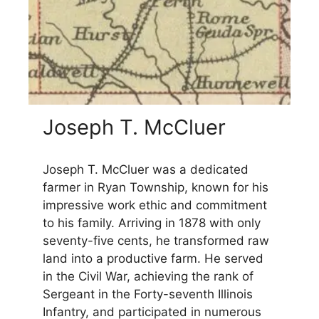
Joseph T. McCluer
Joseph T. McCluer was a dedicated
farmer in Ryan Township, known for his
impressive work ethic and commitment
to his family. Arriving in 1878 with only
seventy-five cents, he transformed raw
land into a productive farm. He served
in the Civil War, achieving the rank of
Sergeant in the Forty-seventh Illinois
Infantry, and participated in numerous