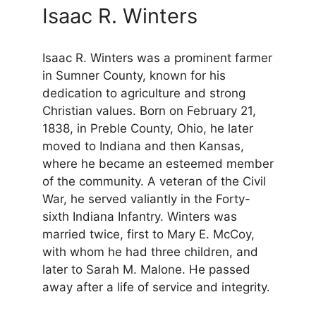
Isaac R. Winters
Isaac R. Winters was a prominent farmer
in Sumner County, known for his
dedication to agriculture and strong
Christian values. Born on February 21,
1838, in Preble County, Ohio, he later
moved to Indiana and then Kansas,
where he became an esteemed member
of the community. A veteran of the Civil
War, he served valiantly in the Forty-
sixth Indiana Infantry. Winters was
married twice, first to Mary E. McCoy,
with whom he had three children, and
later to Sarah M. Malone. He passed
away after a life of service and integrity.