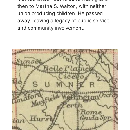
then to Martha S. Walton, with neither
union producing children. He passed
away, leaving a legacy of public service
and community involvement.