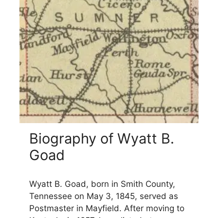
Biography of Wyatt B.
Goad
Wyatt B. Goad, born in Smith County,
Tennessee on May 3, 1845, served as
Postmaster in Mayfield. After moving to