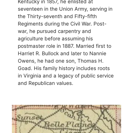
Kentucky in 1857, he enlisted at
seventeen in the Union Army, serving in
the Thirty-seventh and Fifty-fifth
Regiments during the Civil War. Post-
war, he pursued carpentry and
agriculture before assuming his
postmaster role in 1887. Married first to
Harriet R. Bullock and later to Nannie
Owens, he had one son, Thomas H.
Goad. His family history includes roots
in Virginia and a legacy of public service
and Republican values.