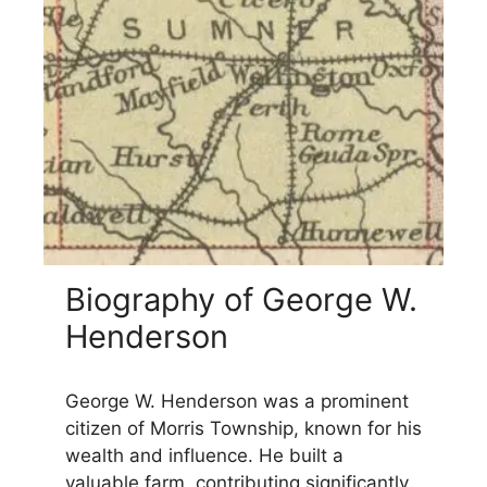
Biography of George W.
Henderson
George W. Henderson was a prominent
citizen of Morris Township, known for his
wealth and influence. He built a
valuable farm, contributing significantly