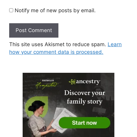
Notify me of new posts by email.
This site uses Akismet to reduce spam.
Learn
how your comment data is processed.