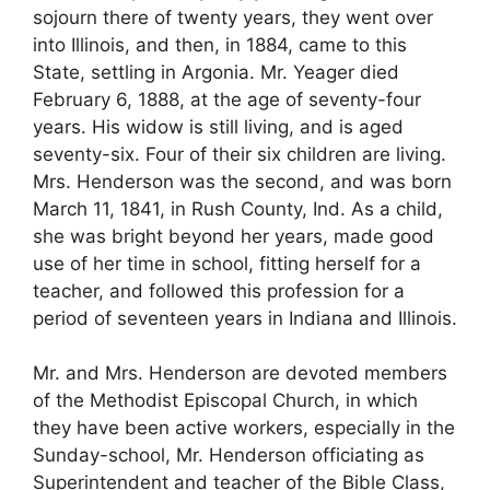
sojourn there of twenty years, they went over
into Illinois, and then, in 1884, came to this
State, settling in Argonia. Mr. Yeager died
February 6, 1888, at the age of seventy-four
years. His widow is still living, and is aged
seventy-six. Four of their six children are living.
Mrs. Henderson was the second, and was born
March 11, 1841, in Rush County, Ind. As a child,
she was bright beyond her years, made good
use of her time in school, fitting herself for a
teacher, and followed this profession for a
period of seventeen years in Indiana and Illinois.
Mr. and Mrs. Henderson are devoted members
of the Methodist Episcopal Church, in which
they have been active workers, especially in the
Sunday-school, Mr. Henderson officiating as
Superintendent and teacher of the Bible Class,