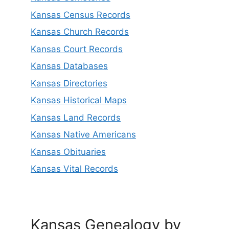
Kansas Census Records
Kansas Church Records
Kansas Court Records
Kansas Databases
Kansas Directories
Kansas Historical Maps
Kansas Land Records
Kansas Native Americans
Kansas Obituaries
Kansas Vital Records
Kansas Genealogy by