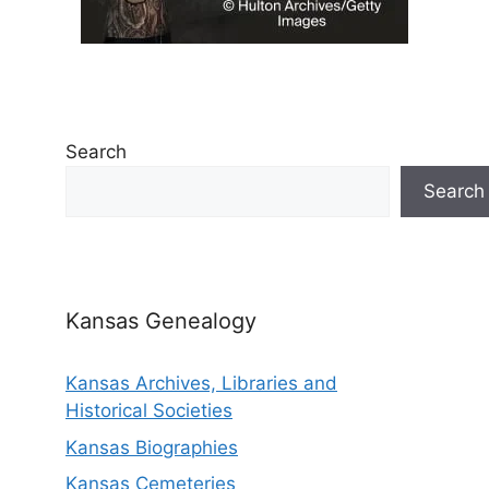
Search
Search
Kansas Genealogy
Kansas Archives, Libraries and
Historical Societies
Kansas Biographies
Kansas Cemeteries