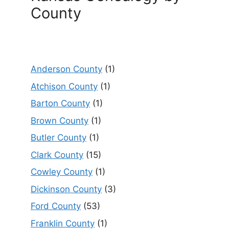
County
Anderson County
(1)
Atchison County
(1)
Barton County
(1)
Brown County
(1)
Butler County
(1)
Clark County
(15)
Cowley County
(1)
Dickinson County
(3)
Ford County
(53)
Franklin County
(1)