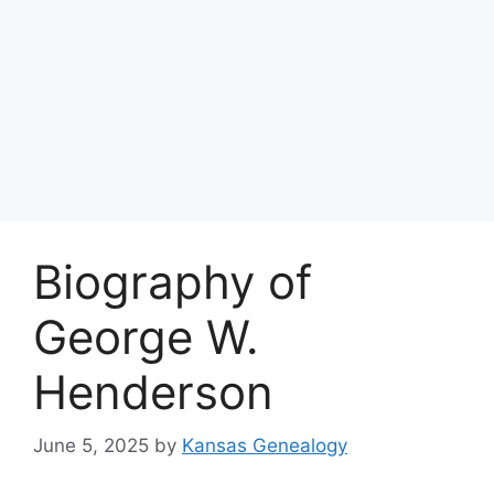
Biography of
George W.
Henderson
June 5, 2025
by
Kansas Genealogy