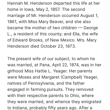
Hannah M. Henderson departed this life at her
home in Iowa, May 2, 1857. The second
marriage of Mr. Henderson occurred August 1,
1861, with Miss Mary Beaver, and she also
became the mother of two children — George
L., a resident of this county; and Ella, the wife
of Edward Brooks, of New Mexico. Mrs. Mary
Henderson died October 23, 1873.
The present wife of our subject, to whom he
was married, at Pana, April 22, 1874, was in her
girlhood Miss Hattie L. Yeager. Her parents
were Moses and Margaret (Campbell) Yeager,
natives of Pennsylvania, and the father
engaged in farming pursuits. They removed
with their respective parents to Ohio, where
they were married, and whence they emigrated
to Indiana, probably fifty years ago. After a