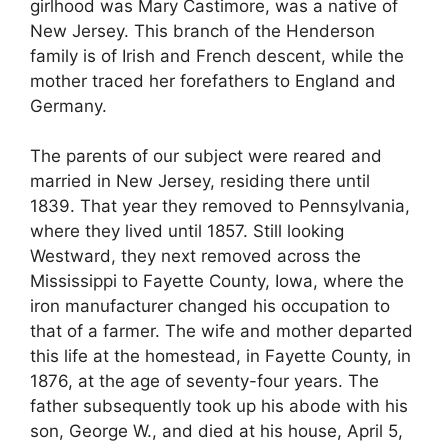
girlhood was Mary Castimore, was a native of
New Jersey. This branch of the Henderson
family is of Irish and French descent, while the
mother traced her forefathers to England and
Germany.
The parents of our subject were reared and
married in New Jersey, residing there until
1839. That year they removed to Pennsylvania,
where they lived until 1857. Still looking
Westward, they next removed across the
Mississippi to Fayette County, Iowa, where the
iron manufacturer changed his occupation to
that of a farmer. The wife and mother departed
this life at the homestead, in Fayette County, in
1876, at the age of seventy-four years. The
father subsequently took up his abode with his
son, George W., and died at his house, April 5,