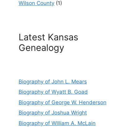
Wilson County
(1)
Latest Kansas
Genealogy
Biography of John L. Mears
Biography of Wyatt B. Goad
Biography of George W. Henderson
Biography of Joshua Wright
Biography of Wllliam A. McLain