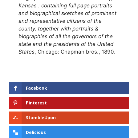
Kansas : containing full page portraits
and biographical sketches of prominent
and representative citizens of the
county, together with portraits &
biographies of all the governors of the
state and the presidents of the United
States
, Chicago: Chapman bros., 1890.
Facebook
Pinterest
StumbleUpon
Delicious