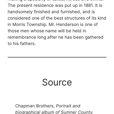
The present residence was put up in 1881. It is
handsomely finished and furnished, and is
considered one of the best structures of its kind
in Morris Township. Mr. Henderson is one of
those men whose name will be held in
remembrance long after he has been gathered
to his fathers.
Source
Chapman Brothers,
Portrait and
biographical album of Sumner County,