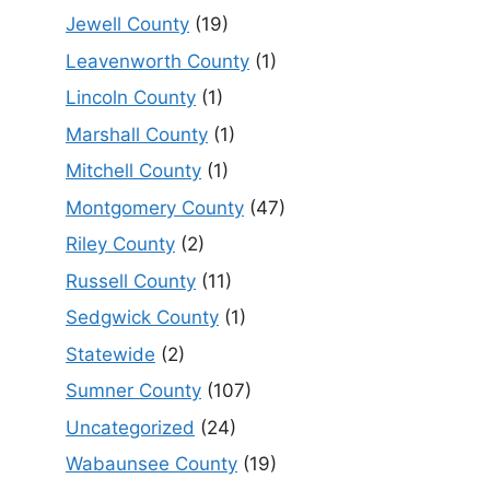
Jewell County
(19)
Leavenworth County
(1)
Lincoln County
(1)
Marshall County
(1)
Mitchell County
(1)
Montgomery County
(47)
Riley County
(2)
Russell County
(11)
Sedgwick County
(1)
Statewide
(2)
Sumner County
(107)
Uncategorized
(24)
Wabaunsee County
(19)