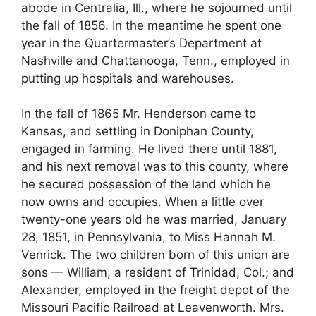
abode in Centralia, Ill., where he sojourned until
the fall of 1856. In the meantime he spent one
year in the Quartermaster’s Department at
Nashville and Chattanooga, Tenn., employed in
putting up hospitals and warehouses.
In the fall of 1865 Mr. Henderson came to
Kansas, and settling in Doniphan County,
engaged in farming. He lived there until 1881,
and his next removal was to this county, where
he secured possession of the land which he
now owns and occupies. When a little over
twenty-one years old he was married, January
28, 1851, in Pennsylvania, to Miss Hannah M.
Venrick. The two children born of this union are
sons — William, a resident of Trinidad, Col.; and
Alexander, employed in the freight depot of the
Missouri Pacific Railroad at Leavenworth. Mrs.