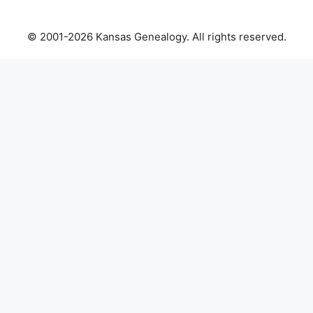
© 2001-2026 Kansas Genealogy. All rights reserved.