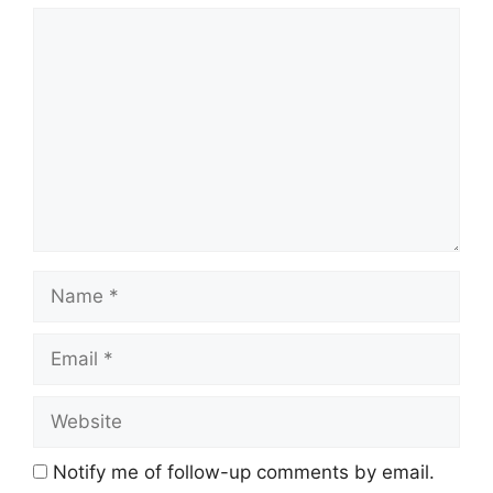
Comment
Name
Email
Website
Notify me of follow-up comments by email.