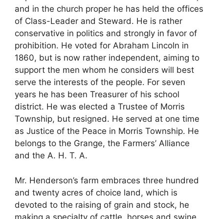
and in the church proper he has held the offices
of Class-Leader and Steward. He is rather
conservative in politics and strongly in favor of
prohibition. He voted for Abraham Lincoln in
1860, but is now rather independent, aiming to
support the men whom he considers will best
serve the interests of the people. For seven
years he has been Treasurer of his school
district. He was elected a Trustee of Morris
Township, but resigned. He served at one time
as Justice of the Peace in Morris Township. He
belongs to the Grange, the Farmers’ Alliance
and the A. H. T. A.
Mr. Henderson’s farm embraces three hundred
and twenty acres of choice land, which is
devoted to the raising of grain and stock, he
making a specialty of cattle, horses and swine.