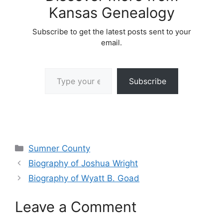
Kansas Genealogy
Subscribe to get the latest posts sent to your
email.
Type your email…
Subscribe
Categories
Sumner County
Biography of Joshua Wright
Biography of Wyatt B. Goad
Leave a Comment