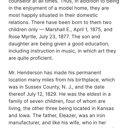
counselor at all times. Thus, in addition to being
in the enjoyment of a model home, they are
most happily situated in their domestic
relations. There have been born to them two
children only — Marshall E., April 1, 1875, and
Rose Myrtle, July 23, 1877. The son and
daughter are being given a good education,
including instruction in music, in which art they
are quite proficient.
Mr. Henderson has made his permanent
location many miles from his birthplace, which
was in Sussex County, N. J., and the date
thereof July 12, 1829. He was the eldest in a
family of seven children, four of whom are
living, the other three being located in Kansas
and Iowa. The father, Eleazer, was an iron
manufacturer, and like his wife, who in her