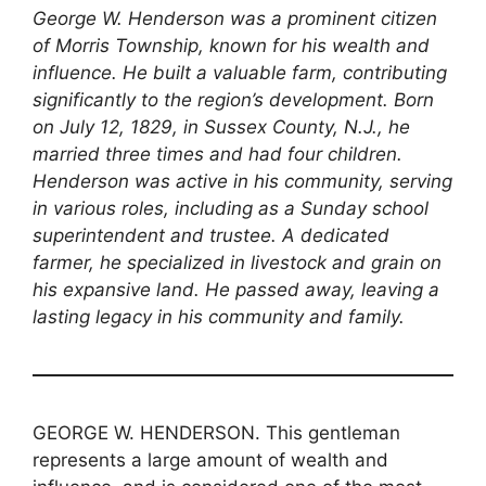
George W. Henderson was a prominent citizen
of Morris Township, known for his wealth and
influence. He built a valuable farm, contributing
significantly to the region’s development. Born
on July 12, 1829, in Sussex County, N.J., he
married three times and had four children.
Henderson was active in his community, serving
in various roles, including as a Sunday school
superintendent and trustee. A dedicated
farmer, he specialized in livestock and grain on
his expansive land. He passed away, leaving a
lasting legacy in his community and family.
GEORGE W. HENDERSON. This gentleman
represents a large amount of wealth and