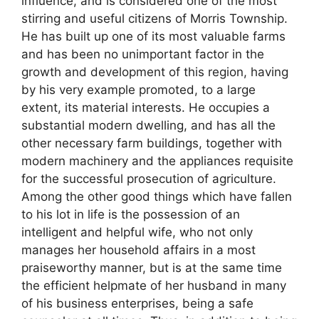
influence, and is considered one of the most
stirring and useful citizens of Morris Township.
He has built up one of its most valuable farms
and has been no unimportant factor in the
growth and development of this region, having
by his very example promoted, to a large
extent, its material interests. He occupies a
substantial modern dwelling, and has all the
other necessary farm buildings, together with
modern machinery and the appliances requisite
for the successful prosecution of agriculture.
Among the other good things which have fallen
to his lot in life is the possession of an
intelligent and helpful wife, who not only
manages her household affairs in a most
praiseworthy manner, but is at the same time
the efficient helpmate of her husband in many
of his business enterprises, being a safe