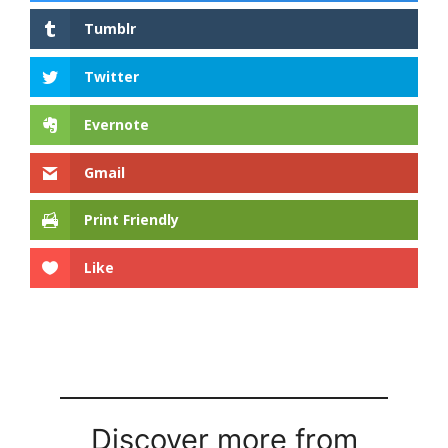
Tumblr
Twitter
Evernote
Gmail
Print Friendly
Like
Discover more from