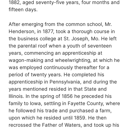
1882, aged seventy-five years, four months and
fifteen days.
After emerging from the common school, Mr.
Henderson, in 1877, took a thorough course in
the business college at St. Joseph, Mo. He left
the parental roof when a youth of seventeen
years, commencing an apprenticeship at
wagon-making and wheelwrighting, at which he
was employed continuously thereafter for a
period of twenty years. He completed his
apprenticeship in Pennsylvania, and during the
years mentioned resided in that State and
Illinois. In the spring of 1856 he preceded his
family to Iowa, settling in Fayette County, where
he followed his trade and purchased a farm,
upon which he resided until 1859. He then
recrossed the Father of Waters, and took up his