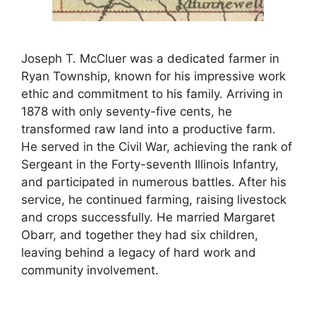
Joseph T. McCluer was a dedicated farmer in
Ryan Township, known for his impressive work
ethic and commitment to his family. Arriving in
1878 with only seventy-five cents, he
transformed raw land into a productive farm.
He served in the Civil War, achieving the rank of
Sergeant in the Forty-seventh Illinois Infantry,
and participated in numerous battles. After his
service, he continued farming, raising livestock
and crops successfully. He married Margaret
Obarr, and together they had six children,
leaving behind a legacy of hard work and
community involvement.