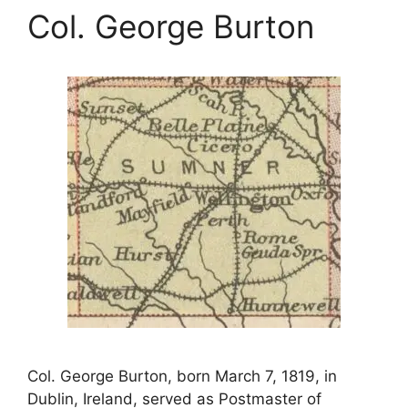
Col. George Burton
Col. George Burton, born March 7, 1819, in
Dublin, Ireland, served as Postmaster of