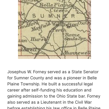
Josephus W. Forney served as a State Senator
for Sumner County and was a pioneer in Belle
Plaine Township. He built a successful legal
career after self-funding his education and
gaining admission to the Ohio State bar. Forney
also served as a Lieutenant in the Civil War
before establishing his law office in Belle Plaine