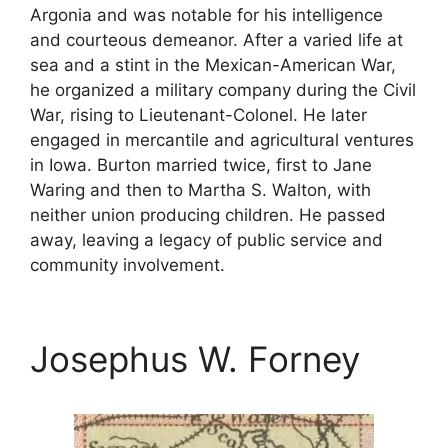
Argonia and was notable for his intelligence
and courteous demeanor. After a varied life at
sea and a stint in the Mexican-American War,
he organized a military company during the Civil
War, rising to Lieutenant-Colonel. He later
engaged in mercantile and agricultural ventures
in Iowa. Burton married twice, first to Jane
Waring and then to Martha S. Walton, with
neither union producing children. He passed
away, leaving a legacy of public service and
community involvement.
Josephus W. Forney