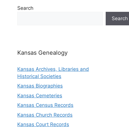
Search
Search
Kansas Genealogy
Kansas Archives, Libraries and
Historical Societies
Kansas Biographies
Kansas Cemeteries
Kansas Census Records
Kansas Church Records
Kansas Court Records