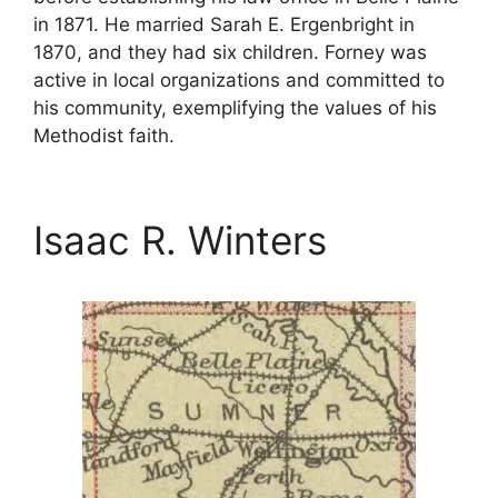
in 1871. He married Sarah E. Ergenbright in
1870, and they had six children. Forney was
active in local organizations and committed to
his community, exemplifying the values of his
Methodist faith.
Isaac R. Winters