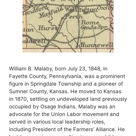
William B. Malaby, born July 23, 1848, in
Fayette County, Pennsylvania, was a prominent
figure in Springdale Township and a pioneer of
Sumner County, Kansas. He moved to Kansas
in 1870, settling on undeveloped land previously
occupied by Osage Indians. Malaby was an
advocate for the Union Labor movement and
served in various local leadership roles,
including President of the Farmers’ Alliance. He