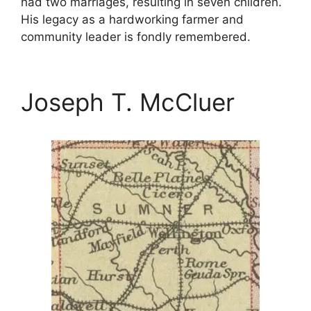
had two marriages, resulting in seven children.
His legacy as a hardworking farmer and
community leader is fondly remembered.
Joseph T. McCluer