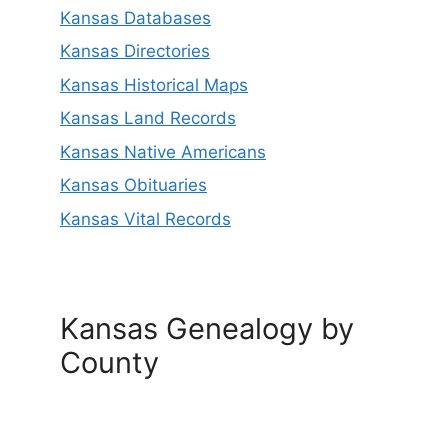
Kansas Databases
Kansas Directories
Kansas Historical Maps
Kansas Land Records
Kansas Native Americans
Kansas Obituaries
Kansas Vital Records
Kansas Genealogy by
County