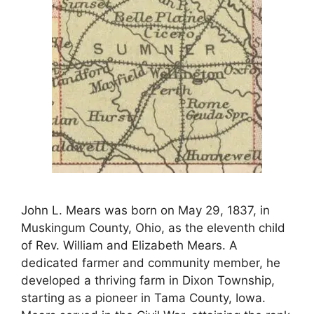
John L. Mears was born on May 29, 1837, in
Muskingum County, Ohio, as the eleventh child
of Rev. William and Elizabeth Mears. A
dedicated farmer and community member, he
developed a thriving farm in Dixon Township,
starting as a pioneer in Tama County, Iowa.