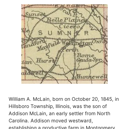
William A. McLain, born on October 20, 1845, in
Hillsboro Township, Illinois, was the son of
Addison McLain, an early settler from North
Carolina. Addison moved westward,
establishing a productive farm in Montgomery