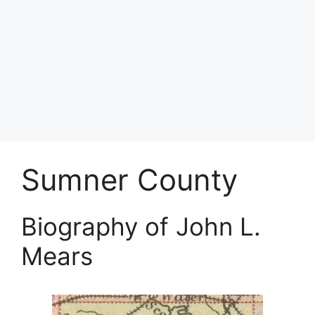
Sumner County
Biography of John L.
Mears