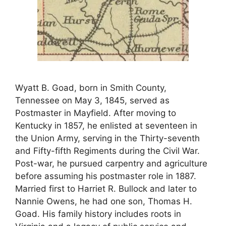
Wyatt B. Goad, born in Smith County,
Tennessee on May 3, 1845, served as
Postmaster in Mayfield. After moving to
Kentucky in 1857, he enlisted at seventeen in
the Union Army, serving in the Thirty-seventh
and Fifty-fifth Regiments during the Civil War.
Post-war, he pursued carpentry and agriculture
before assuming his postmaster role in 1887.
Married first to Harriet R. Bullock and later to
Nannie Owens, he had one son, Thomas H.
Goad. His family history includes roots in