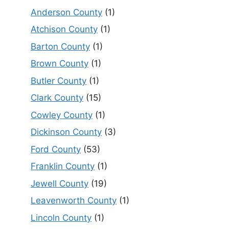
Anderson County
(1)
Atchison County
(1)
Barton County
(1)
Brown County
(1)
Butler County
(1)
Clark County
(15)
Cowley County
(1)
Dickinson County
(3)
Ford County
(53)
Franklin County
(1)
Jewell County
(19)
Leavenworth County
(1)
Lincoln County
(1)