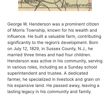
George W. Henderson was a prominent citizen
of Morris Township, known for his wealth and
influence. He built a valuable farm, contributing
significantly to the region’s development. Born
on July 12, 1829, in Sussex County, N.J., he
married three times and had four children.
Henderson was active in his community, serving
in various roles, including as a Sunday school
superintendent and trustee. A dedicated
farmer, he specialized in livestock and grain on
his expansive land. He passed away, leaving a
lasting legacy in his community and family.