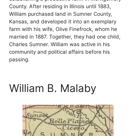
County. After residing in Illinois until 1883,
William purchased land in Sumner County,
Kansas, and developed it into an exemplary
farm with his wife, Olive Finefrock, whom he
married in 1887. Together, they had one child,
Charles Sumner. William was active in his
community and political affairs before his
passing.
William B. Malaby