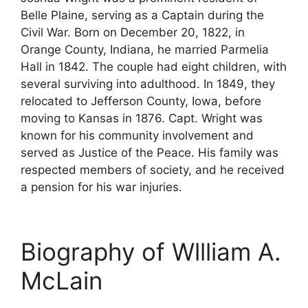
Belle Plaine, serving as a Captain during the
Civil War. Born on December 20, 1822, in
Orange County, Indiana, he married Parmelia
Hall in 1842. The couple had eight children, with
several surviving into adulthood. In 1849, they
relocated to Jefferson County, Iowa, before
moving to Kansas in 1876. Capt. Wright was
known for his community involvement and
served as Justice of the Peace. His family was
respected members of society, and he received
a pension for his war injuries.
Biography of Wllliam A.
McLain