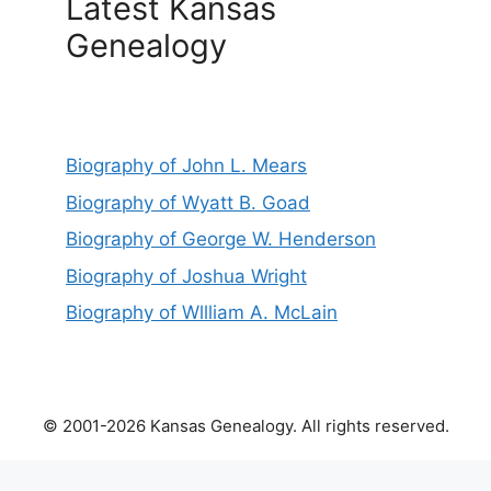
Latest Kansas
Genealogy
Biography of John L. Mears
Biography of Wyatt B. Goad
Biography of George W. Henderson
Biography of Joshua Wright
Biography of Wllliam A. McLain
© 2001-2026 Kansas Genealogy. All rights reserved.