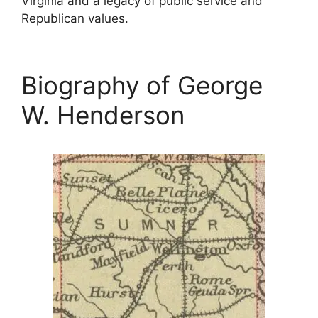
Virginia and a legacy of public service and
Republican values.
Biography of George
W. Henderson