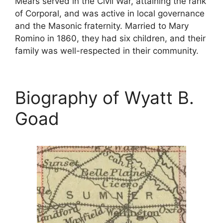
Mears served in the Civil War, attaining the rank
of Corporal, and was active in local governance
and the Masonic fraternity. Married to Mary
Romino in 1860, they had six children, and their
family was well-respected in their community.
Biography of Wyatt B.
Goad