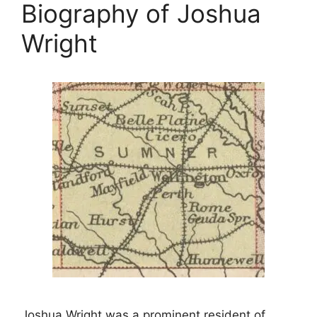
Biography of Joshua
Wright
Joshua Wright was a prominent resident of