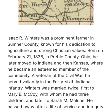
Isaac R. Winters was a prominent farmer in
Sumner County, known for his dedication to
agriculture and strong Christian values. Born on
February 21, 1838, in Preble County, Ohio, he
later moved to Indiana and then Kansas, where
he became an esteemed member of the
community. A veteran of the Civil War, he
served valiantly in the Forty-sixth Indiana
Infantry. Winters was married twice, first to
Mary E. McCoy, with whom he had three
children, and later to Sarah M. Malone. He
passed away after a life of service and integrity.