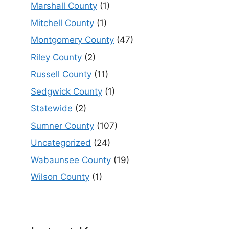
Marshall County
(1)
Mitchell County
(1)
Montgomery County
(47)
Riley County
(2)
Russell County
(11)
Sedgwick County
(1)
Statewide
(2)
Sumner County
(107)
Uncategorized
(24)
Wabaunsee County
(19)
Wilson County
(1)