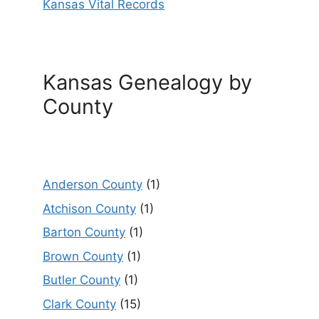
Kansas Vital Records
Kansas Genealogy by
County
Anderson County
(1)
Atchison County
(1)
Barton County
(1)
Brown County
(1)
Butler County
(1)
Clark County
(15)