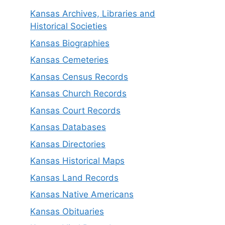
Kansas Archives, Libraries and
Historical Societies
Kansas Biographies
Kansas Cemeteries
Kansas Census Records
Kansas Church Records
Kansas Court Records
Kansas Databases
Kansas Directories
Kansas Historical Maps
Kansas Land Records
Kansas Native Americans
Kansas Obituaries