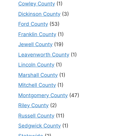
Cowley County
(1)
Dickinson County
(3)
Ford County
(53)
Franklin County
(1)
Jewell County
(19)
Leavenworth County
(1)
Lincoln County
(1)
Marshall County
(1)
Mitchell County
(1)
Montgomery County
(47)
Riley County
(2)
Russell County
(11)
Sedgwick County
(1)
Statewide
(2)