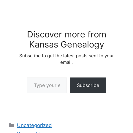
Discover more from
Kansas Genealogy
Subscribe to get the latest posts sent to your
email.
Type your email…
Subscribe
Categories
Uncategorized