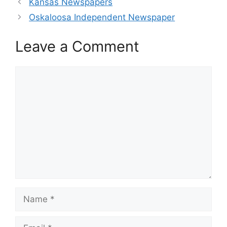
Kansas Newspapers
Oskaloosa Independent Newspaper
Leave a Comment
Comment
Name
Email