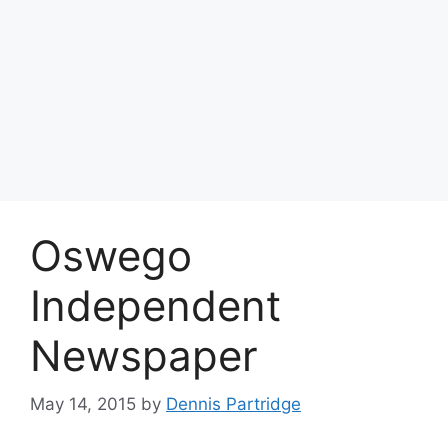
Oswego
Independent
Newspaper
May 14, 2015
by
Dennis Partridge