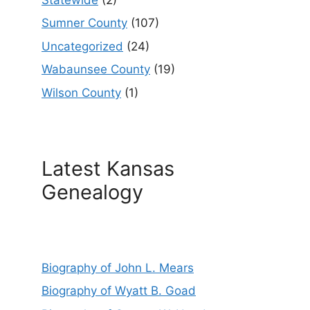
Sumner County
(107)
Uncategorized
(24)
Wabaunsee County
(19)
Wilson County
(1)
Latest Kansas
Genealogy
Biography of John L. Mears
Biography of Wyatt B. Goad