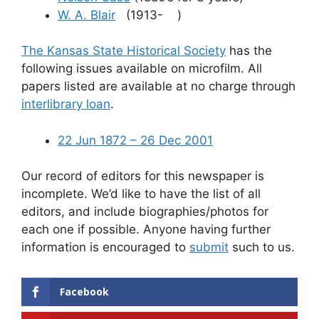
W. A. Blair
(1913- )
The Kansas State Historical Society
has the
following issues available on microfilm. All
papers listed are available at no charge through
interlibrary loan
.
22 Jun 1872 – 26 Dec 2001
Our record of editors for this newspaper is
incomplete. We’d like to have the list of all
editors, and include biographies/photos for
each one if possible. Anyone having further
information is encouraged to
submit
such to us.
Facebook