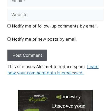
Website
Notify me of follow-up comments by email.
Notify me of new posts by email.
This site uses Akismet to reduce spam.
Learn
how your comment data is processed.