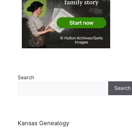
Search
Search
Kansas Genealogy