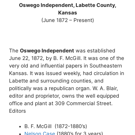
Oswego Independent, Labette County,
Kansas
(June 1872 – Present)
The
Oswego Independent
was established
June 22, 1872, by B. F. McGill. It was one of the
very old and influential papers in Southeastern
Kansas. It was issued weekly, had circulation in
Labette and surrounding counties, and
politically was a republican organ. W. A. Blair,
editor and proprietor, owns the well equipped
office and plant at 309 Commercial Street.
Editors
B. F. McGill (1872-1880’s)
Nelson Case
(1880’s for 3 years)