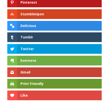
Pinterest
StumbleUpon
Delicious
Tumblr
Twitter
Evernote
Gmail
Print Friendly
Like