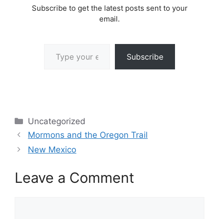
Subscribe to get the latest posts sent to your
email.
Type your email…
Subscribe
Categories
Uncategorized
Mormons and the Oregon Trail
New Mexico
Leave a Comment
Comment