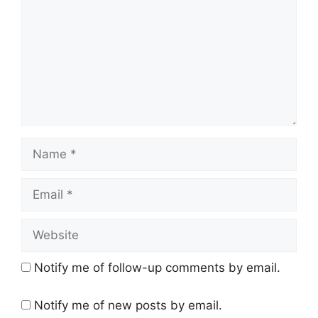
Name
Email
Website
Notify me of follow-up comments by email.
Notify me of new posts by email.