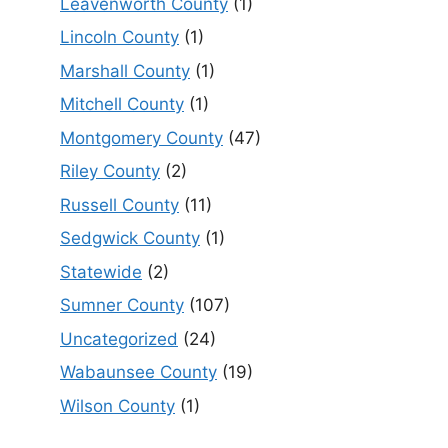
Leavenworth County
(1)
Lincoln County
(1)
Marshall County
(1)
Mitchell County
(1)
Montgomery County
(47)
Riley County
(2)
Russell County
(11)
Sedgwick County
(1)
Statewide
(2)
Sumner County
(107)
Uncategorized
(24)
Wabaunsee County
(19)
Wilson County
(1)