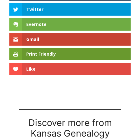
Twitter
Evernote
Gmail
Print Friendly
Like
Discover more from
Kansas Genealogy