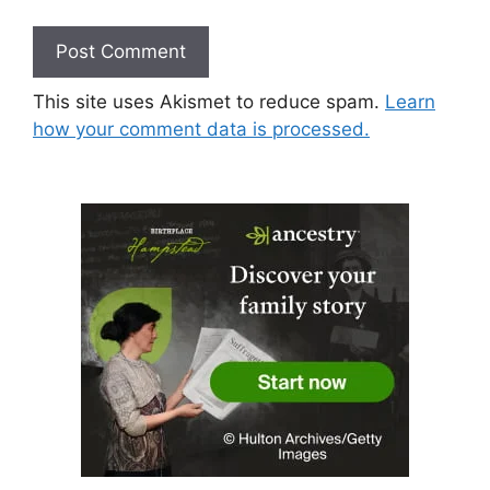
This site uses Akismet to reduce spam.
Learn
how your comment data is processed.