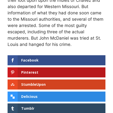
their loot upon upon the mules of Chavez and
also departed for Western Missouri. But
information of what they had done soon came
to the Missouri authorities, and several of them
were arrested. Some of the most guilty
escaped, including three of the actual
murderers. But John McDaniel was tried at St.
Louis and hanged for his crime.
Facebook
Pinterest
StumbleUpon
Delicious
Tumblr