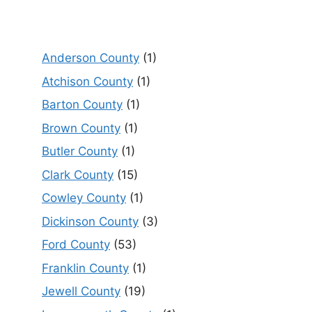
Anderson County
(1)
Atchison County
(1)
Barton County
(1)
Brown County
(1)
Butler County
(1)
Clark County
(15)
Cowley County
(1)
Dickinson County
(3)
Ford County
(53)
Franklin County
(1)
Jewell County
(19)