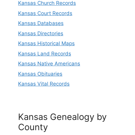
Kansas Church Records
Kansas Court Records
Kansas Databases
Kansas Directories
Kansas Historical Maps
Kansas Land Records
Kansas Native Americans
Kansas Obituaries
Kansas Vital Records
Kansas Genealogy by
County