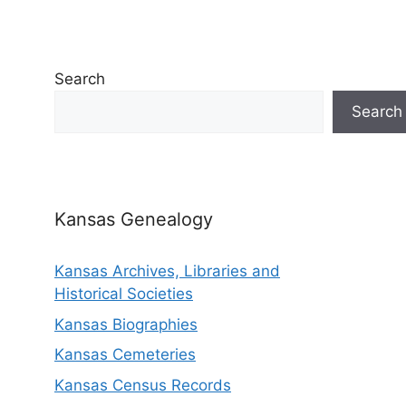
Search
Search
Kansas Genealogy
Kansas Archives, Libraries and
Historical Societies
Kansas Biographies
Kansas Cemeteries
Kansas Census Records