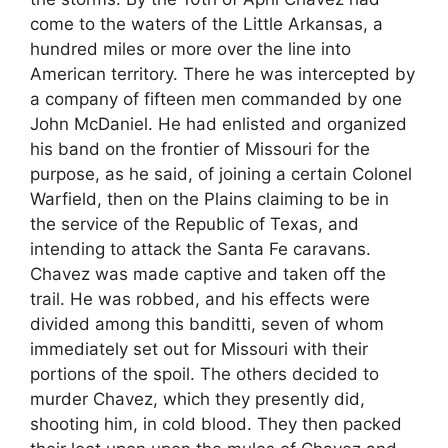
come to the waters of the Little Arkansas, a
hundred miles or more over the line into
American territory. There he was intercepted by
a company of fifteen men commanded by one
John McDaniel. He had enlisted and organized
his band on the frontier of Missouri for the
purpose, as he said, of joining a certain Colonel
Warfield, then on the Plains claiming to be in
the service of the Republic of Texas, and
intending to attack the Santa Fe caravans.
Chavez was made captive and taken off the
trail. He was robbed, and his effects were
divided among this banditti, seven of whom
immediately set out for Missouri with their
portions of the spoil. The others decided to
murder Chavez, which they presently did,
shooting him, in cold blood. They then packed