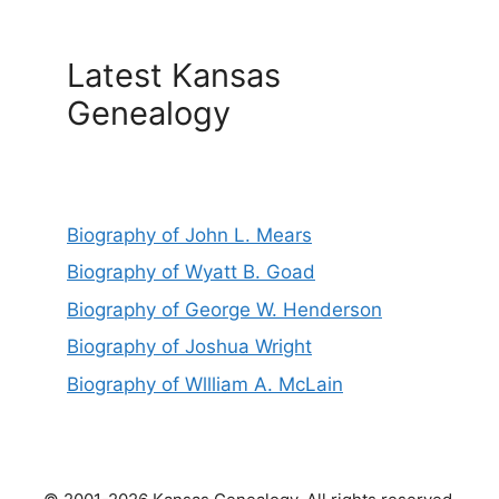
Latest Kansas
Genealogy
Biography of John L. Mears
Biography of Wyatt B. Goad
Biography of George W. Henderson
Biography of Joshua Wright
Biography of Wllliam A. McLain