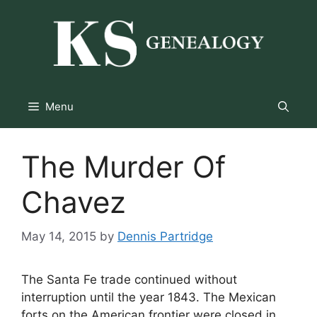
Skip
to
content
Menu
The Murder Of
Chavez
May 14, 2015
by
Dennis Partridge
The Santa Fe trade continued without
interruption until the year 1843. The Mexican
forts on the American frontier were closed in