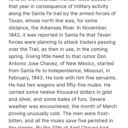
that year in consequence of military activity
along the Santa Fe trail by the armed forces of
Texas, whose north line was, for some
distance, the Arkansas River. In November,
1842, it was reported in Santa Fe that Texan
forces were planning to attack traders passing
over the Trail, as then in use, in the coming
spring. Giving little heed to that rumor Don
Antonio Jose Chavez, of New Mexico, started
from Santa Fe to Independence, Missouri, in
February, 1843. He took with him five servants.
He had two wagons and fifty-five mules. He
carried some twelve thousand dollars in gold
and silver, and some bales of furs. Severe
weather was encountered, the month of March
proving unusually cold. The men were frost-
bitten, and all the mules save five perished in
the storms. By the 10th of April Chavez had