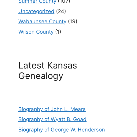
Sumner County
(107)
Uncategorized
(24)
Wabaunsee County
(19)
Wilson County
(1)
Latest Kansas
Genealogy
Biography of John L. Mears
Biography of Wyatt B. Goad
Biography of George W. Henderson