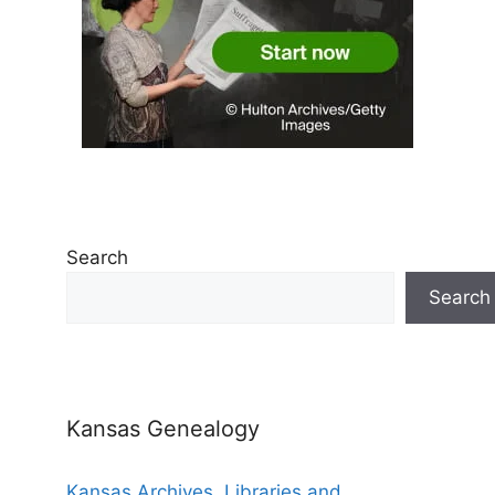
Search
Search
Kansas Genealogy
Kansas Archives, Libraries and