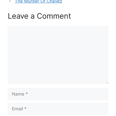
The Murder Of Chavez
Leave a Comment
Comment
Name
Email