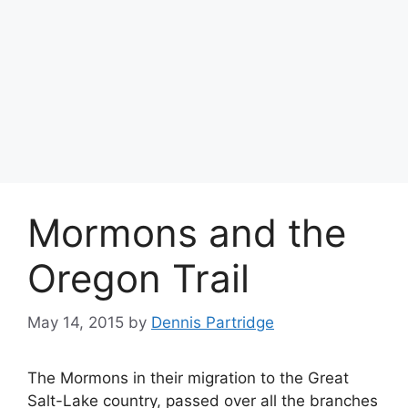
Mormons and the
Oregon Trail
May 14, 2015
by
Dennis Partridge
The Mormons in their migration to the Great
Salt-Lake country, passed over all the branches