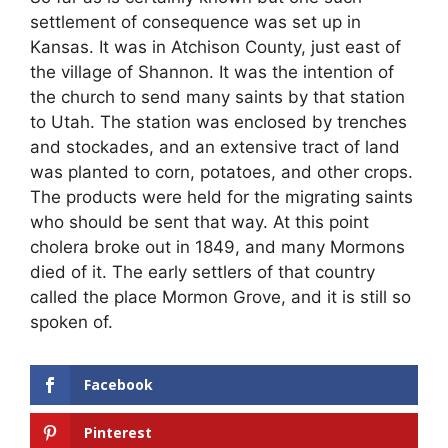
settlement of consequence was set up in
Kansas. It was in Atchison County, just east of
the village of Shannon. It was the intention of
the church to send many saints by that station
to Utah. The station was enclosed by trenches
and stockades, and an extensive tract of land
was planted to corn, potatoes, and other crops.
The products were held for the migrating saints
who should be sent that way. At this point
cholera broke out in 1849, and many Mormons
died of it. The early settlers of that country
called the place Mormon Grove, and it is still so
spoken of.
Facebook
Pinterest