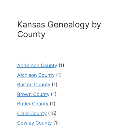
Kansas Genealogy by
County
Anderson County
(1)
Atchison County
(1)
Barton County
(1)
Brown County
(1)
Butler County
(1)
Clark County
(15)
Cowley County
(1)