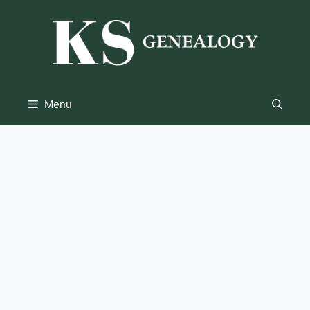
Skip
to
content
Menu