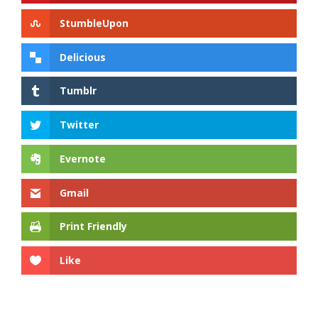
StumbleUpon
Delicious
Tumblr
Twitter
Evernote
Gmail
Print Friendly
Like