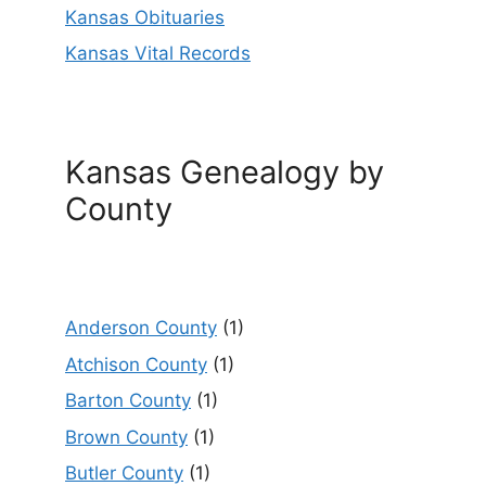
Kansas Obituaries
Kansas Vital Records
Kansas Genealogy by
County
Anderson County
(1)
Atchison County
(1)
Barton County
(1)
Brown County
(1)
Butler County
(1)