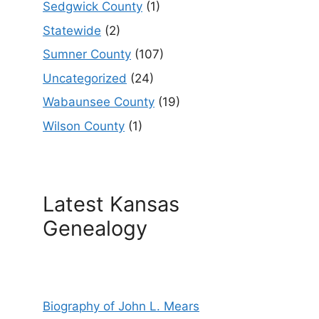
Sedgwick County
(1)
Statewide
(2)
Sumner County
(107)
Uncategorized
(24)
Wabaunsee County
(19)
Wilson County
(1)
Latest Kansas
Genealogy
Biography of John L. Mears