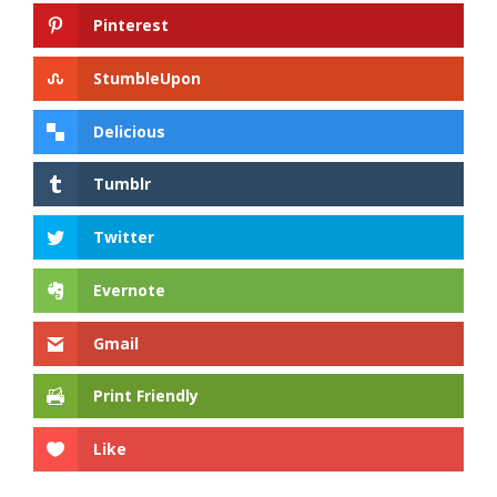
Pinterest
StumbleUpon
Delicious
Tumblr
Twitter
Evernote
Gmail
Print Friendly
Like