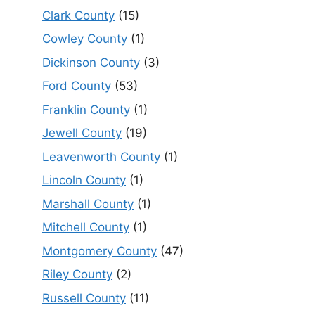
Clark County
(15)
Cowley County
(1)
Dickinson County
(3)
Ford County
(53)
Franklin County
(1)
Jewell County
(19)
Leavenworth County
(1)
Lincoln County
(1)
Marshall County
(1)
Mitchell County
(1)
Montgomery County
(47)
Riley County
(2)
Russell County
(11)