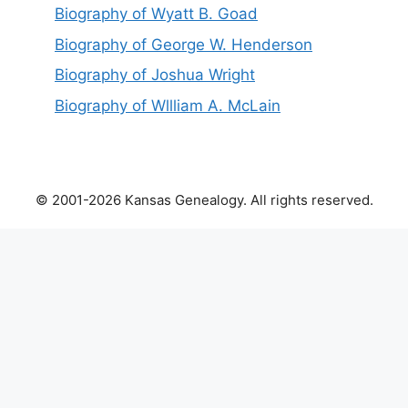
Biography of Wyatt B. Goad
Biography of George W. Henderson
Biography of Joshua Wright
Biography of Wllliam A. McLain
© 2001-2026 Kansas Genealogy. All rights reserved.