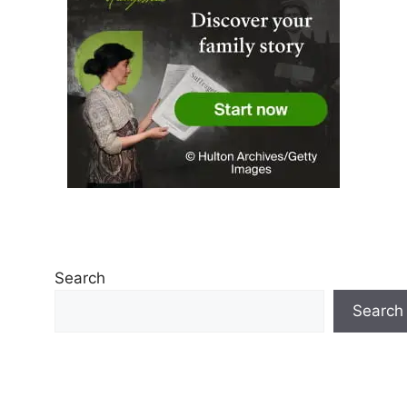
Search
Search