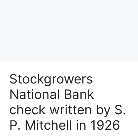
Stockgrowers
National Bank
check written by S.
P. Mitchell in 1926