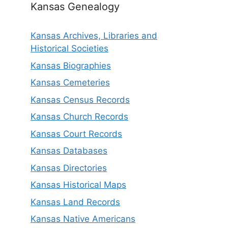
Kansas Genealogy
Kansas Archives, Libraries and
Historical Societies
Kansas Biographies
Kansas Cemeteries
Kansas Census Records
Kansas Church Records
Kansas Court Records
Kansas Databases
Kansas Directories
Kansas Historical Maps
Kansas Land Records
Kansas Native Americans