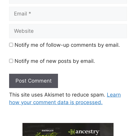
Email
Website
Notify me of follow-up comments by email.
Notify me of new posts by email.
This site uses Akismet to reduce spam.
Learn
how your comment data is processed.