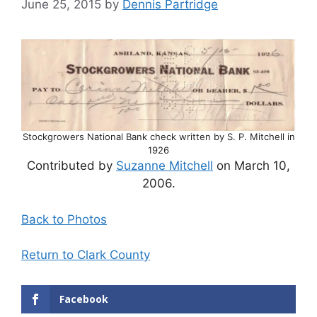
June 25, 2015
by
Dennis Partridge
Stockgrowers National Bank check written by S. P. Mitchell in
1926
Contributed by
Suzanne Mitchell
on March 10,
2006.
Back to Photos
Return to Clark County
Facebook