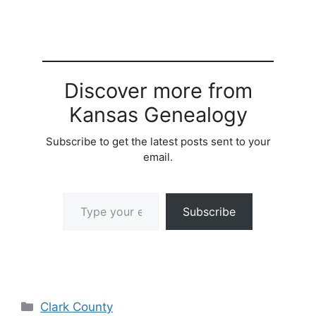
Discover more from
Kansas Genealogy
Subscribe to get the latest posts sent to your
email.
Type your email…
Subscribe
Categories
Clark County