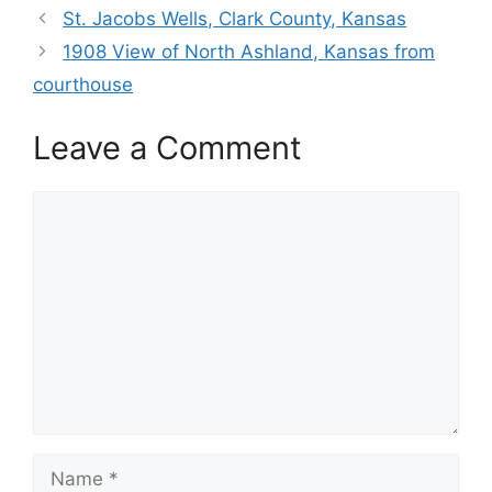
St. Jacobs Wells, Clark County, Kansas
1908 View of North Ashland, Kansas from
courthouse
Leave a Comment
Comment
Name