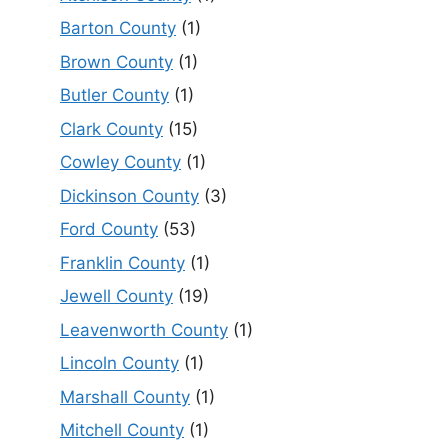
Barton County
(1)
Brown County
(1)
Butler County
(1)
Clark County
(15)
Cowley County
(1)
Dickinson County
(3)
Ford County
(53)
Franklin County
(1)
Jewell County
(19)
Leavenworth County
(1)
Lincoln County
(1)
Marshall County
(1)
Mitchell County
(1)