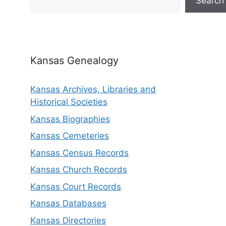
Search
Kansas Genealogy
Kansas Archives, Libraries and
Historical Societies
Kansas Biographies
Kansas Cemeteries
Kansas Census Records
Kansas Church Records
Kansas Court Records
Kansas Databases
Kansas Directories