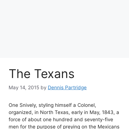
The Texans
May 14, 2015
by
Dennis Partridge
One Snively, styling himself a Colonel,
organized, in North Texas, early in May, 1843, a
force of about one hundred and seventy-five
men for the purpose of preying on the Mexicans