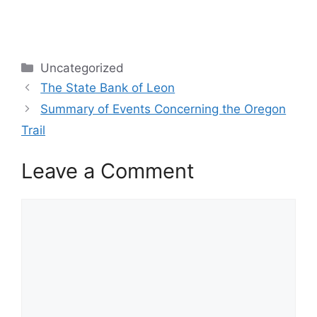
Categories
Uncategorized
The State Bank of Leon
Summary of Events Concerning the Oregon
Trail
Leave a Comment
Comment