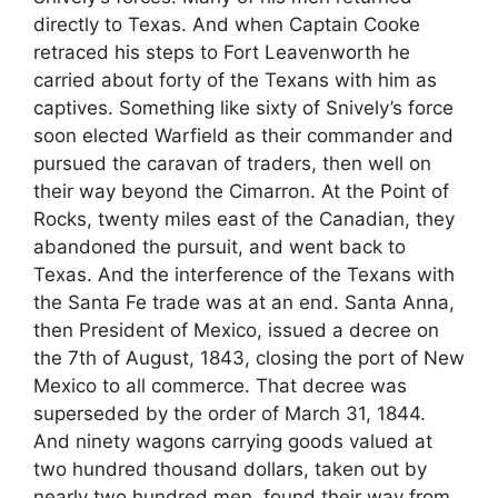
directly to Texas. And when Captain Cooke
retraced his steps to Fort Leavenworth he
carried about forty of the Texans with him as
captives. Something like sixty of Snively’s force
soon elected Warfield as their commander and
pursued the caravan of traders, then well on
their way beyond the Cimarron. At the Point of
Rocks, twenty miles east of the Canadian, they
abandoned the pursuit, and went back to
Texas. And the interference of the Texans with
the Santa Fe trade was at an end. Santa Anna,
then President of Mexico, issued a decree on
the 7th of August, 1843, closing the port of New
Mexico to all commerce. That decree was
superseded by the order of March 31, 1844.
And ninety wagons carrying goods valued at
two hundred thousand dollars, taken out by
nearly two hundred men, found their way from