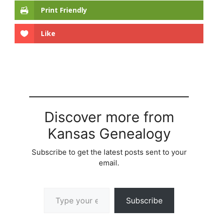
Print Friendly
Like
Discover more from
Kansas Genealogy
Subscribe to get the latest posts sent to your
email.
Type your email…
Subscribe