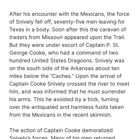
After his encounter with the Mexicans, the force
of Snively fell off, seventy-five men leaving for
Texas in a body. Soon after this the caravan of
traders from Missouri appeared upon the Trail.
But they were under escort of Captain P. St.
George Cooke, who had a command of two
hundred United States Dragoons. Snively was
on the south side of the Arkansas about ten
miles below the “Caches.” Upon the arrival of
Captain Cooke Snively crossed the river to meet
him, and was informed that he must surrender
his arms. This he avoided by a trick, turning
over the antiquated and harmless fusils taken
from the Mexicans in the recent skirmish.
The action of Captain Cooke demoralized
Snively’s forces. Many of his men returned