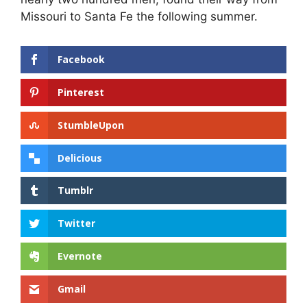
Missouri to Santa Fe the following summer.
Facebook
Pinterest
StumbleUpon
Delicious
Tumblr
Twitter
Evernote
Gmail