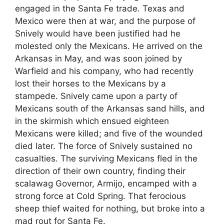
engaged in the Santa Fe trade. Texas and
Mexico were then at war, and the purpose of
Snively would have been justified had he
molested only the Mexicans. He arrived on the
Arkansas in May, and was soon joined by
Warfield and his company, who had recently
lost their horses to the Mexicans by a
stampede. Snively came upon a party of
Mexicans south of the Arkansas sand hills, and
in the skirmish which ensued eighteen
Mexicans were killed; and five of the wounded
died later. The force of Snively sustained no
casualties. The surviving Mexicans fled in the
direction of their own country, finding their
scalawag Governor, Armijo, encamped with a
strong force at Cold Spring. That ferocious
sheep thief waited for nothing, but broke into a
mad rout for Santa Fe.