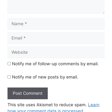
Name
Email
Website
Notify me of follow-up comments by email.
Notify me of new posts by email.
This site uses Akismet to reduce spam.
Learn
how your comment data is processed.