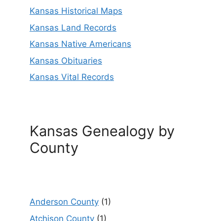
Kansas Historical Maps
Kansas Land Records
Kansas Native Americans
Kansas Obituaries
Kansas Vital Records
Kansas Genealogy by
County
Anderson County
(1)
Atchison County
(1)