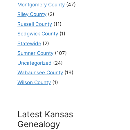
Montgomery County
(47)
Riley County
(2)
Russell County
(11)
Sedgwick County
(1)
Statewide
(2)
Sumner County
(107)
Uncategorized
(24)
Wabaunsee County
(19)
Wilson County
(1)
Latest Kansas
Genealogy