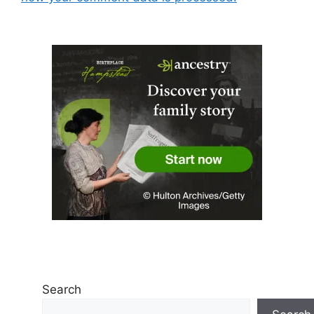
Search