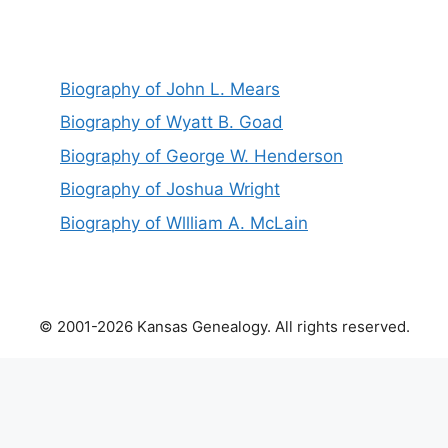
Biography of John L. Mears
Biography of Wyatt B. Goad
Biography of George W. Henderson
Biography of Joshua Wright
Biography of Wllliam A. McLain
© 2001-2026 Kansas Genealogy. All rights reserved.