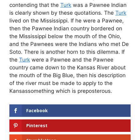
contending that the
Turk
was a Pawnee Indian
is clearly shown by these quotations. The
Turk
lived on the Mississippi. If he were a Pawnee,
then the Pawnee Indian country bordered on
the Mississippi below the mouth of the Ohio,
and the Pawnees were the Indians who met De
Soto. There is another horn to this dilemma. If
the
Turk
were a Pawnee and the Pawnee
country came down to the Kansas River about
the mouth of the Big Blue, then his description
of the river must be made to apply to the
Kansassomething which is preposterous.
Facebook
Pinterest