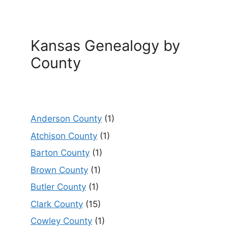
Kansas Genealogy by
County
Anderson County
(1)
Atchison County
(1)
Barton County
(1)
Brown County
(1)
Butler County
(1)
Clark County
(15)
Cowley County
(1)