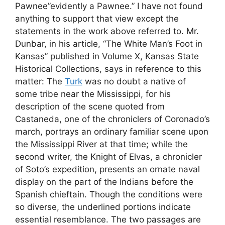
Pawnee”evidently a Pawnee.” I have not found
anything to support that view except the
statements in the work above referred to. Mr.
Dunbar, in his article, “The White Man’s Foot in
Kansas” published in Volume X, Kansas State
Historical Collections, says in reference to this
matter: The
Turk
was no doubt a native of
some tribe near the Mississippi, for his
description of the scene quoted from
Castaneda, one of the chroniclers of Coronado’s
march, portrays an ordinary familiar scene upon
the Mississippi River at that time; while the
second writer, the Knight of Elvas, a chronicler
of Soto’s expedition, presents an ornate naval
display on the part of the Indians before the
Spanish chieftain. Though the conditions were
so diverse, the underlined portions indicate
essential resemblance. The two passages are