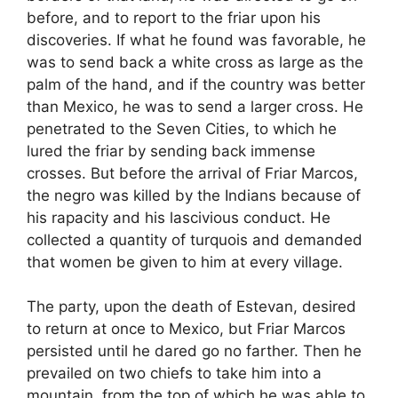
before, and to report to the friar upon his
discoveries. If what he found was favorable, he
was to send back a white cross as large as the
palm of the hand, and if the country was better
than Mexico, he was to send a larger cross. He
penetrated to the Seven Cities, to which he
lured the friar by sending back immense
crosses. But before the arrival of Friar Marcos,
the negro was killed by the Indians because of
his rapacity and his lascivious conduct. He
collected a quantity of turquois and demanded
that women be given to him at every village.
The party, upon the death of Estevan, desired
to return at once to Mexico, but Friar Marcos
persisted until he dared go no farther. Then he
prevailed on two chiefs to take him into a
mountain, from the top of which he was able to