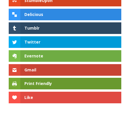
StumbleUpon
Delicious
Tumblr
Twitter
Evernote
Gmail
Print Friendly
Like