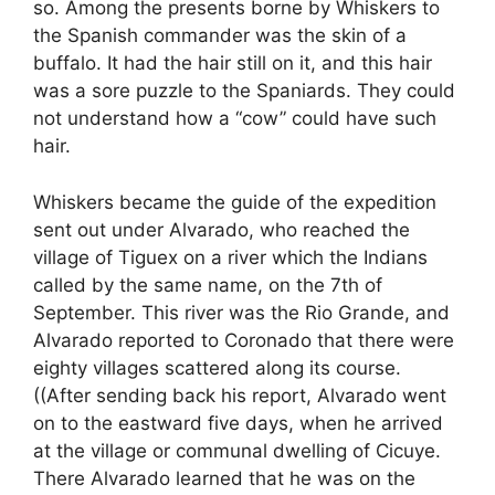
so. Among the presents borne by Whiskers to
the Spanish commander was the skin of a
buffalo. It had the hair still on it, and this hair
was a sore puzzle to the Spaniards. They could
not understand how a “cow” could have such
hair.
Whiskers became the guide of the expedition
sent out under Alvarado, who reached the
village of Tiguex on a river which the Indians
called by the same name, on the 7th of
September. This river was the Rio Grande, and
Alvarado reported to Coronado that there were
eighty villages scattered along its course.
((After sending back his report, Alvarado went
on to the eastward five days, when he arrived
at the village or communal dwelling of Cicuye.
There Alvarado learned that he was on the