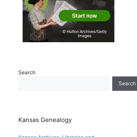
Search
Search
Kansas Genealogy