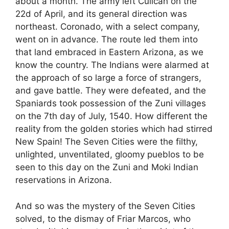
about a month. The army left Culican on the
22d of April, and its general direction was
northeast. Coronado, with a select company,
went on in advance. The route led them into
that land embraced in Eastern Arizona, as we
know the country. The Indians were alarmed at
the approach of so large a force of strangers,
and gave battle. They were defeated, and the
Spaniards took possession of the Zuni villages
on the 7th day of July, 1540. How different the
reality from the golden stories which had stirred
New Spain! The Seven Cities were the filthy,
unlighted, unventilated, gloomy pueblos to be
seen to this day on the Zuni and Moki Indian
reservations in Arizona.
And so was the mystery of the Seven Cities
solved, to the dismay of Friar Marcos, who