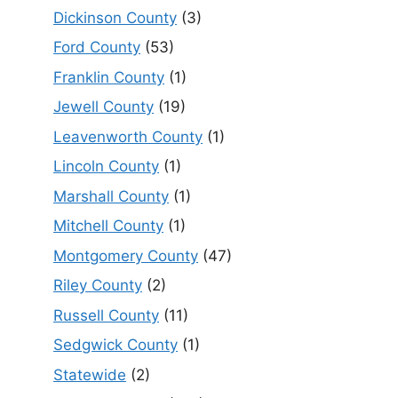
Dickinson County
(3)
Ford County
(53)
Franklin County
(1)
Jewell County
(19)
Leavenworth County
(1)
Lincoln County
(1)
Marshall County
(1)
Mitchell County
(1)
Montgomery County
(47)
Riley County
(2)
Russell County
(11)
Sedgwick County
(1)
Statewide
(2)