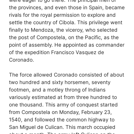
the provinces, and even those in Spain, became
rivals for the royal permission to explore and
settle the country of Cibola. This privilege went
finally to Mendoza, the viceroy, who selected
the post of Compostela, on the Pacific, as the
point of assembly. He appointed as commander
of the expedition Francisco Vasquez de
Coronado.
The force allowed Coronado consisted of about
two hundred and sixty horsemen, seventy
footmen, and a motley throng of Indians
variously estimated at from three hundred to
one thousand. This army of conquest started
from Compostela on Monday, February 23,
1540, and followed the common highway to
San Miguel de Culican. This march occupied