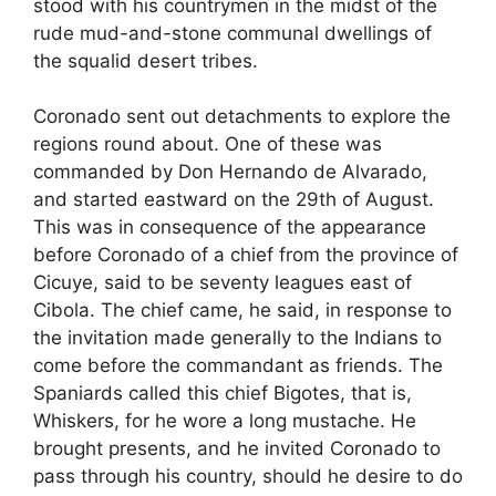
stood with his countrymen in the midst of the
rude mud-and-stone communal dwellings of
the squalid desert tribes.
Coronado sent out detachments to explore the
regions round about. One of these was
commanded by Don Hernando de Alvarado,
and started eastward on the 29th of August.
This was in consequence of the appearance
before Coronado of a chief from the province of
Cicuye, said to be seventy leagues east of
Cibola. The chief came, he said, in response to
the invitation made generally to the Indians to
come before the commandant as friends. The
Spaniards called this chief Bigotes, that is,
Whiskers, for he wore a long mustache. He
brought presents, and he invited Coronado to
pass through his country, should he desire to do