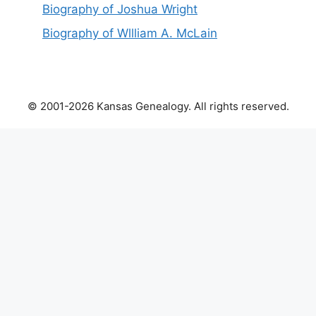
Biography of Joshua Wright
Biography of Wllliam A. McLain
© 2001-2026 Kansas Genealogy. All rights reserved.