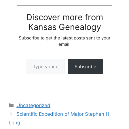
Discover more from
Kansas Genealogy
Subscribe to get the latest posts sent to your
email.
Type your email…
Subscribe
Categories
Uncategorized
Scientific Expedition of Major Stephen H.
Long