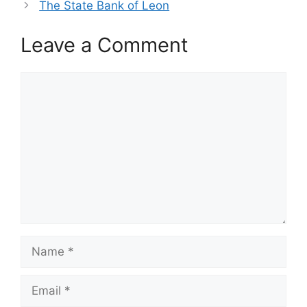
The State Bank of Leon
Leave a Comment
Comment
Name
Email