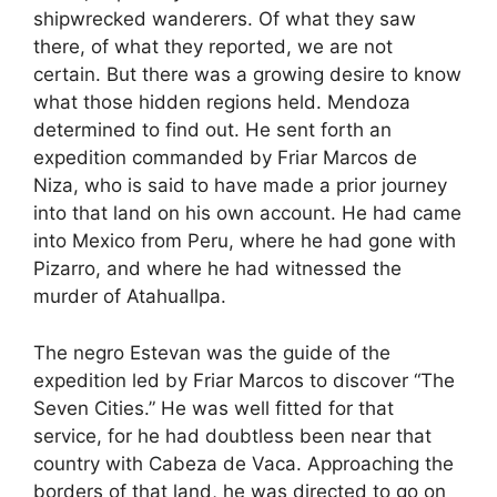
shipwrecked wanderers. Of what they saw
there, of what they reported, we are not
certain. But there was a growing desire to know
what those hidden regions held. Mendoza
determined to find out. He sent forth an
expedition commanded by Friar Marcos de
Niza, who is said to have made a prior journey
into that land on his own account. He had came
into Mexico from Peru, where he had gone with
Pizarro, and where he had witnessed the
murder of Atahuallpa.
The negro Estevan was the guide of the
expedition led by Friar Marcos to discover “The
Seven Cities.” He was well fitted for that
service, for he had doubtless been near that
country with Cabeza de Vaca. Approaching the
borders of that land, he was directed to go on