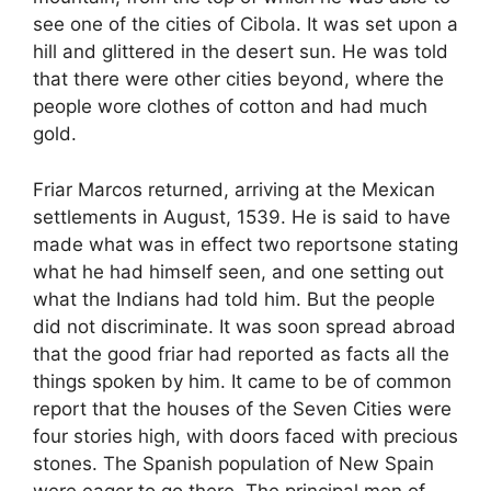
see one of the cities of Cibola. It was set upon a
hill and glittered in the desert sun. He was told
that there were other cities beyond, where the
people wore clothes of cotton and had much
gold.
Friar Marcos returned, arriving at the Mexican
settlements in August, 1539. He is said to have
made what was in effect two reportsone stating
what he had himself seen, and one setting out
what the Indians had told him. But the people
did not discriminate. It was soon spread abroad
that the good friar had reported as facts all the
things spoken by him. It came to be of common
report that the houses of the Seven Cities were
four stories high, with doors faced with precious
stones. The Spanish population of New Spain
were eager to go there. The principal men of