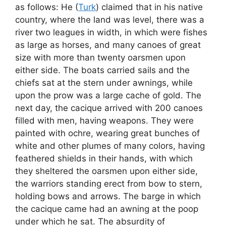
as follows: He (
Turk
) claimed that in his native
country, where the land was level, there was a
river two leagues in width, in which were fishes
as large as horses, and many canoes of great
size with more than twenty oarsmen upon
either side. The boats carried sails and the
chiefs sat at the stern under awnings, while
upon the prow was a large cache of gold. The
next day, the cacique arrived with 200 canoes
filled with men, having weapons. They were
painted with ochre, wearing great bunches of
white and other plumes of many colors, having
feathered shields in their hands, with which
they sheltered the oarsmen upon either side,
the warriors standing erect from bow to stern,
holding bows and arrows. The barge in which
the cacique came had an awning at the poop
under which he sat. The absurdity of