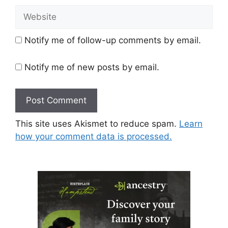
Website
Notify me of follow-up comments by email.
Notify me of new posts by email.
This site uses Akismet to reduce spam.
Learn
how your comment data is processed.