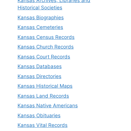
Kansas Archives, Libraries and
Historical Societies
Kansas Biographies
Kansas Cemeteries
Kansas Census Records
Kansas Church Records
Kansas Court Records
Kansas Databases
Kansas Directories
Kansas Historical Maps
Kansas Land Records
Kansas Native Americans
Kansas Obituaries
Kansas Vital Records