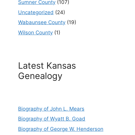
Sumner County
(107)
Uncategorized
(24)
Wabaunsee County
(19)
Wilson County
(1)
Latest Kansas
Genealogy
Biography of John L. Mears
Biography of Wyatt B. Goad
Biography of George W. Henderson