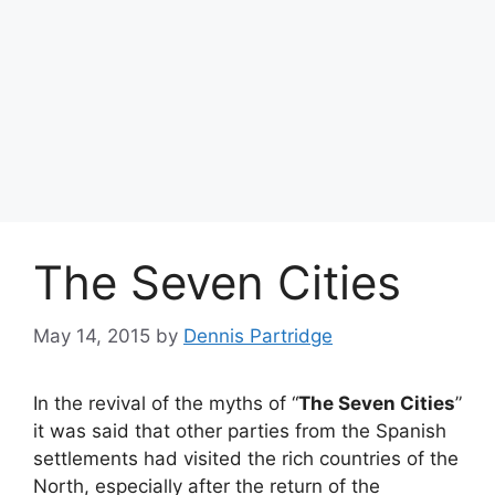
The Seven Cities
May 14, 2015
by
Dennis Partridge
In the revival of the myths of “
The Seven Cities
”
it was said that other parties from the Spanish
settlements had visited the rich countries of the
North, especially after the return of the