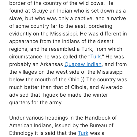
border of the country of the wild cows. He
found at Cicuye an Indian who is set down as a
slave, but who was only a captive, and a native
of some country far to the east, bordering
evidently on the Mississippi. He was different in
appearance from the Indians of the desert
regions, and he resembled a Turk, from which
circumstance he was called the “
Turk
.” He was
probably an Arkansas
Quapaw Indian
, and from
the villages on the west side of the Mississippi
below the mouth of the Ohio.)) The country was
much better than that of Cibola, and Alvarado
advised that Tiguex be made the winter
quarters for the army.
Under various headings in the Handbook of
American Indians, issued by the Bureau of
Ethnology it is said that the
Turk
was a