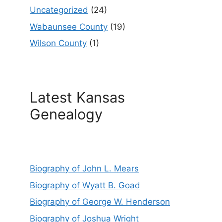
Uncategorized
(24)
Wabaunsee County
(19)
Wilson County
(1)
Latest Kansas
Genealogy
Biography of John L. Mears
Biography of Wyatt B. Goad
Biography of George W. Henderson
Biography of Joshua Wright