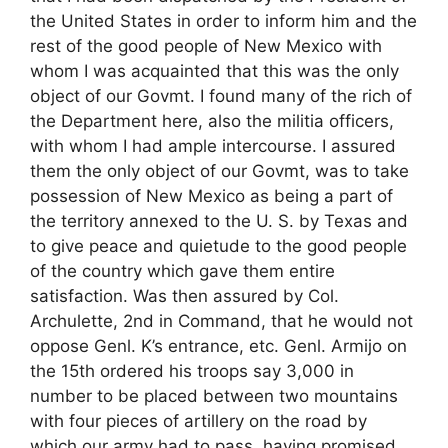
the United States in order to inform him and the
rest of the good people of New Mexico with
whom I was acquainted that this was the only
object of our Govmt. I found many of the rich of
the Department here, also the militia officers,
with whom I had ample intercourse. I assured
them the only object of our Govmt, was to take
possession of New Mexico as being a part of
the territory annexed to the U. S. by Texas and
to give peace and quietude to the good people
of the country which gave them entire
satisfaction. Was then assured by Col.
Archulette, 2nd in Command, that he would not
oppose Genl. K’s entrance, etc. Genl. Armijo on
the 15th ordered his troops say 3,000 in
number to be placed between two mountains
with four pieces of artillery on the road by
which our army had to pass, having promised