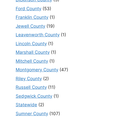
Ford County
(53)
Franklin County
(1)
Jewell County
(19)
Leavenworth County
(1)
Lincoln County
(1)
Marshall County
(1)
Mitchell County
(1)
Montgomery County
(47)
Riley County
(2)
Russell County
(11)
Sedgwick County
(1)
Statewide
(2)
Sumner County
(107)