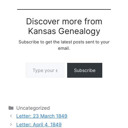
Discover more from
Kansas Genealogy
Subscribe to get the latest posts sent to your
email.
Type your email…
Subscribe
Categories
Uncategorized
Letter: 23 March 1849
Letter: April 4, 1849