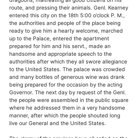
route, and pressing their animals. Genl. Kearney
entered this city on the 18th 5:00 o’clock P. M.,
the authorities and people of the place being
ready to give him a hearty welcome, marched
up to the Palace, entered the apartment
prepared for him and his servt., made an
handsome and appropriate speech to the
authorities after which they all swore allegiance
to the United States. The palace was crowded
and many bottles of generous wine was drank
being prepared for the occasion by the acting
Governor. The next day by request of the Genl.
the people were assembled in the public square
where he addressed them in a very handsome
manner, after which the people shouted long
live our General and the United States.