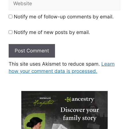
Website
Notify me of follow-up comments by email.
Notify me of new posts by email.
This site uses Akismet to reduce spam.
Learn
how your comment data is processed.