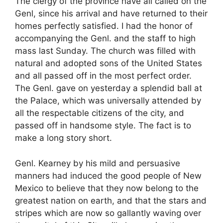
The clergy of the province have all called on the
Genl, since his arrival and have returned to their
homes perfectly satisfied. I had the honor of
accompanying the Genl. and the staff to high
mass last Sunday. The church was filled with
natural and adopted sons of the United States
and all passed off in the most perfect order.
The Genl. gave on yesterday a splendid ball at
the Palace, which was universally attended by
all the respectable citizens of the city, and
passed off in handsome style. The fact is to
make a long story short.
Genl. Kearney by his mild and persuasive
manners had induced the good people of New
Mexico to believe that they now belong to the
greatest nation on earth, and that the stars and
stripes which are now so gallantly waving over