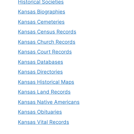
Historical Societies
Kansas Biographies
Kansas Cemeteries
Kansas Census Records
Kansas Church Records
Kansas Court Records
Kansas Databases
Kansas Directories
Kansas Historical Maps
Kansas Land Records
Kansas Native Americans
Kansas Obituaries
Kansas Vital Records