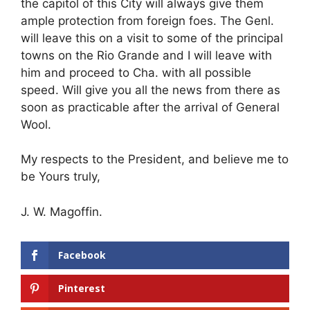
the capitol of this City will always give them
ample protection from foreign foes. The Genl.
will leave this on a visit to some of the principal
towns on the Rio Grande and I will leave with
him and proceed to Cha. with all possible
speed. Will give you all the news from there as
soon as practicable after the arrival of General
Wool.
My respects to the President, and believe me to
be Yours truly,
J. W. Magoffin.
Facebook
Pinterest