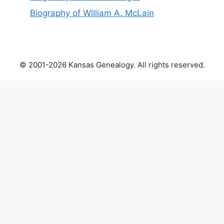
Biography of Wllliam A. McLain
© 2001-2026 Kansas Genealogy. All rights reserved.