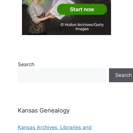
Search
Search
Kansas Genealogy
Kansas Archives, Libraries and