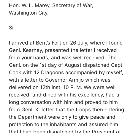
Hon. W. L. Marey, Secretary of War,
Washington City.
Sir:
I arrived at Bent’s Fort on 26 July, where I found
Genl. Kearney, presented the letter I received
from your hands, and was well received. The
Genl. on the 1st day of August dispatched Capt.
Cook with 12 Dragoons accompanied by myself,
with a letter to Governor Armijo which was
delivered on 12th inst. 10 P. M. We were well
received, and dined with his excellency, had a
long conversation with him and proved to him
from Genl. K. letter that the troops then entering
the Department were only to give peace and
protection to the inhabitants and assured him
that I had been dispatched by the President of