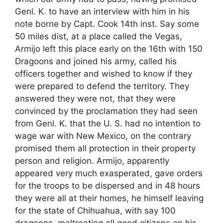
Genl. K. to have an interview with him in his
note borne by Capt. Cook 14th inst. Say some
50 miles dist, at a place called the Vegas,
Armijo left this place early on the 16th with 150
Dragoons and joined his army, called his
officers together and wished to know if they
were prepared to defend the territory. They
answered they were not, that they were
convinced by the proclamation they had seen
from Genl. K. that the U. S. had no intention to
wage war with New Mexico, on the contrary
promised them all protection in their property
person and religion. Armijo, apparently
appeared very much exasperated, gave orders
for the troops to be dispersed and in 48 hours
they were all at their homes, he himself leaving
for the state of Chihuahua, with say 100
dragoons, maltreating all good citizens on his