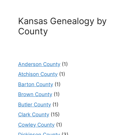
Kansas Genealogy by
County
Anderson County
(1)
Atchison County
(1)
Barton County
(1)
Brown County
(1)
Butler County
(1)
Clark County
(15)
Cowley County
(1)
Dickinson County
(3)