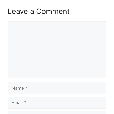
Leave a Comment
Comment
Name
Email