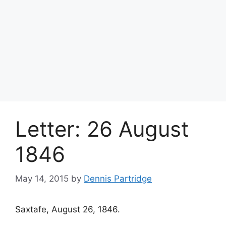
Letter: 26 August
1846
May 14, 2015
by
Dennis Partridge
Saxtafe, August 26, 1846.