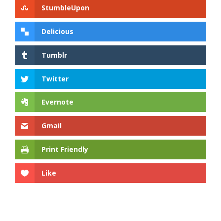
StumbleUpon
Delicious
Tumblr
Twitter
Evernote
Gmail
Print Friendly
Like