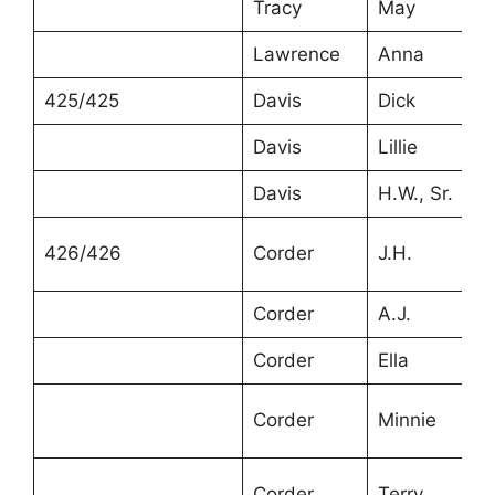
Tracy
May
Lawrence
Anna
425/425
Davis
Dick
Davis
Lillie
Davis
H.W., Sr.
426/426
Corder
J.H.
Corder
A.J.
Corder
Ella
Corder
Minnie
Corder
Terry