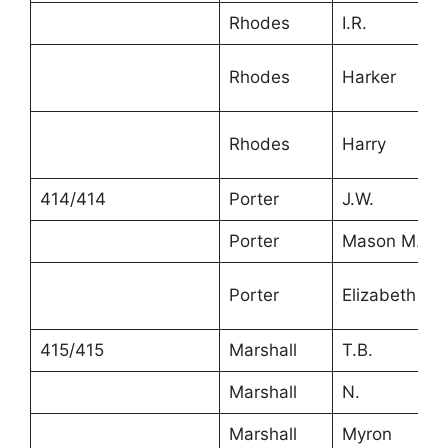
Rhodes
I.R.
Rhodes
Harker
Rhodes
Harry
414/414
Porter
J.W.
Porter
Mason M.
Porter
Elizabeth
415/415
Marshall
T.B.
Marshall
N.
Marshall
Myron