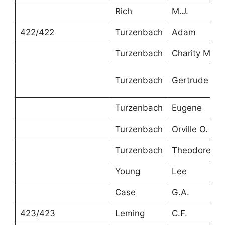
Rich
M.J.
422/422
Turzenbach
Adam
Turzenbach
Charity M.
Turzenbach
Gertrude
Turzenbach
Eugene
Turzenbach
Orville O.
Turzenbach
Theodore
Young
Lee
Case
G.A.
423/423
Leming
C.F.