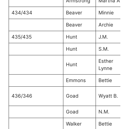
Armstrong
Martha A.
434/434
Beaver
Minnie
Beaver
Archie
435/435
Hunt
J.M.
Hunt
S.M.
Esther
Hunt
Lynne
Emmons
Bettie
436/346
Goad
Wyatt B.
Goad
N.M.
Walker
Bettie