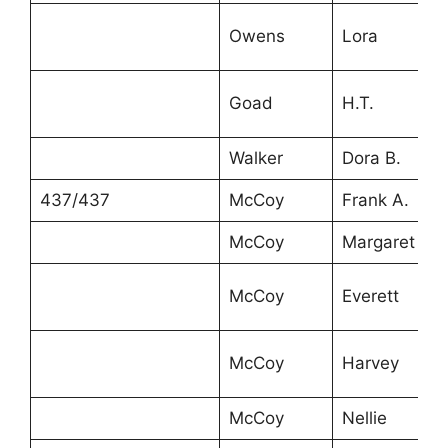
Owens
Lora
Goad
H.T.
Walker
Dora B.
437/437
McCoy
Frank A.
McCoy
Margaret
McCoy
Everett
McCoy
Harvey
McCoy
Nellie