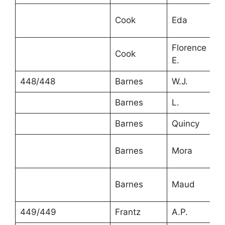
Cook
Eda
Florence
Cook
E.
448/448
Barnes
W.J.
Barnes
L.
Barnes
Quincy
Barnes
Mora
Barnes
Maud
449/449
Frantz
A.P.