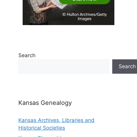
Search
Search
Kansas Genealogy
Kansas Archives, Libraries and
Historical Societies