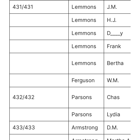
431/431
Lemmons
J.M.
Lemmons
H.J.
Lemmons
D____y
Lemmons
Frank
Lemmons
Bertha
Ferguson
W.M.
432/432
Parsons
Chas
Parsons
Lydia
433/433
Armstrong
D.M.