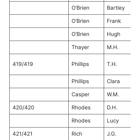
O’Brien
Bartley
O’Brien
Frank
O’Brien
Hugh
Thayer
M.H.
419/419
Phillips
T.H.
Phillips
Clara
Casper
W.M.
420/420
Rhodes
D.H.
Rhodes
Lucy
421/421
Rich
J.G.