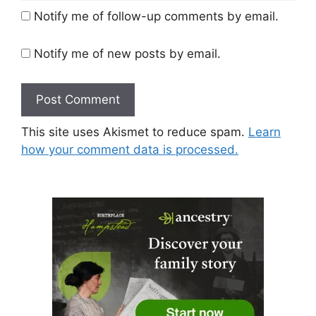
Notify me of follow-up comments by email.
Notify me of new posts by email.
This site uses Akismet to reduce spam.
Learn
how your comment data is processed.