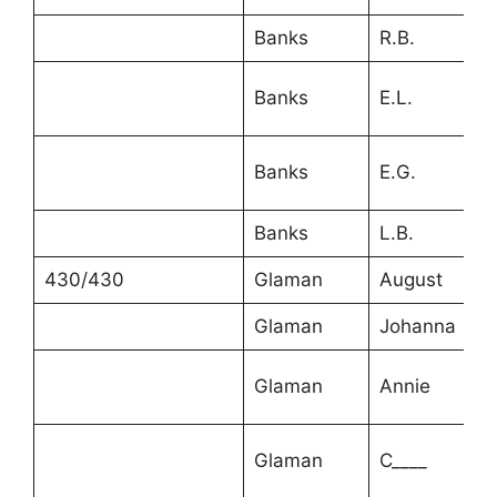
Banks
R.B.
Banks
E.L.
Banks
E.G.
Banks
L.B.
430/430
Glaman
August
Glaman
Johanna
Glaman
Annie
Glaman
C____