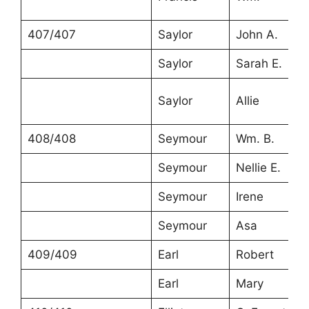
407/407
Saylor
John A.
Saylor
Sarah E.
Saylor
Allie
408/408
Seymour
Wm. B.
Seymour
Nellie E.
Seymour
Irene
Seymour
Asa
409/409
Earl
Robert
Earl
Mary