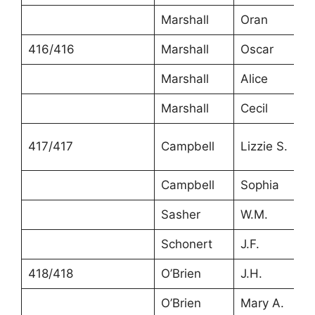
Marshall
Oran
416/416
Marshall
Oscar
Marshall
Alice
Marshall
Cecil
417/417
Campbell
Lizzie S.
Campbell
Sophia
Sasher
W.M.
Schonert
J.F.
418/418
O’Brien
J.H.
O’Brien
Mary A.