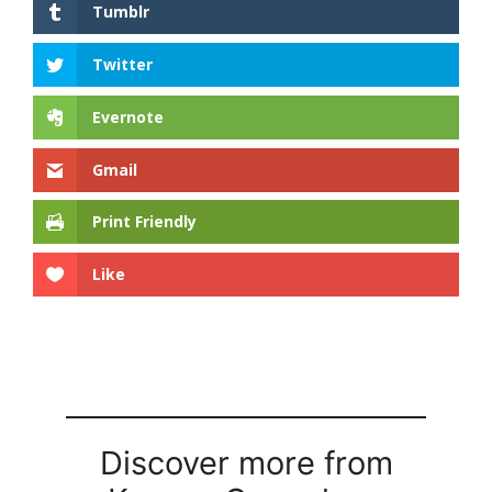
Tumblr
Twitter
Evernote
Gmail
Print Friendly
Like
Discover more from