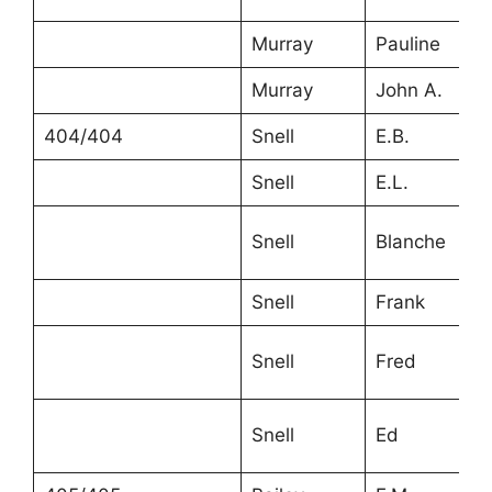
Murray
Pauline
Murray
John A.
404/404
Snell
E.B.
Snell
E.L.
Snell
Blanche
Snell
Frank
Snell
Fred
Snell
Ed