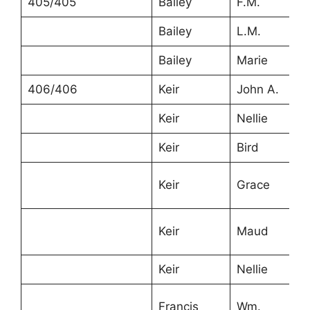
405/405
Bailey
F.M.
Bailey
L.M.
Bailey
Marie
406/406
Keir
John A.
Keir
Nellie
Keir
Bird
Keir
Grace
Keir
Maud
Keir
Nellie
Francis
Wm.