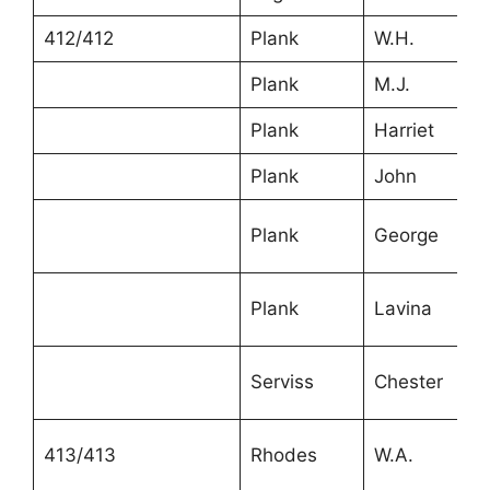
412/412
Plank
W.H.
Plank
M.J.
Plank
Harriet
Plank
John
Plank
George
Plank
Lavina
Serviss
Chester
413/413
Rhodes
W.A.