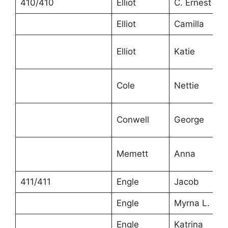
410/410
Elliot
C. Ernest
Elliot
Camilla
Elliot
Katie
Cole
Nettie
Conwell
George
Memett
Anna
411/411
Engle
Jacob
Engle
Myrna L.
Engle
Katrina