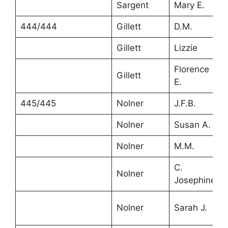
Sargent
Mary E.
444/444
Gillett
D.M.
Gillett
Lizzie
Florence
Gillett
E.
445/445
Nolner
J.F.B.
Nolner
Susan A.
Nolner
M.M.
C.
Nolner
Josephine
Nolner
Sarah J.