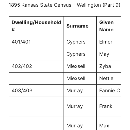
1895 Kansas State Census – Wellington (Part 9)
Dwelling/Household
Given
Surname
#
Name
401/401
Cyphers
Elmer
Cyphers
May
402/402
Miexsell
Zyba
Miexsell
Nettie
403/403
Murray
Fannie C.
Murray
Frank
Murray
Max