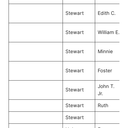
Stewart
Edith C.
Stewart
William E.
Stewart
Minnie
Stewart
Foster
John T.
Stewart
Jr.
Stewart
Ruth
Stewart