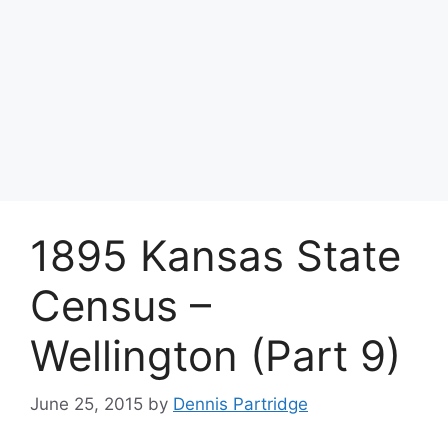
1895 Kansas State
Census –
Wellington (Part 9)
June 25, 2015
by
Dennis Partridge