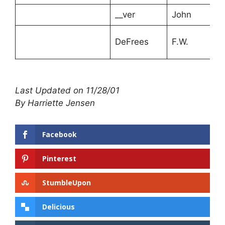
__ver
John
DeFrees
F.W.
Last Updated on 11/28/01
By Harriette Jensen
Facebook
Pinterest
StumbleUpon
Delicious