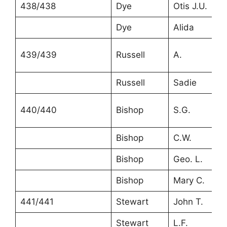
438/438
Dye
Otis J.U.
Dye
Alida
439/439
Russell
A.
Russell
Sadie
440/440
Bishop
S.G.
Bishop
C.W.
Bishop
Geo. L.
Bishop
Mary C.
441/441
Stewart
John T.
Stewart
L.F.