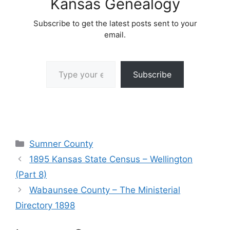
Kansas Genealogy
Subscribe to get the latest posts sent to your
email.
Type your email…
Subscribe
Categories
Sumner County
1895 Kansas State Census – Wellington
(Part 8)
Wabaunsee County – The Ministerial
Directory 1898