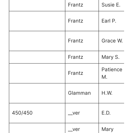
Frantz
Susie E.
Frantz
Earl P.
Frantz
Grace W.
Frantz
Mary S.
Patience
Frantz
M.
Glamman
H.W.
450/450
__ver
E.D.
__ver
Mary