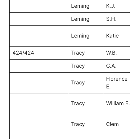
Leming
K.J.
Leming
S.H.
Leming
Katie
424/424
Tracy
W.B.
Tracy
C.A.
Florence
Tracy
E.
Tracy
William E.
Tracy
Clem