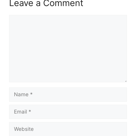
Leave a Comment
Comment
Name
Email
Website