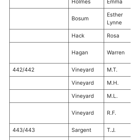
Holmes
Emma
Esther
Bosum
Lynne
Hack
Rosa
Hagan
Warren
442/442
Vineyard
M.T.
Vineyard
M.H.
Vineyard
M.L.
Vineyard
R.F.
443/443
Sargent
T.J.