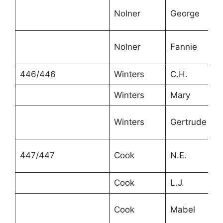
Nolner
George
Nolner
Fannie
446/446
Winters
C.H.
Winters
Mary
Winters
Gertrude
447/447
Cook
N.E.
Cook
L.J.
Cook
Mabel