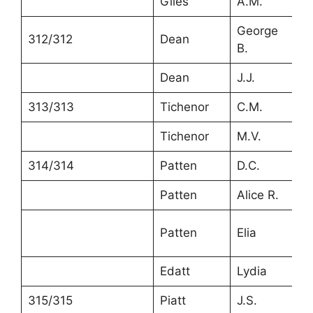
Giles
A.M.
7
George
312/312
Dean
3
B.
Dean
J.J.
3
313/313
Tichenor
C.M.
4
Tichenor
M.V.
3
314/314
Patten
D.C.
6
Patten
Alice R.
5
Patten
Elia
1
Edatt
Lydia
7
315/315
Piatt
J.S.
4