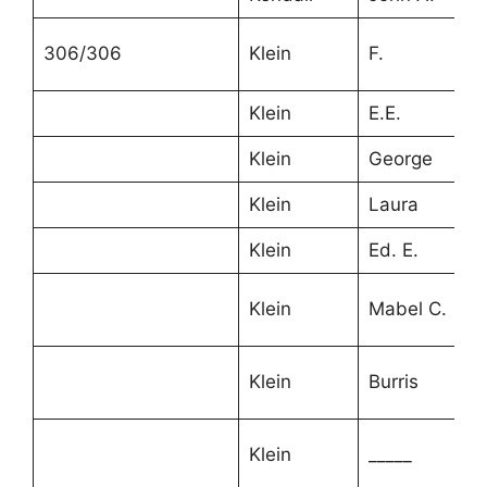
306/306
Klein
F.
4
Klein
E.E.
3
Klein
George
2
Klein
Laura
2
Klein
Ed. E.
2
Klein
Mabel C.
1
Klein
Burris
1
2
Klein
_____
m