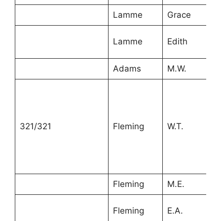
Lamme
Grace
2
Lamme
Edith
1
Adams
M.W.
8
321/321
Fleming
W.T.
4
Fleming
M.E.
4
Fleming
E.A.
2