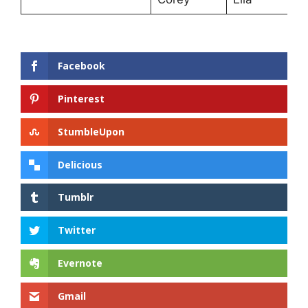
Facebook
Pinterest
StumbleUpon
Delicious
Tumblr
Twitter
Evernote
Gmail