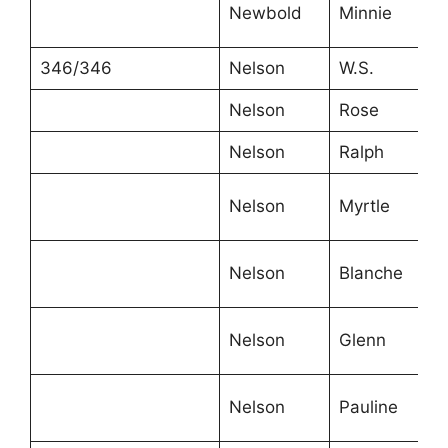
Newbold
Minnie
1
346/346
Nelson
W.S.
4
Nelson
Rose
3
Nelson
Ralph
1
Nelson
Myrtle
1
Nelson
Blanche
8
Nelson
Glenn
6
6
Nelson
Pauline
m