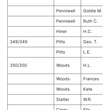
Penniwell
Goldie M.
4
Penniwell
Ruth C.
2
Hiner
H.C.
2
349/349
Pitts
Geo. T.
3
Pitts
L.E.
3
350/350
Woods
H.L.
2
Woods
Frances
2
Woods
Kate
2
Statler
W.R.
2
Corey
Ella
4