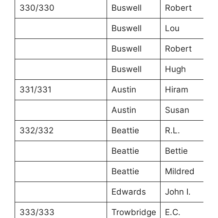
330/330
Buswell
Robert
2
Buswell
Lou
2
Buswell
Robert
5
Buswell
Hugh
3
331/331
Austin
Hiram
7
Austin
Susan
6
332/332
Beattie
R.L.
3
Beattie
Bettie
3
Beattie
Mildred
1
Edwards
John I.
5
333/333
Trowbridge
E.C.
5