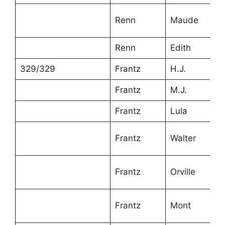
Renn
Maude
6
Renn
Edith
4
329/329
Frantz
H.J.
6
Frantz
M.J.
5
Frantz
Lula
3
Frantz
Walter
2
Frantz
Orville
1
Frantz
Mont
1