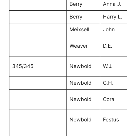
Berry
Anna J.
1
Berry
Harry L.
7
Meixsell
John
2
Weaver
D.E.
2
345/345
Newbold
W.J.
4
Newbold
C.H.
4
Newbold
Cora
1
Newbold
Festus
1