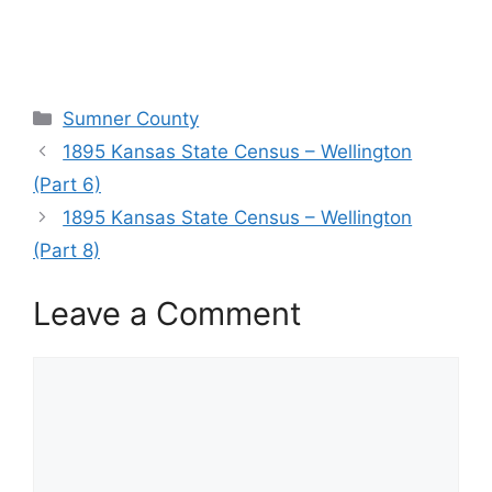
Categories
Sumner County
1895 Kansas State Census – Wellington
(Part 6)
1895 Kansas State Census – Wellington
(Part 8)
Leave a Comment
Comment