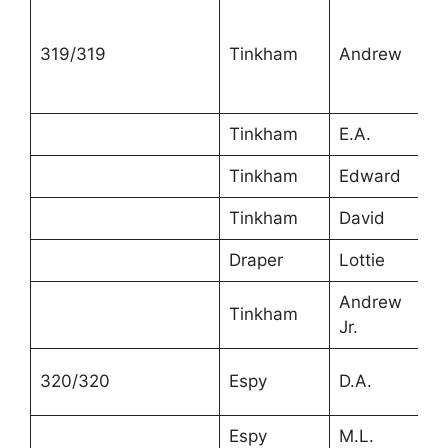
319/319
Tinkham
Andrew
5
Tinkham
E.A.
5
Tinkham
Edward
2
Tinkham
David
1
Draper
Lottie
1
Andrew
Tinkham
2
Jr.
320/320
Espy
D.A.
4
Espy
M.L.
3