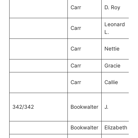
Carr
D. Roy
1
Leonard
Carr
8
L.
Carr
Nettie
6
Carr
Gracie
4
6
Carr
Callie
m
342/342
Bookwalter
J.
6
Bookwalter
Elizabeth
6