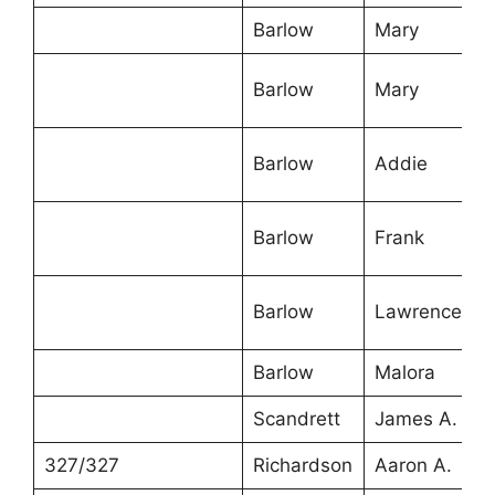
Barlow
Mary
4
Barlow
Mary
1
Barlow
Addie
1
Barlow
Frank
1
Barlow
Lawrence
7
Barlow
Malora
5
Scandrett
James A.
5
327/327
Richardson
Aaron A.
5