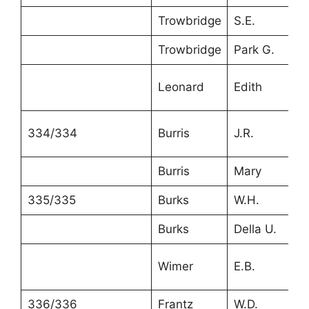
Trowbridge
S.E.
4
Trowbridge
Park G.
2
Leonard
Edith
2
334/334
Burris
J.R.
2
Burris
Mary
2
335/335
Burks
W.H.
3
Burks
Della U.
2
Wimer
E.B.
2
336/336
Frantz
W.D.
3