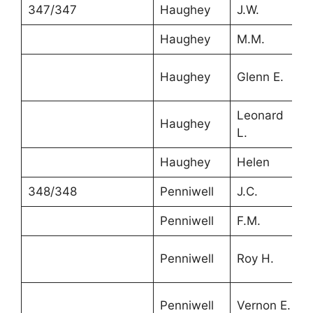
347/347
Haughey
J.W.
3
Haughey
M.M.
3
Haughey
Glenn E.
1
Leonard
Haughey
8
L.
Haughey
Helen
5
348/348
Penniwell
J.C.
4
Penniwell
F.M.
2
Penniwell
Roy H.
6
Penniwell
Vernon E.
5