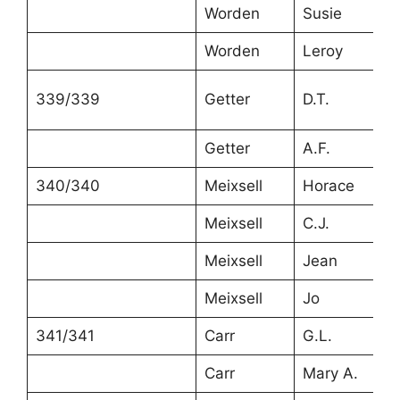
Worden
Susie
4
Worden
Leroy
2
339/339
Getter
D.T.
4
Getter
A.F.
2
340/340
Meixsell
Horace
3
Meixsell
C.J.
2
Meixsell
Jean
6
Meixsell
Jo
4
341/341
Carr
G.L.
3
Carr
Mary A.
3