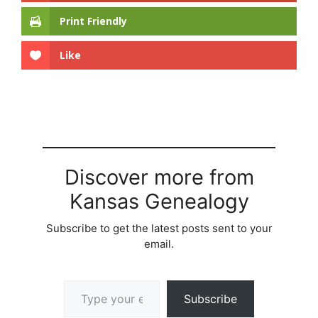
Print Friendly
Like
Discover more from
Kansas Genealogy
Subscribe to get the latest posts sent to your
email.
Type your email…
Subscribe