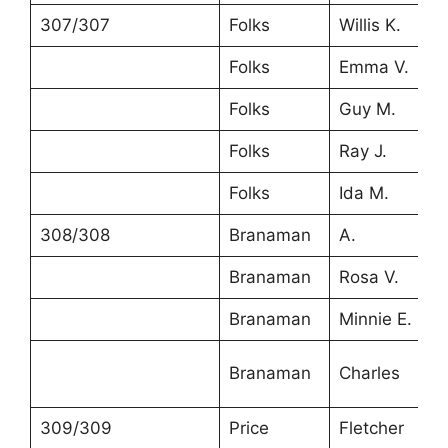
307/307
Folks
Willis K.
4
Folks
Emma V.
3
Folks
Guy M.
6
Folks
Ray J.
1
Folks
Ida M.
1
308/308
Branaman
A.
4
Branaman
Rosa V.
4
Branaman
Minnie E.
2
Branaman
Charles
1
309/309
Price
Fletcher
2