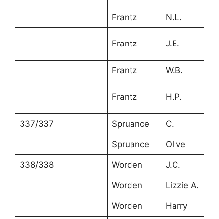
Frantz
N.L.
2
Frantz
J.E.
6
Frantz
W.B.
4
6
Frantz
H.P.
m
337/337
Spruance
C.
3
Spruance
Olive
2
338/338
Worden
J.C.
3
Worden
Lizzie A.
2
Worden
Harry
5