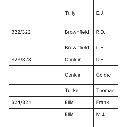
Tully
E.J.
4
322/322
Brownfield
R.D.
3
Brownfield
L.B.
2
323/323
Conklin
D.F.
4
Conklin
Goldie
1
Tucker
Thomas
2
324/324
Ellis
Frank
4
Ellis
M.J.
4