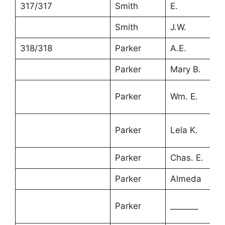
317/317
Smith
E.
6
Smith
J.W.
2
318/318
Parker
A.E.
3
Parker
Mary B.
3
Parker
Wm. E.
9
Parker
Lela K.
7
Parker
Chas. E.
5
Parker
Almeda
3
1
Parker
_______
m