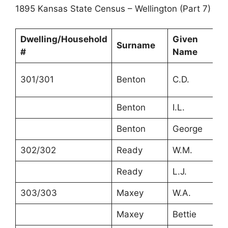
1895 Kansas State Census – Wellington (Part 7)
Dwelling/Household
Given
Surname
A
#
Name
301/301
Benton
C.D.
2
Benton
I.L.
2
Benton
George
2
302/302
Ready
W.M.
3
Ready
L.J.
3
303/303
Maxey
W.A.
3
Maxey
Bettie
3