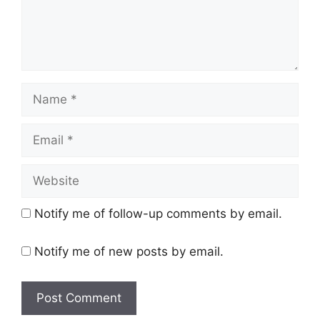
Name
Email
Website
Notify me of follow-up comments by email.
Notify me of new posts by email.