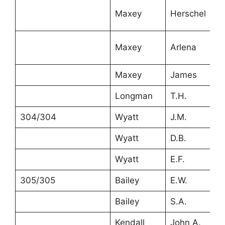
Maxey
Herschel
9
Maxey
Arlena
7
Maxey
James
3
Longman
T.H.
4
304/304
Wyatt
J.M.
2
Wyatt
D.B.
2
Wyatt
E.F.
5
305/305
Bailey
E.W.
6
Bailey
S.A.
6
Kendall
John A.
2