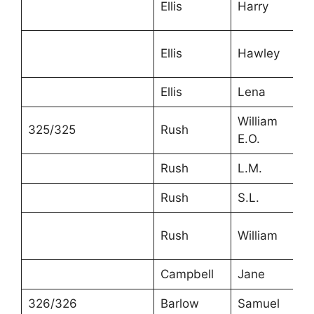
Ellis
Harry
1
Ellis
Hawley
1
Ellis
Lena
1
William
325/325
Rush
5
E.O.
Rush
L.M.
4
Rush
S.L.
1
Rush
William
1
Campbell
Jane
6
326/326
Barlow
Samuel
4