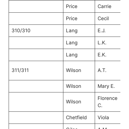
Price
Carrie
2
Price
Cecil
1
310/310
Lang
E.J.
3
Lang
L.K.
2
Lang
E.K.
6
311/311
Wilson
A.T.
5
Wilson
Mary E.
4
Florence
Wilson
1
C.
Chetfield
Viola
2