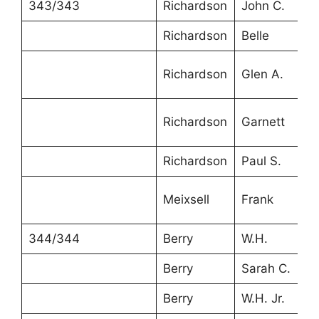
343/343
Richardson
John C.
3
Richardson
Belle
2
Richardson
Glen A.
8
Richardson
Garnett
6
Richardson
Paul S.
4
Meixsell
Frank
3
344/344
Berry
W.H.
4
Berry
Sarah C.
4
Berry
W.H. Jr.
2