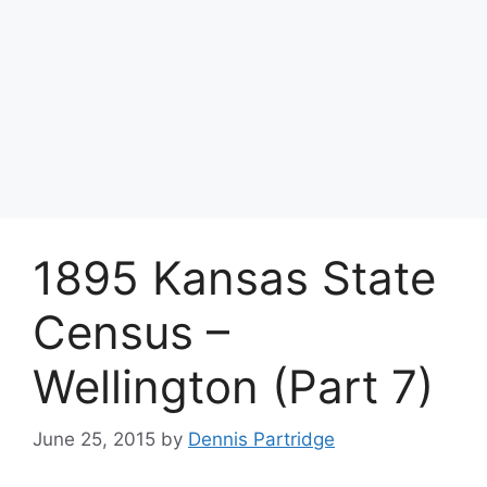
1895 Kansas State
Census –
Wellington (Part 7)
June 25, 2015
by
Dennis Partridge