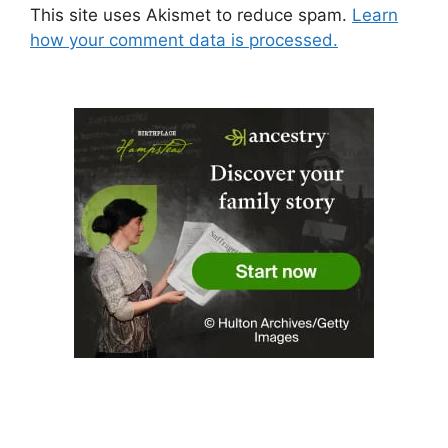
This site uses Akismet to reduce spam.
Learn
how your comment data is processed.