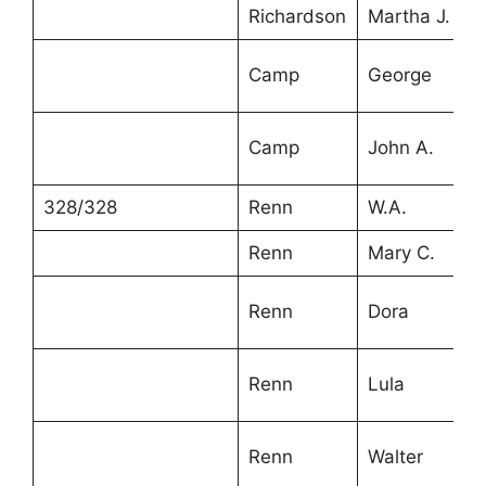
Richardson
Martha J.
5
Camp
George
1
Camp
John A.
1
328/328
Renn
W.A.
4
Renn
Mary C.
4
Renn
Dora
2
Renn
Lula
1
Renn
Walter
1