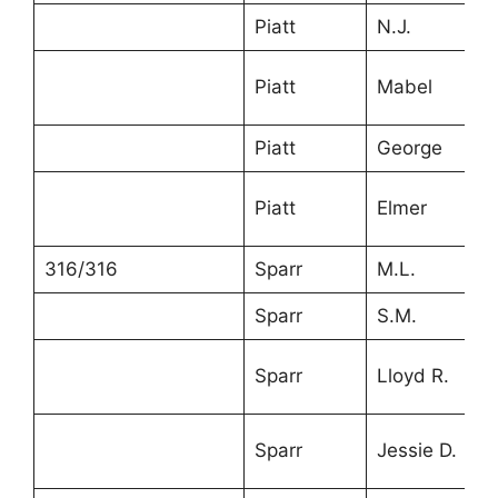
Piatt
N.J.
4
Piatt
Mabel
1
Piatt
George
5
Piatt
Elmer
1
316/316
Sparr
M.L.
3
Sparr
S.M.
2
Sparr
Lloyd R.
1
Sparr
Jessie D.
5