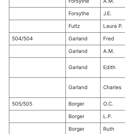
Forsythe
A.M.
Forsythe
J.E.
Fultz
Laura P.
504/504
Garland
Fred
Garland
A.M.
Garland
Edith
Garland
Charles
505/505
Borger
O.C.
Borger
L.P.
Borger
Ruth