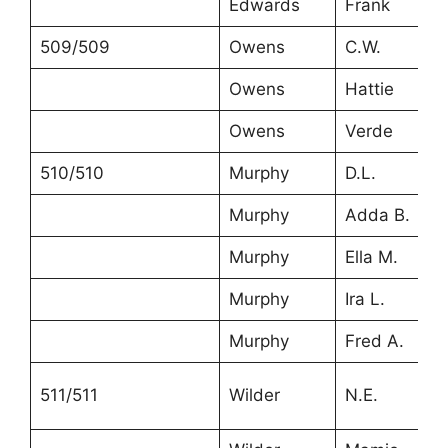
Edwards
Frank
509/509
Owens
C.W.
Owens
Hattie
Owens
Verde
510/510
Murphy
D.L.
Murphy
Adda B.
Murphy
Ella M.
Murphy
Ira L.
Murphy
Fred A.
511/511
Wilder
N.E.