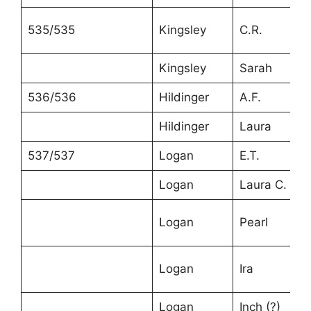
535/535
Kingsley
C.R.
Kingsley
Sarah
536/536
Hildinger
A.F.
Hildinger
Laura
537/537
Logan
E.T.
Logan
Laura C.
Logan
Pearl
Logan
Ira
Logan
Inch (?)