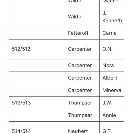
Wilder
Mamie
J.
Wilder
Kenneth
Fetteroff
Carrie
512/512
Carpenter
O.N.
Carpenter
Nora
Carpenter
Albert
Carpenter
Minerva
513/513
Thumpser
J.W.
Thumpser
Annie
514/514
Neubert
G.T.