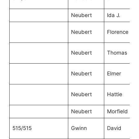
Neubert
Ida J.
Neubert
Florence
Neubert
Thomas
Neubert
Elmer
Neubert
Hattie
Neubert
Morfield
515/515
Gwinn
David