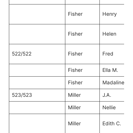
Fisher
Henry
Fisher
Helen
522/522
Fisher
Fred
Fisher
Ella M.
Fisher
Madaline
523/523
Miller
J.A.
Miller
Nellie
Miller
Edith C.