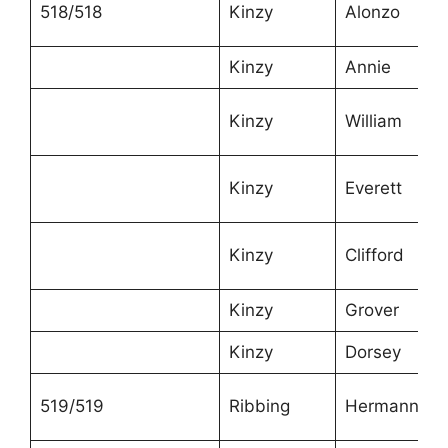
518/518
Kinzy
Alonzo
Kinzy
Annie
Kinzy
William
Kinzy
Everett
Kinzy
Clifford
Kinzy
Grover
Kinzy
Dorsey
519/519
Ribbing
Hermann