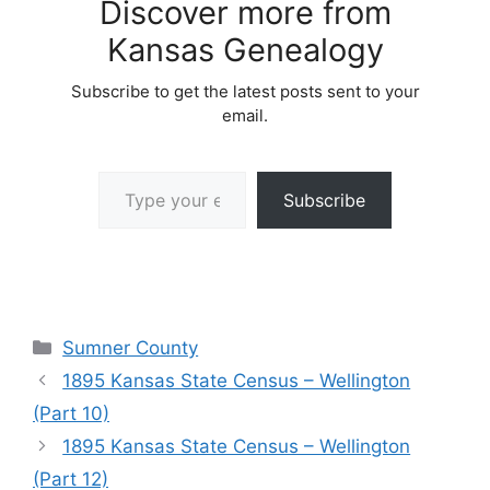
Discover more from
Kansas Genealogy
Subscribe to get the latest posts sent to your
email.
Type your email…
Subscribe
Categories
Sumner County
1895 Kansas State Census – Wellington
(Part 10)
1895 Kansas State Census – Wellington
(Part 12)