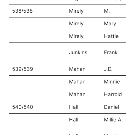
538/538
Mirely
M.
Mirely
Mary
Mirely
Hattie
Junkins
Frank
539/539
Mahan
J.D.
Mahan
Minnie
Mahan
Harrold
540/540
Hall
Daniel
Hall
Millie A.