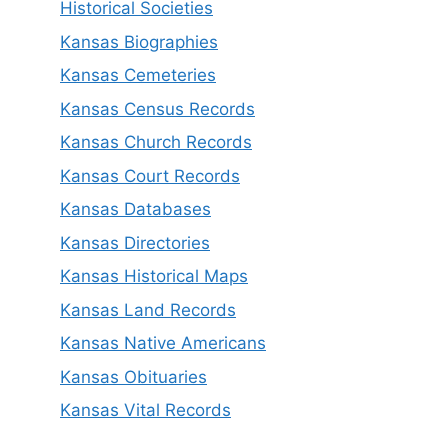
Historical Societies
Kansas Biographies
Kansas Cemeteries
Kansas Census Records
Kansas Church Records
Kansas Court Records
Kansas Databases
Kansas Directories
Kansas Historical Maps
Kansas Land Records
Kansas Native Americans
Kansas Obituaries
Kansas Vital Records