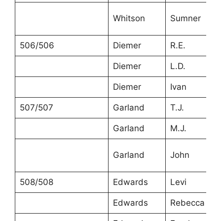
Whitson
Sumner
506/506
Diemer
R.E.
Diemer
L.D.
Diemer
Ivan
507/507
Garland
T.J.
Garland
M.J.
Garland
John
508/508
Edwards
Levi
Edwards
Rebecca