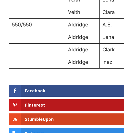
Veith
Clara
550/550
Aldridge
A.E.
Aldridge
Lena
Aldridge
Clark
Aldridge
Inez
Facebook
Pinterest
StumbleUpon