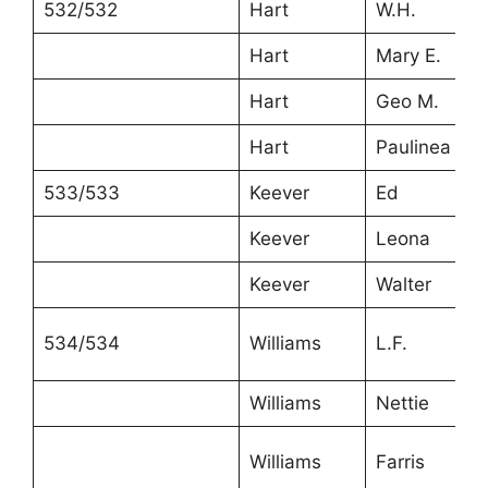
532/532
Hart
W.H.
Hart
Mary E.
Hart
Geo M.
Hart
Paulinea
533/533
Keever
Ed
Keever
Leona
Keever
Walter
534/534
Williams
L.F.
Williams
Nettie
Williams
Farris