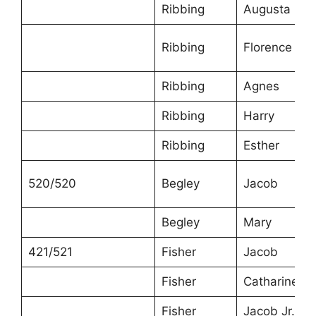
Ribbing
Augusta
Ribbing
Florence
Ribbing
Agnes
Ribbing
Harry
Ribbing
Esther
520/520
Begley
Jacob
Begley
Mary
421/521
Fisher
Jacob
Fisher
Catharine
Fisher
Jacob Jr.