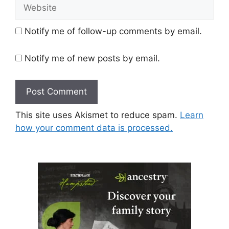
Website
Notify me of follow-up comments by email.
Notify me of new posts by email.
This site uses Akismet to reduce spam.
Learn
how your comment data is processed.