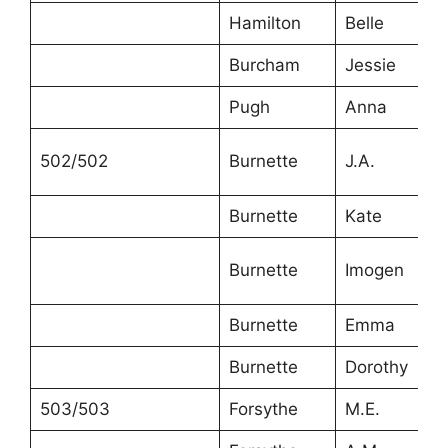
Hamilton
Belle
Burcham
Jessie
Pugh
Anna
502/502
Burnette
J.A.
Burnette
Kate
Burnette
Imogen
Burnette
Emma
Burnette
Dorothy
503/503
Forsythe
M.E.