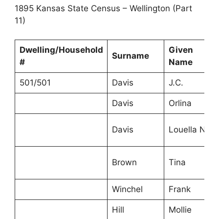
1895 Kansas State Census – Wellington (Part
11)
Dwelling/Household
Given
Surname
#
Name
501/501
Davis
J.C.
Davis
Orlina
Davis
Louella N.
Brown
Tina
Winchel
Frank
Hill
Mollie