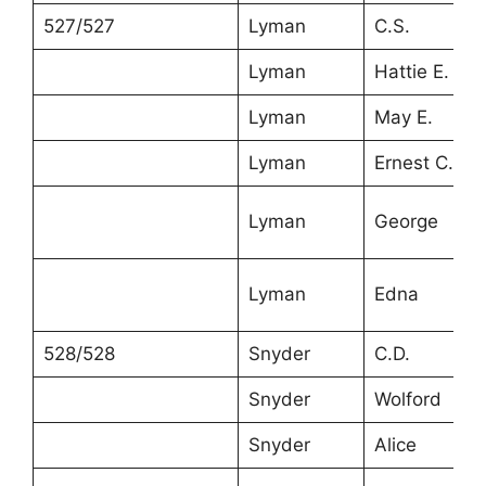
527/527
Lyman
C.S.
Lyman
Hattie E.
Lyman
May E.
Lyman
Ernest C.
Lyman
George
Lyman
Edna
528/528
Snyder
C.D.
Snyder
Wolford
Snyder
Alice