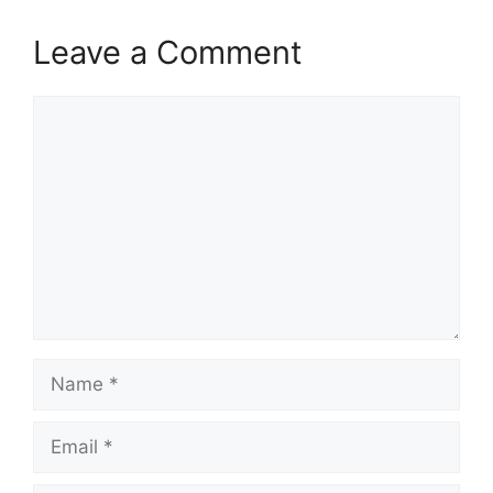
Leave a Comment
Comment
Name
Email