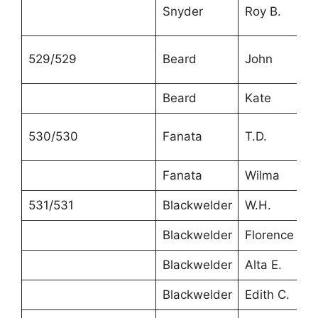
Snyder
Roy B.
529/529
Beard
John
Beard
Kate
530/530
Fanata
T.D.
Fanata
Wilma
531/531
Blackwelder
W.H.
Blackwelder
Florence
Blackwelder
Alta E.
Blackwelder
Edith C.