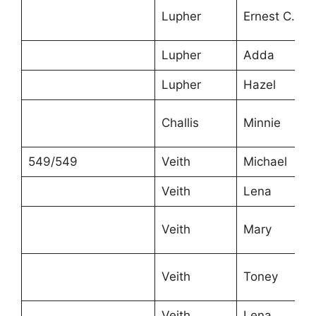
Lupher
Ernest C.
Lupher
Adda
Lupher
Hazel
Challis
Minnie
549/549
Veith
Michael
Veith
Lena
Veith
Mary
Veith
Toney
Veith
Lena