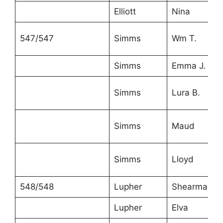
Elliott
Nina
547/547
Simms
Wm T.
Simms
Emma J.
Simms
Lura B.
Simms
Maud
Simms
Lloyd
548/548
Lupher
Shearman
Lupher
Elva