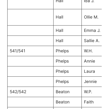
Hall
Ida J.
Hall
Ollie M.
Hall
Emma J.
Hall
Sallie A.
541/541
Phelps
W.H.
Phelps
Annie
Phelps
Laura
Phelps
Jennie
542/542
Beaton
W.P.
Beaton
Faith