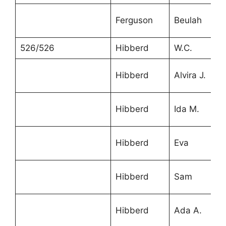
Ferguson
Beulah
526/526
Hibberd
W.C.
Hibberd
Alvira J.
Hibberd
Ida M.
Hibberd
Eva
Hibberd
Sam
Hibberd
Ada A.