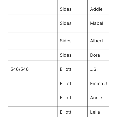
Sides
Addie
Sides
Mabel
Sides
Albert
Sides
Dora
546/546
Elliott
J.S.
Elliott
Emma J.
Elliott
Annie
Elliott
Lelia