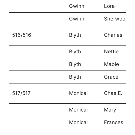
Gwinn
Lora
Gwinn
Sherwood
516/516
Blyth
Charles
Blyth
Nettie
Blyth
Mable
Blyth
Grace
517/517
Monical
Chas E.
Monical
Mary
Monical
Frances