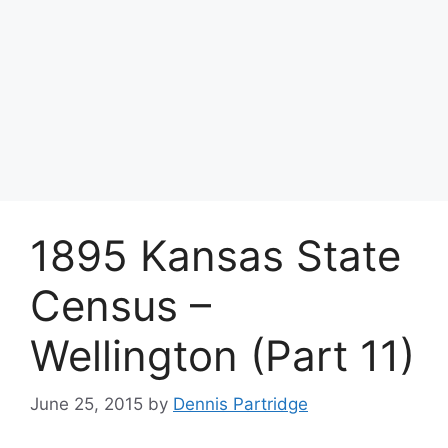
1895 Kansas State
Census –
Wellington (Part 11)
June 25, 2015
by
Dennis Partridge