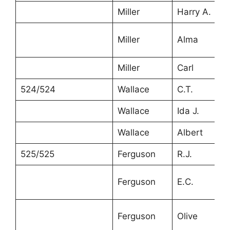
Miller
Harry A.
Miller
Alma
Miller
Carl
524/524
Wallace
C.T.
Wallace
Ida J.
Wallace
Albert
525/525
Ferguson
R.J.
Ferguson
E.C.
Ferguson
Olive