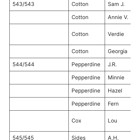
543/543
Cotton
Sam J.
Cotton
Annie V.
Cotton
Verdie
Cotton
Georgia
544/544
Pepperdine
J.R.
Pepperdine
Minnie
Pepperdine
Hazel
Pepperdine
Fern
Cox
Lou
545/545
Sides
A.H.