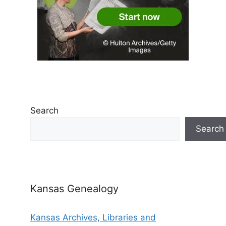
Search
Search
Kansas Genealogy
Kansas Archives, Libraries and