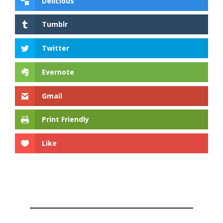
Delicious
Tumblr
Twitter
Evernote
Gmail
Print Friendly
Like