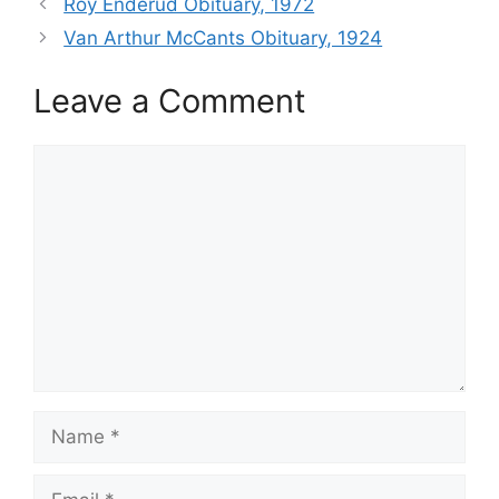
Roy Enderud Obituary, 1972
Van Arthur McCants Obituary, 1924
Leave a Comment
Comment
Name
Email