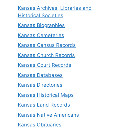
Kansas Archives, Libraries and
Historical Societies
Kansas Biographies
Kansas Cemeteries
Kansas Census Records
Kansas Church Records
Kansas Court Records
Kansas Databases
Kansas Directories
Kansas Historical Maps
Kansas Land Records
Kansas Native Americans
Kansas Obituaries