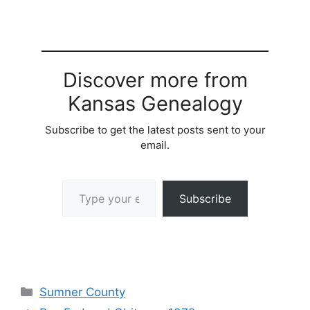
Discover more from
Kansas Genealogy
Subscribe to get the latest posts sent to your
email.
Type your email…
Subscribe
Categories
Sumner County