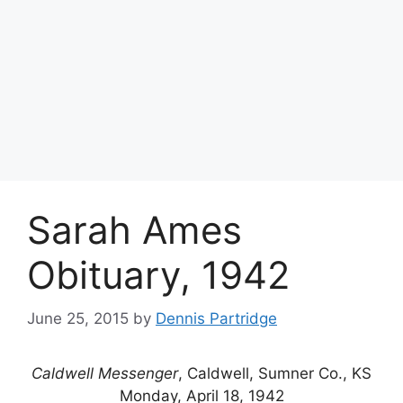
Sarah Ames
Obituary, 1942
June 25, 2015
by
Dennis Partridge
Caldwell Messenger
, Caldwell, Sumner Co., KS
Monday, April 18, 1942