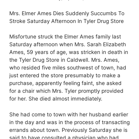
Mrs. Elmer Ames Dies Suddenly Succumbs To
Stroke Saturday Afternoon In Tyler Drug Store
Misfortune struck the Elmer Ames family last
Saturday afternoon when Mrs. Sarah Elizabeth
Ames, 59 years of age, was stricken in death in
the Tyler Drug Store in Caldwell. Mrs. Ames,
who resided five miles southwest of town, had
just entered the store presumably to make a
purchase, apparently feeling faint, she asked
for a chair which Mrs. Tyler promptly provided
for her. She died almost immediately.
She had come to town with her husband earlier
in the day and was in the process of transacting
errands about town. Previously Saturday she is
said to have consulted a physician who had