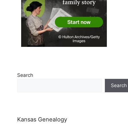
Search
Search
Kansas Genealogy