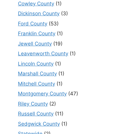
Cowley County
(1)
Dickinson County
(3)
Ford County
(53)
Franklin County
(1)
Jewell County
(19)
Leavenworth County
(1)
Lincoln County
(1)
Marshall County
(1)
Mitchell County
(1)
Montgomery County
(47)
Riley County
(2)
Russell County
(11)
Sedgwick County
(1)
Statewide
(2)