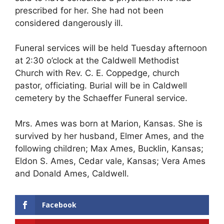
prescribed for her. She had not been
considered dangerously ill.
Funeral services will be held Tuesday afternoon
at 2:30 o’clock at the Caldwell Methodist
Church with Rev. C. E. Coppedge, church
pastor, officiating. Burial will be in Caldwell
cemetery by the Schaeffer Funeral service.
Mrs. Ames was born at Marion, Kansas. She is
survived by her husband, Elmer Ames, and the
following children; Max Ames, Bucklin, Kansas;
Eldon S. Ames, Cedar vale, Kansas; Vera Ames
and Donald Ames, Caldwell.
Facebook