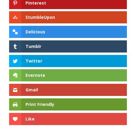
Pinterest
StumbleUpon
Delicious
Tumblr
Twitter
Evernote
Gmail
Print Friendly
Like