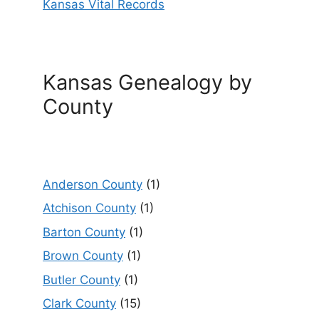
Kansas Vital Records
Kansas Genealogy by
County
Anderson County
(1)
Atchison County
(1)
Barton County
(1)
Brown County
(1)
Butler County
(1)
Clark County
(15)