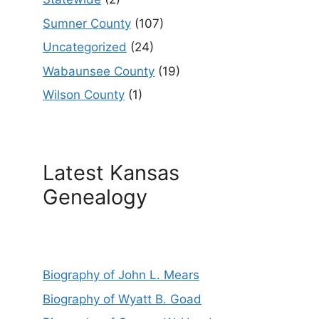
Sumner County
(107)
Uncategorized
(24)
Wabaunsee County
(19)
Wilson County
(1)
Latest Kansas
Genealogy
Biography of John L. Mears
Biography of Wyatt B. Goad