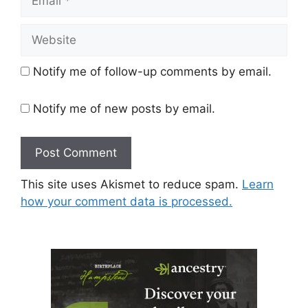
Website
Notify me of follow-up comments by email.
Notify me of new posts by email.
This site uses Akismet to reduce spam.
Learn
how your comment data is processed.