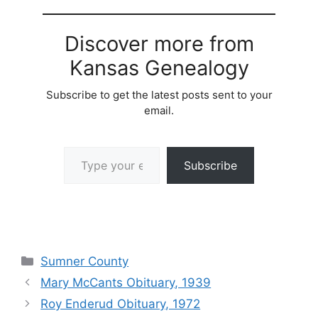
Discover more from
Kansas Genealogy
Subscribe to get the latest posts sent to your
email.
Type your email…
Subscribe
Categories
Sumner County
Mary McCants Obituary, 1939
Roy Enderud Obituary, 1972