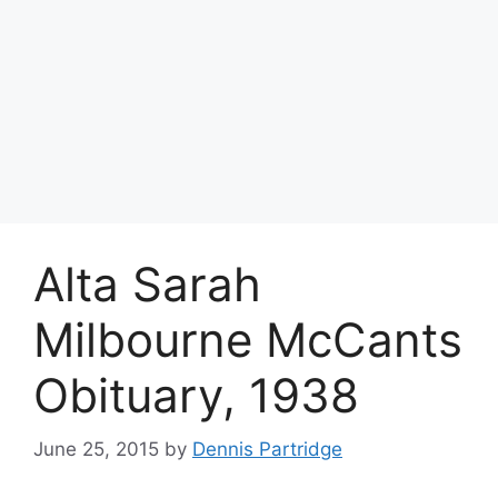
Alta Sarah
Milbourne McCants
Obituary, 1938
June 25, 2015
by
Dennis Partridge