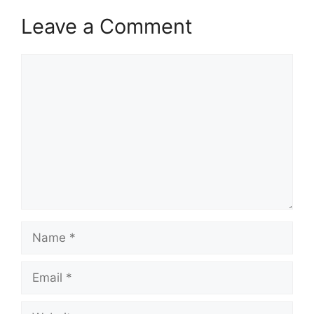
Leave a Comment
Comment
Name
Email
Website