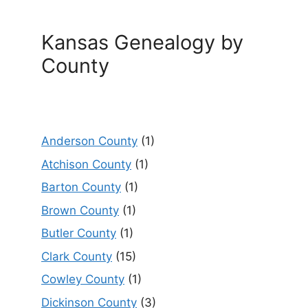
Kansas Genealogy by
County
Anderson County
(1)
Atchison County
(1)
Barton County
(1)
Brown County
(1)
Butler County
(1)
Clark County
(15)
Cowley County
(1)
Dickinson County
(3)