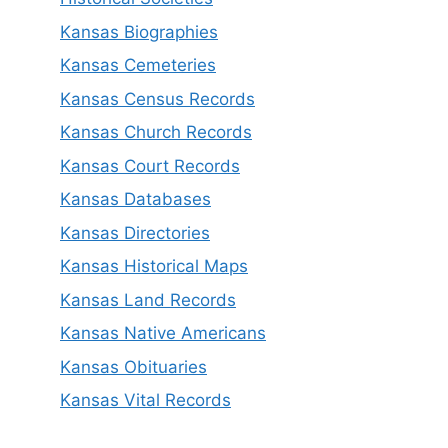
Kansas Biographies
Kansas Cemeteries
Kansas Census Records
Kansas Church Records
Kansas Court Records
Kansas Databases
Kansas Directories
Kansas Historical Maps
Kansas Land Records
Kansas Native Americans
Kansas Obituaries
Kansas Vital Records