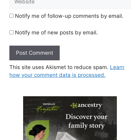
Notify me of follow-up comments by email.
Notify me of new posts by email.
This site uses Akismet to reduce spam.
Learn
how your comment data is processed.