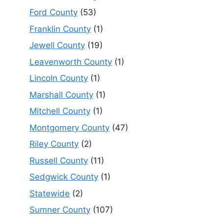
Ford County
(53)
Franklin County
(1)
Jewell County
(19)
Leavenworth County
(1)
Lincoln County
(1)
Marshall County
(1)
Mitchell County
(1)
Montgomery County
(47)
Riley County
(2)
Russell County
(11)
Sedgwick County
(1)
Statewide
(2)
Sumner County
(107)