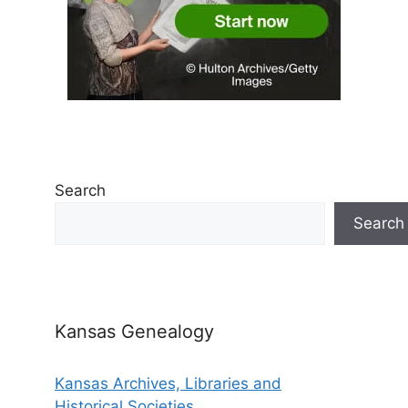
Search
Search
Kansas Genealogy
Kansas Archives, Libraries and
Historical Societies