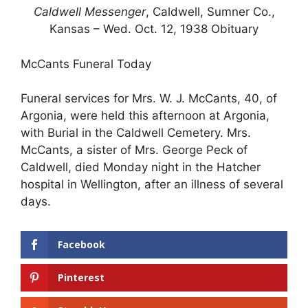
Caldwell Messenger
, Caldwell, Sumner Co.,
Kansas – Wed. Oct. 12, 1938 Obituary
McCants Funeral Today
Funeral services for Mrs. W. J. McCants, 40, of
Argonia, were held this afternoon at Argonia,
with Burial in the Caldwell Cemetery. Mrs.
McCants, a sister of Mrs. George Peck of
Caldwell, died Monday night in the Hatcher
hospital in Wellington, after an illness of several
days.
Facebook
Pinterest