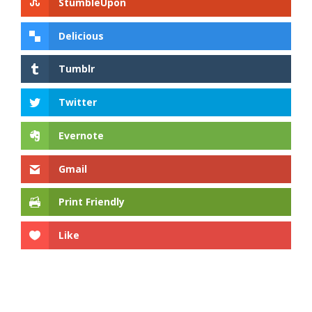
StumbleUpon
Delicious
Tumblr
Twitter
Evernote
Gmail
Print Friendly
Like