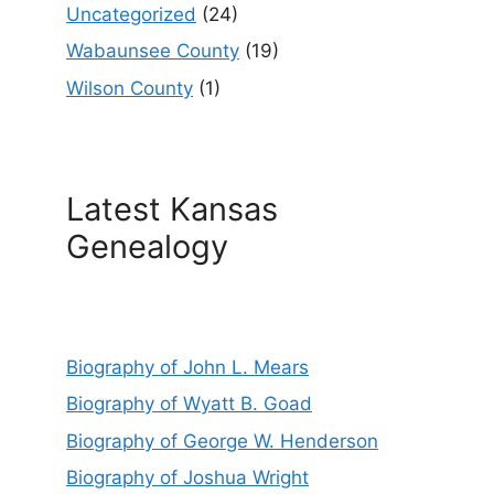
Uncategorized
(24)
Wabaunsee County
(19)
Wilson County
(1)
Latest Kansas
Genealogy
Biography of John L. Mears
Biography of Wyatt B. Goad
Biography of George W. Henderson
Biography of Joshua Wright