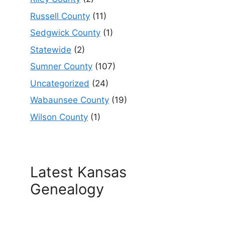
Russell County
(11)
Sedgwick County
(1)
Statewide
(2)
Sumner County
(107)
Uncategorized
(24)
Wabaunsee County
(19)
Wilson County
(1)
Latest Kansas
Genealogy