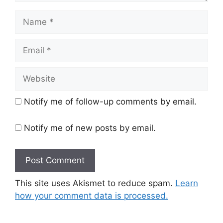
Name
Email
Website
Notify me of follow-up comments by email.
Notify me of new posts by email.
This site uses Akismet to reduce spam.
Learn
how your comment data is processed.