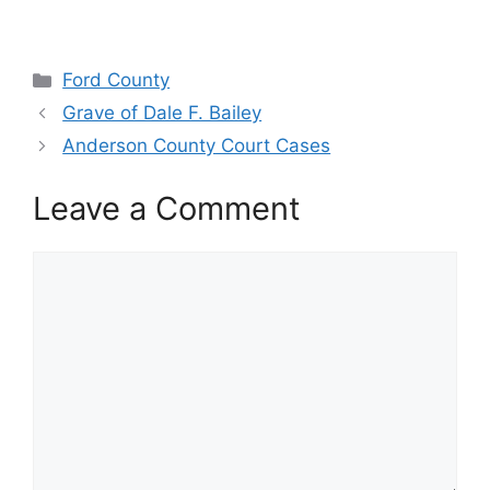
Categories
Ford County
Grave of Dale F. Bailey
Anderson County Court Cases
Leave a Comment
Comment