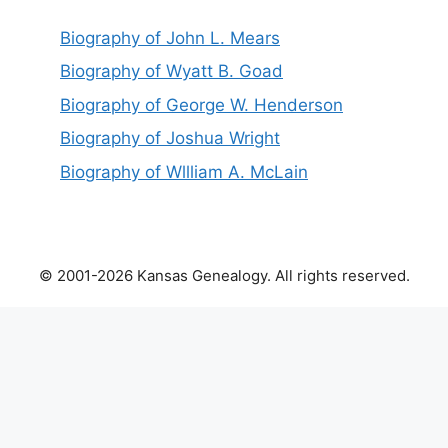
Biography of John L. Mears
Biography of Wyatt B. Goad
Biography of George W. Henderson
Biography of Joshua Wright
Biography of Wllliam A. McLain
© 2001-2026 Kansas Genealogy. All rights reserved.