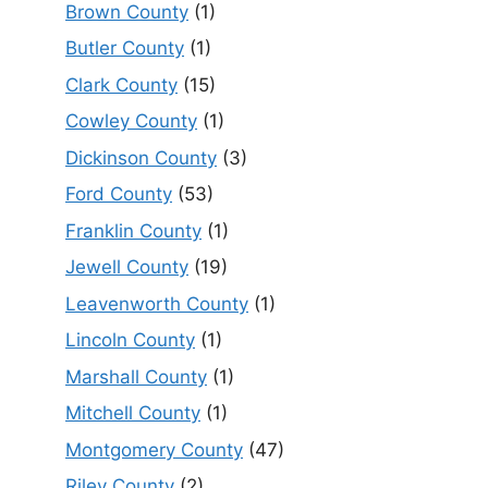
Brown County
(1)
Butler County
(1)
Clark County
(15)
Cowley County
(1)
Dickinson County
(3)
Ford County
(53)
Franklin County
(1)
Jewell County
(19)
Leavenworth County
(1)
Lincoln County
(1)
Marshall County
(1)
Mitchell County
(1)
Montgomery County
(47)
Riley County
(2)