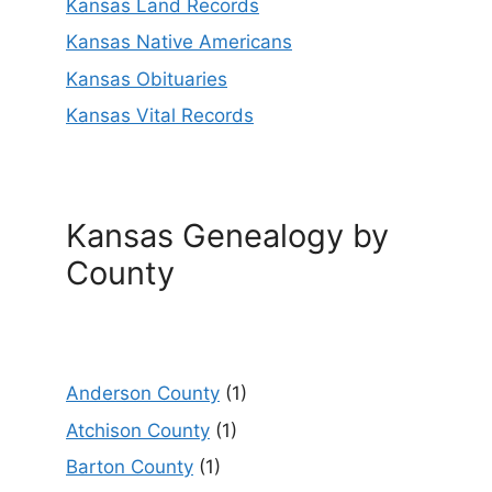
Kansas Land Records
Kansas Native Americans
Kansas Obituaries
Kansas Vital Records
Kansas Genealogy by
County
Anderson County
(1)
Atchison County
(1)
Barton County
(1)