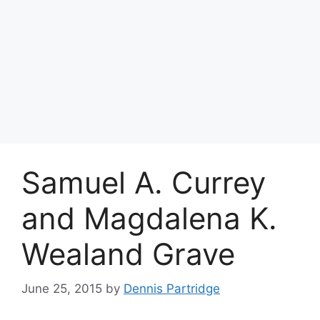
Samuel A. Currey
and Magdalena K.
Wealand Grave
June 25, 2015
by
Dennis Partridge