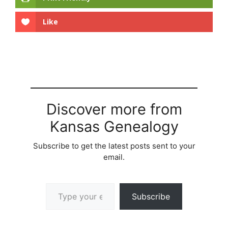
Like
Discover more from
Kansas Genealogy
Subscribe to get the latest posts sent to your
email.
Type your email…
Subscribe