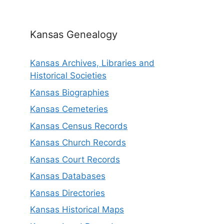
Kansas Genealogy
Kansas Archives, Libraries and
Historical Societies
Kansas Biographies
Kansas Cemeteries
Kansas Census Records
Kansas Church Records
Kansas Court Records
Kansas Databases
Kansas Directories
Kansas Historical Maps