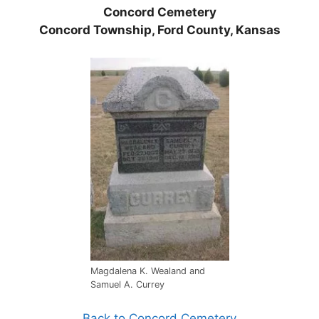
Concord Cemetery
Concord Township, Ford County, Kansas
Magdalena K. Wealand and
Samuel A. Currey
Back to Concord Cemetery