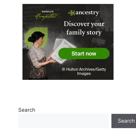
Search
Search