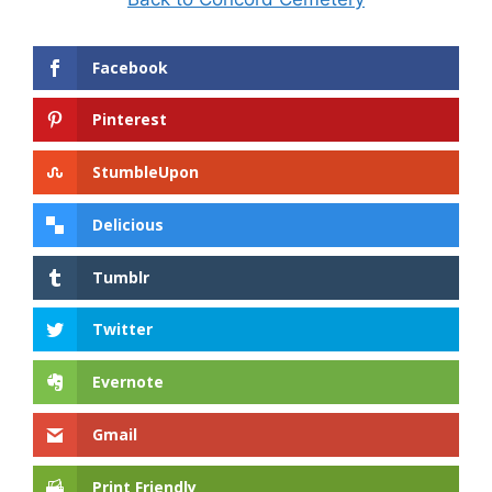
Facebook
Pinterest
StumbleUpon
Delicious
Tumblr
Twitter
Evernote
Gmail
Print Friendly