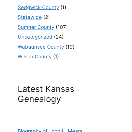
Sedgwick County
(1)
Statewide
(2)
Sumner County
(107)
Uncategorized
(24)
Wabaunsee County
(19)
Wilson County
(1)
Latest Kansas
Genealogy
Biography of John L. Mears