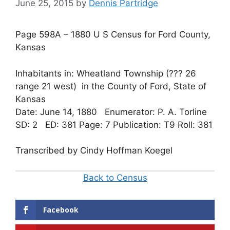
June 25, 2015
by
Dennis Partridge
Page 598A – 1880 U S Census for Ford County,
Kansas
Inhabitants in: Wheatland Township (??? 26
range 21 west) in the County of Ford, State of
Kansas
Date: June 14, 1880 Enumerator: P. A. Torline
SD: 2 ED: 381 Page: 7 Publication: T9 Roll: 381
Transcribed by Cindy Hoffman Koegel
Back to Census
Facebook