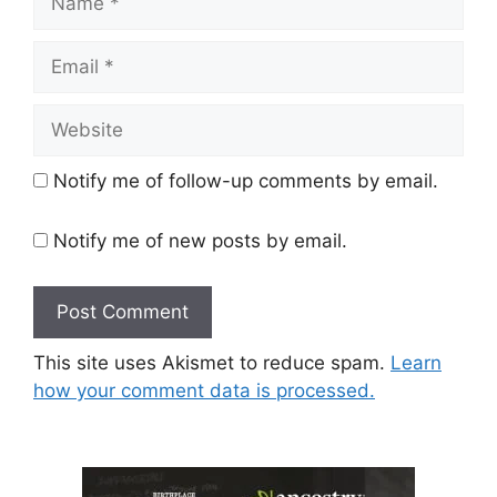
Email
Website
Notify me of follow-up comments by email.
Notify me of new posts by email.
This site uses Akismet to reduce spam.
Learn
how your comment data is processed.