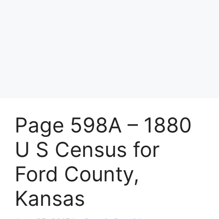
Page 598A – 1880
U S Census for
Ford County,
Kansas