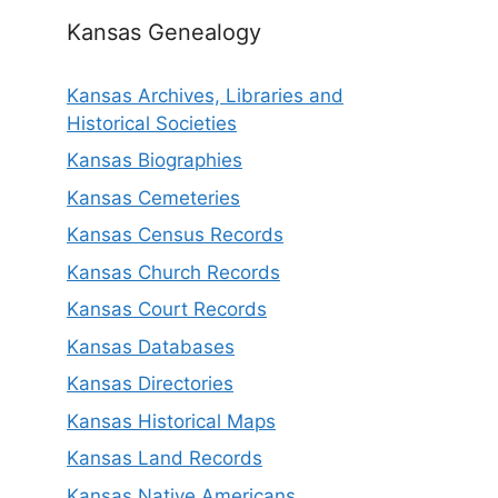
Kansas Genealogy
Kansas Archives, Libraries and
Historical Societies
Kansas Biographies
Kansas Cemeteries
Kansas Census Records
Kansas Church Records
Kansas Court Records
Kansas Databases
Kansas Directories
Kansas Historical Maps
Kansas Land Records
Kansas Native Americans