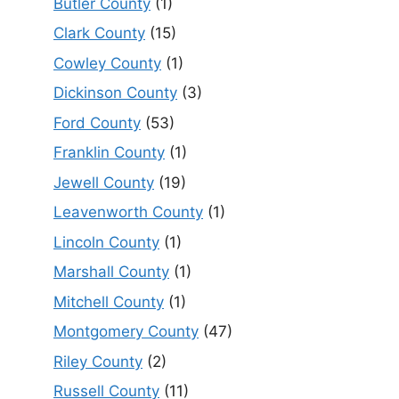
Butler County
(1)
Clark County
(15)
Cowley County
(1)
Dickinson County
(3)
Ford County
(53)
Franklin County
(1)
Jewell County
(19)
Leavenworth County
(1)
Lincoln County
(1)
Marshall County
(1)
Mitchell County
(1)
Montgomery County
(47)
Riley County
(2)
Russell County
(11)