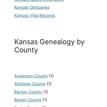
Kansas Obituaries
Kansas Vital Records
Kansas Genealogy by
County
Anderson County
(1)
Atchison County
(1)
Barton County
(1)
Brown County
(1)