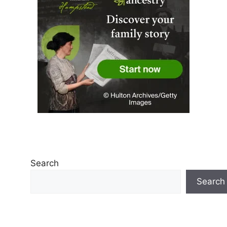
Search
Search