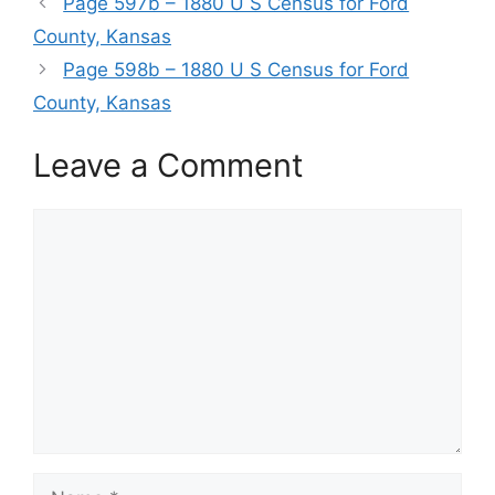
Page 597b – 1880 U S Census for Ford
County, Kansas
Page 598b – 1880 U S Census for Ford
County, Kansas
Leave a Comment
Comment
Name