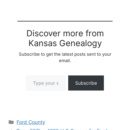
Discover more from
Kansas Genealogy
Subscribe to get the latest posts sent to your
email.
Type your email…
Subscribe
Categories
Ford County