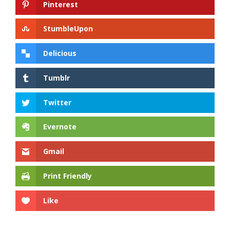
Pinterest
StumbleUpon
Delicious
Tumblr
Twitter
Evernote
Gmail
Print Friendly
Like