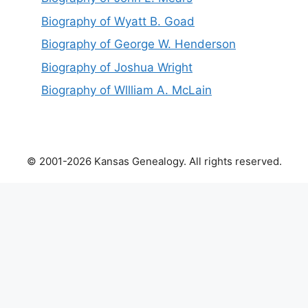
Biography of Wyatt B. Goad
Biography of George W. Henderson
Biography of Joshua Wright
Biography of Wllliam A. McLain
© 2001-2026 Kansas Genealogy. All rights reserved.