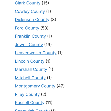
Clark County
(15)
Cowley County
(1)
Dickinson County
(3)
Ford County
(53)
Franklin County
(1)
Jewell County
(19)
Leavenworth County
(1)
Lincoln County
(1)
Marshall County
(1)
Mitchell County
(1)
Montgomery County
(47)
Riley County
(2)
Russell County
(11)
Sedgwick County
(1)