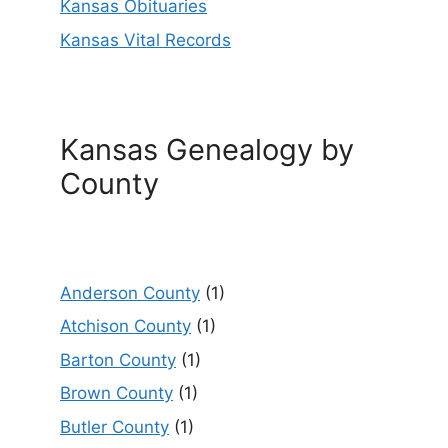
Kansas Obituaries
Kansas Vital Records
Kansas Genealogy by
County
Anderson County
(1)
Atchison County
(1)
Barton County
(1)
Brown County
(1)
Butler County
(1)