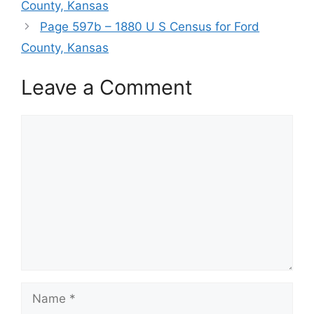
County, Kansas
Page 597b – 1880 U S Census for Ford
County, Kansas
Leave a Comment
Comment
Name