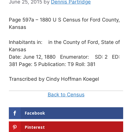
June 25, 2015
by
Dennis Partridge
Page 597a – 1880 U S Census for Ford County,
Kansas
Inhabitants in: in the County of Ford, State of
Kansas
Date: June 12, 1880 Enumerator: SD: 2 ED:
381 Page: 5 Publication: T9 Roll: 381
Transcribed by Cindy Hoffman Koegel
Back to Census
Facebook
Pinterest