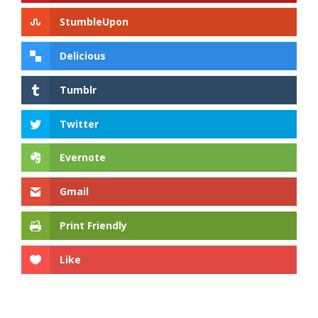
StumbleUpon
Delicious
Tumblr
Twitter
Evernote
Gmail
Print Friendly
Like