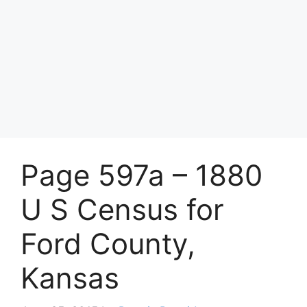
Page 597a – 1880
U S Census for
Ford County,
Kansas