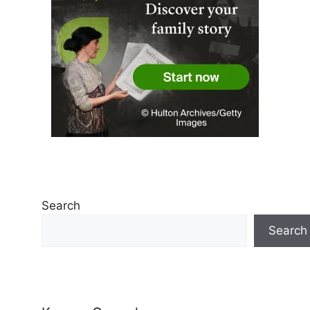
Search
Search