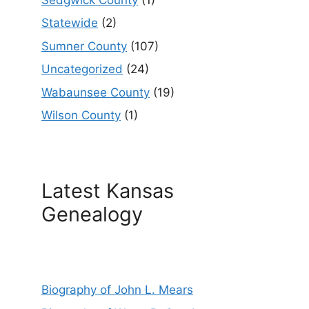
Statewide
(2)
Sumner County
(107)
Uncategorized
(24)
Wabaunsee County
(19)
Wilson County
(1)
Latest Kansas
Genealogy
Biography of John L. Mears