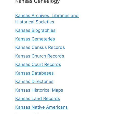
Kansas Genealogy
Kansas Archives, Libraries and
Historical Societies
Kansas Biographies
Kansas Cemeteries
Kansas Census Records
Kansas Church Records
Kansas Court Records
Kansas Databases
Kansas Directories
Kansas Historical Maps
Kansas Land Records
Kansas Native Americans