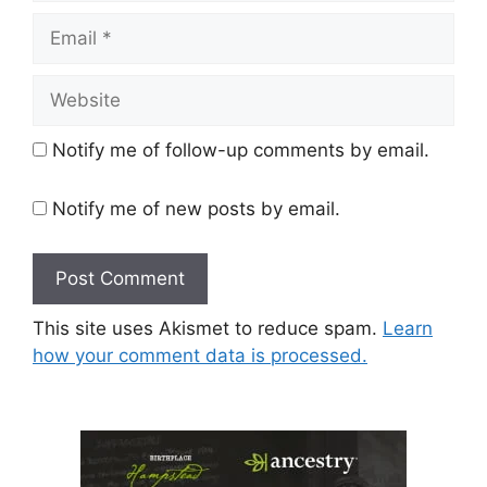
Email
Website
Notify me of follow-up comments by email.
Notify me of new posts by email.
This site uses Akismet to reduce spam.
Learn
how your comment data is processed.