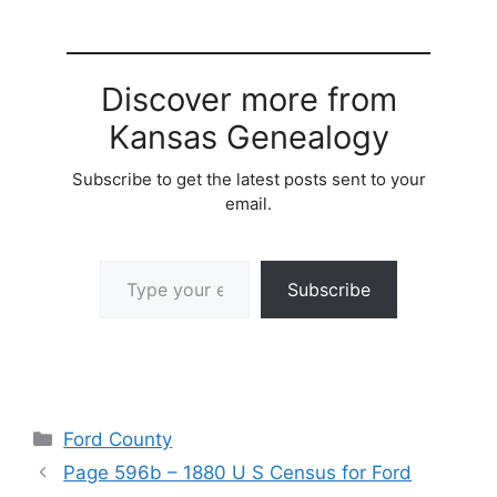
Discover more from
Kansas Genealogy
Subscribe to get the latest posts sent to your
email.
Type your email…
Subscribe
Categories
Ford County
Page 596b – 1880 U S Census for Ford