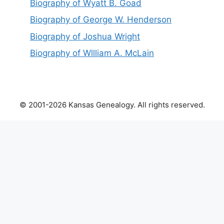
Biography of Wyatt B. Goad
Biography of George W. Henderson
Biography of Joshua Wright
Biography of Wllliam A. McLain
© 2001-2026 Kansas Genealogy. All rights reserved.