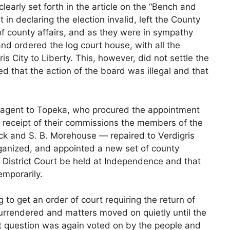
learly set forth in the article on the “Bench and
t in declaring the election invalid, left the County
of county affairs, and as they were in sympathy
nd ordered the log court house, with all the
s City to Liberty. This, however, did not settle the
d that the action of the board was illegal and that
an agent to Topeka, who procured the appointment
 receipt of their commissions the members of the
 and S. B. Morehouse — repaired to Verdigris
organized, and appointed a new set of county
e District Court be held at Independence and that
emporarily.
 to get an order of court requiring the return of
surrendered and matters moved on quietly until the
at question was again voted on by the people and