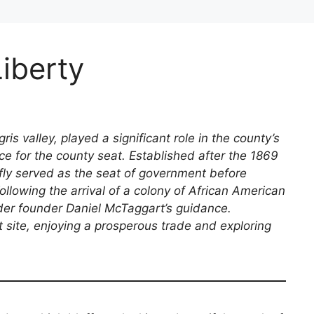
Liberty
igris valley, played a significant role in the county’s
ce for the county seat. Established after the 1869
fly served as the seat of government before
llowing the arrival of a colony of African American
nder founder Daniel McTaggart’s guidance.
nt site, enjoying a prosperous trade and exploring