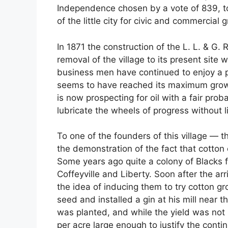
Independence chosen by a vote of 839, to 
of the little city for civic and commercial 
In 1871 the construction of the L. L. & G.
removal of the village to its present site 
business men have continued to enjoy a p
seems to have reached its maximum growth
is now prospecting for oil with a fair proba
lubricate the wheels of progress without li
To one of the founders of this village — 
the demonstration of the fact that cotto
Some years ago quite a colony of Blacks f
Coffeyville and Liberty. Soon after the a
the idea of inducing them to try cotton g
seed and installed a gin at his mill near 
was planted, and while the yield was not 
per acre large enough to justify the conti