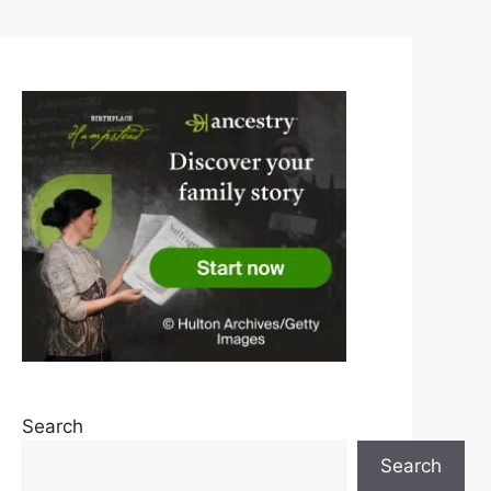
Search
Search