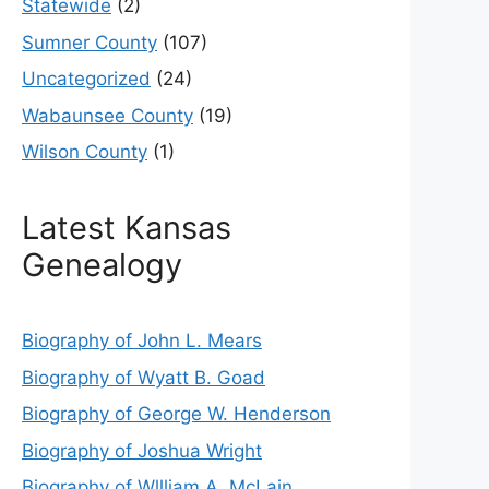
Statewide
(2)
Sumner County
(107)
Uncategorized
(24)
Wabaunsee County
(19)
Wilson County
(1)
Latest Kansas
Genealogy
Biography of John L. Mears
Biography of Wyatt B. Goad
Biography of George W. Henderson
Biography of Joshua Wright
Biography of Wllliam A. McLain