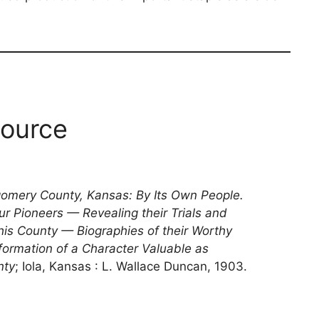
ource
gomery County, Kansas: By Its Own People.
ur Pioneers — Revealing their Trials and
 this County — Biographies of their Worthy
formation of a Character Valuable as
nty
; Iola, Kansas : L. Wallace Duncan, 1903.