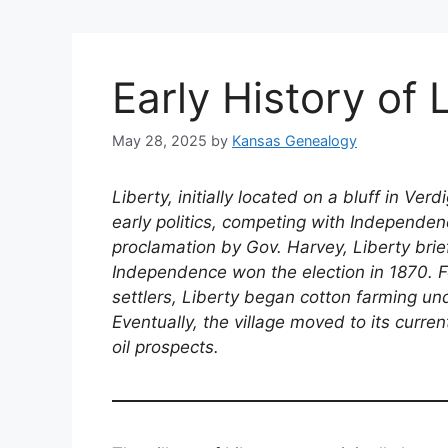
Early History of 
May 28, 2025
by
Kansas Genealogy
Liberty, initially located on a bluff in Verd
early politics, competing with Independen
proclamation by Gov. Harvey, Liberty brie
Independence won the election in 1870. Fo
settlers, Liberty began cotton farming u
Eventually, the village moved to its curre
oil prospects.