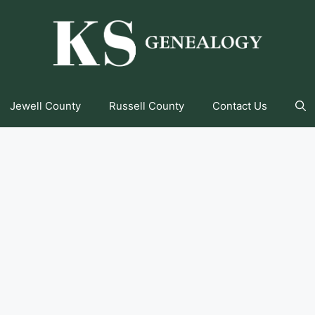
Jewell County
Russell County
Contact Us