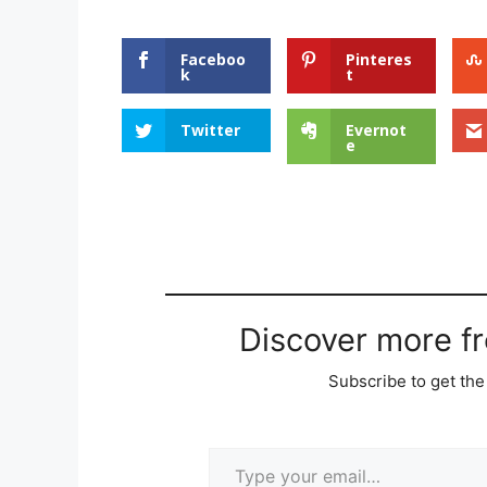
Faceboo
Pinteres
k
t
Twitter
Evernot
e
Discover more f
Subscribe to get the 
Type your email…