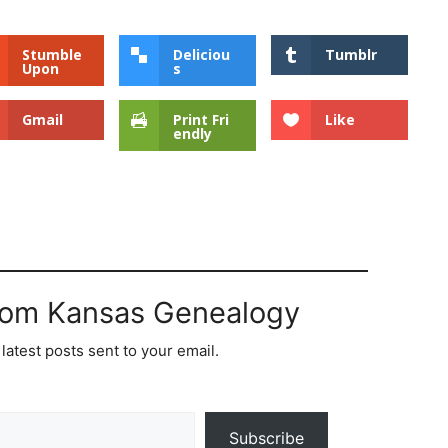
Stumble
Deliciou
Tumblr
Upon
s
Gmail
Print Fri
Like
endly
rom Kansas Genealogy
latest posts sent to your email.
Subscribe