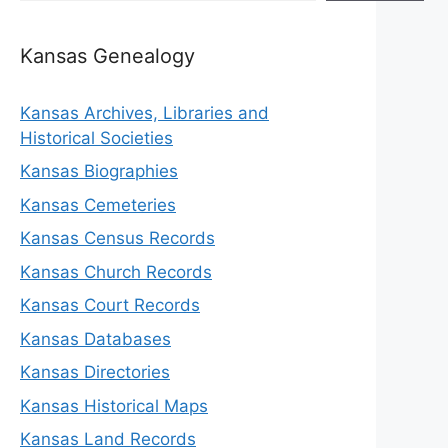
Kansas Genealogy
Kansas Archives, Libraries and
Historical Societies
Kansas Biographies
Kansas Cemeteries
Kansas Census Records
Kansas Church Records
Kansas Court Records
Kansas Databases
Kansas Directories
Kansas Historical Maps
Kansas Land Records