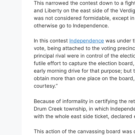
This narrowed the contest down to a fig
and Liberty on the east side of the Verdig
was not considered formidable, except in 
otherwise go to Independence.
In this contest
Independence
was under th
vote, being attached to the voting precinc
principal rival were in control of the ele
futile effort to capture the election boar
early morning drive for that purpose; but 
obtain more than one place on the board,
courtesy.”
Because of informality in certifying the re
Drum Creek township, in which Independe
with the whole east side ticket, declared 
This action of the canvassing board was 