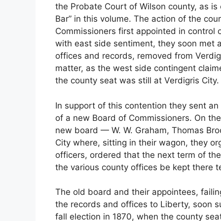
the Probate Court of Wilson county, as is c
Bar” in this volume. The action of the cour
Commissioners first appointed in control 
with east side sentiment, they soon met a
offices and records, removed from Verdigri
matter, as the west side contingent claime
the county seat was still at Verdigris City.
In support of this contention they sent 
of a new Board of Commissioners. On the
new board — W. W. Graham, Thomas Brock
City where, sitting in their wagon, they 
officers, ordered that the next term of th
the various county offices be kept there t
The old board and their appointees, failing
the records and offices to Liberty, soon 
fall election in 1870, when the county se