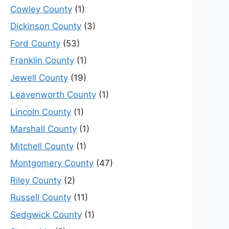
Cowley County
(1)
Dickinson County
(3)
Ford County
(53)
Franklin County
(1)
Jewell County
(19)
Leavenworth County
(1)
Lincoln County
(1)
Marshall County
(1)
Mitchell County
(1)
Montgomery County
(47)
Riley County
(2)
Russell County
(11)
Sedgwick County
(1)