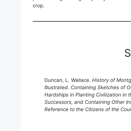
crop.
S
Duncan, L. Wallace.
History of Mont
Illustrated. Containing Sketches of O
Hardships in Planting Civilization in
Successors, and Containing Other In
Reference to the Citizens of the Cou