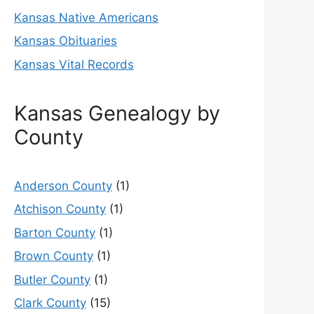
Kansas Native Americans
Kansas Obituaries
Kansas Vital Records
Kansas Genealogy by
County
Anderson County
(1)
Atchison County
(1)
Barton County
(1)
Brown County
(1)
Butler County
(1)
Clark County
(15)