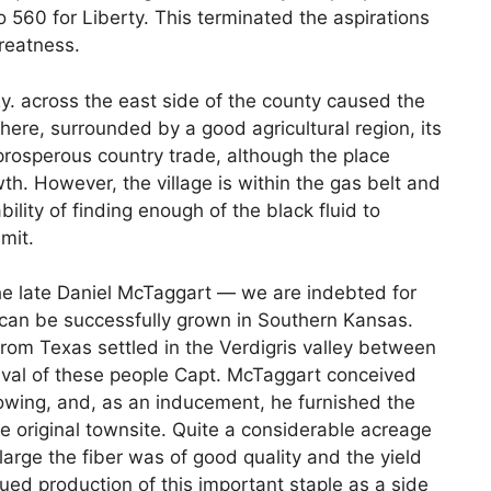
560 for Liberty. This terminated the aspirations
greatness.
 Ry. across the east side of the county caused the
where, surrounded by a good agricultural region, its
rosperous country trade, although the place
. However, the village is within the gas belt and
bility of finding enough of the black fluid to
mit.
the late Daniel McTaggart — we are indebted for
n can be successfully grown in Southern Kansas.
rom Texas settled in the Verdigris valley between
rrival of these people Capt. McTaggart conceived
rowing, and, as an inducement, he furnished the
the original townsite. Quite a considerable acreage
large the fiber was of good quality and the yield
nued production of this important staple as a side