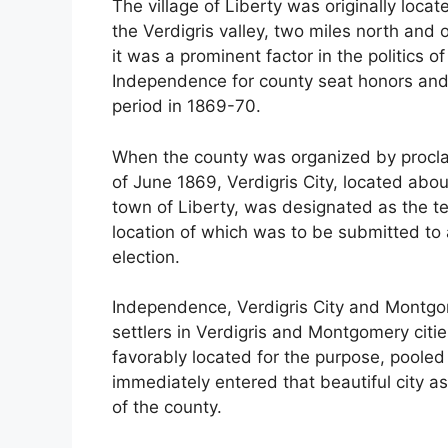
The village of Liberty was originally locat
the Verdigris valley, two miles north and 
it was a prominent factor in the politics o
Independence for county seat honors and, 
period in 1869-70.
When the county was organized by procla
of June 1869, Verdigris City, located abou
town of Liberty, was designated as the 
location of which was to be submitted to
election.
Independence, Verdigris City and Montgom
settlers in Verdigris and Montgomery cities
favorably located for the purpose, pooled
immediately entered that beautiful city as
of the county.