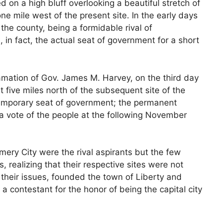
ed on a high bluff overlooking a beautiful stretch of
one mile west of the present site. In the early days
f the county, being a formidable rival of
in fact, the actual seat of government for a short
mation of Gov. James M. Harvey, on the third day
t five miles north of the subsequent site of the
temporary seat of government; the permanent
 a vote of the people at the following November
ery City were the rival aspirants but the few
, realizing that their respective sites were not
 their issues, founded the town of Liberty and
 a contestant for the honor of being the capital city