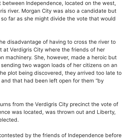
ht between Independence, located on the west,
ris river. Morgan City was also a candidate but
so far as she might divide the vote that would
e disadvantage of having to cross the river to
t at Verdigris City where the friends of her
ction machinery. She, however, made a heroic but
d, sending two wagon loads of her citizens on an
the plot being discovered, they arrived too late to
 and that had been left open for them “by
turns from the Verdigris City precinct the vote of
nce was located, was thrown out and Liberty,
elected.
contested by the friends of Independence before