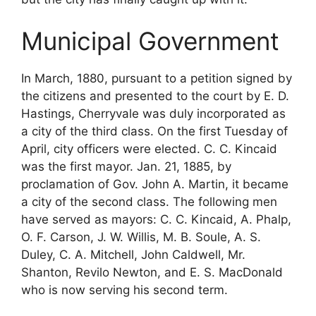
Municipal Government
In March, 1880, pursuant to a petition signed by
the citizens and presented to the court by E. D.
Hastings, Cherryvale was duly incorporated as
a city of the third class. On the first Tuesday of
April, city officers were elected. C. C. Kincaid
was the first mayor. Jan. 21, 1885, by
proclamation of Gov. John A. Martin, it became
a city of the second class. The following men
have served as mayors: C. C. Kincaid, A. Phalp,
O. F. Carson, J. W. Willis, M. B. Soule, A. S.
Duley, C. A. Mitchell, John Caldwell, Mr.
Shanton, Revilo Newton, and E. S. MacDonald
who is now serving his second term.