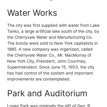
Water Works
The city was first supplied with water from Lake
Tanko, a large artificial lake south of the city, by
the Cherryvale Water and Manufacturing Co.
The bonds were sold to New York capitalists in
1885. A new company was organized, called
the Cherryvale Water Co., Mr. MacMurray of
New York City, President, John Courtney,
Superintendent. Since June 15, 1903, the city
has had control of the system and important
improvements are contemplated.
Park and Auditorium
Logan Park was originally the gift of Geo. R.