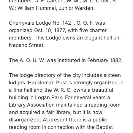
members. O. F. Carson, W. M.; M. L. Crowl, S.
W.; William Hummel, Junior Warden.
Cherryvale Lodge No. 142 I. O. O. F. was
organized Oct. 10, 1877, with five charter
members. This Lodge owns an elegant hall on
Neosho Street.
The A. O. U. W. was instituted in February 1882.
The lodge directory of the city includes sixteen
lodges. Hackleman Post is strongly organized in
a fine hall and the W. R. C. owns a beautiful
building in Logan Park. For several years a
Library Association maintained a reading room
and acquired a fair library, but it is now
disorganized. At present there is a public
reading room in connection with the Baptist