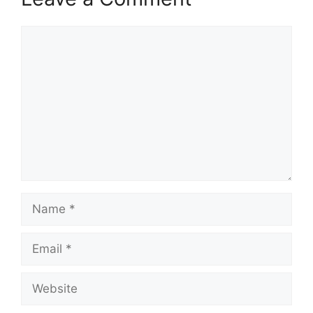
Comment
Name
Email
Website