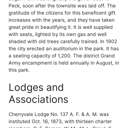
Peck, soon after the townsite was laid off. The
gratitude of the citizens for this beneficent gift
increases with the years, and they have taken
great pride in beautifying it. It is well supplied
with seats, lighted by its own gas and well
shaded with old trees carefully trained. In 1902
the city erected an auditorium in the park. It has
a seating capacity of 1,200. The district Grand
Army encampment is held annually in August, in
this park.
Lodges and
Associations
Cherryvale Lodge No. 137 A. F. & A. M. was
instituted Oct. 16, 1873, with thirteen charter