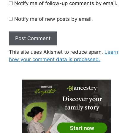
Notify me of follow-up comments by email.
Notify me of new posts by email.
This site uses Akismet to reduce spam.
Learn
how your comment data is processed.