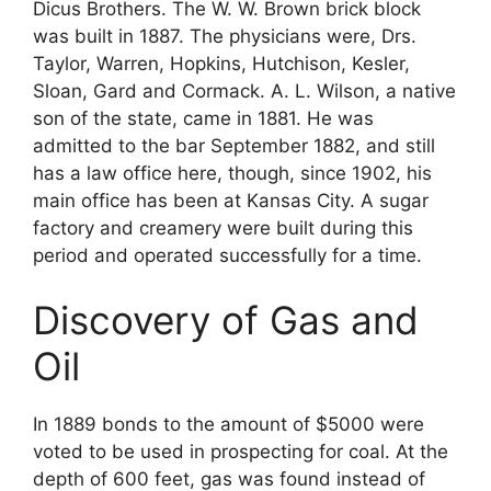
Dicus Brothers. The W. W. Brown brick block
was built in 1887. The physicians were, Drs.
Taylor, Warren, Hopkins, Hutchison, Kesler,
Sloan, Gard and Cormack. A. L. Wilson, a native
son of the state, came in 1881. He was
admitted to the bar September 1882, and still
has a law office here, though, since 1902, his
main office has been at Kansas City. A sugar
factory and creamery were built during this
period and operated successfully for a time.
Discovery of Gas and
Oil
In 1889 bonds to the amount of $5000 were
voted to be used in prospecting for coal. At the
depth of 600 feet, gas was found instead of