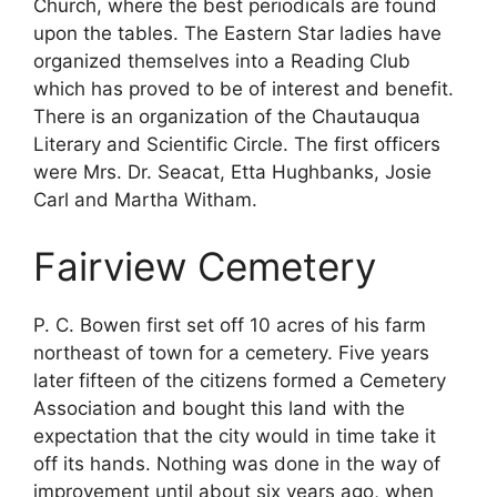
Church, where the best periodicals are found
upon the tables. The Eastern Star ladies have
organized themselves into a Reading Club
which has proved to be of interest and benefit.
There is an organization of the Chautauqua
Literary and Scientific Circle. The first officers
were Mrs. Dr. Seacat, Etta Hughbanks, Josie
Carl and Martha Witham.
Fairview Cemetery
P. C. Bowen first set off 10 acres of his farm
northeast of town for a cemetery. Five years
later fifteen of the citizens formed a Cemetery
Association and bought this land with the
expectation that the city would in time take it
off its hands. Nothing was done in the way of
improvement until about six years ago, when