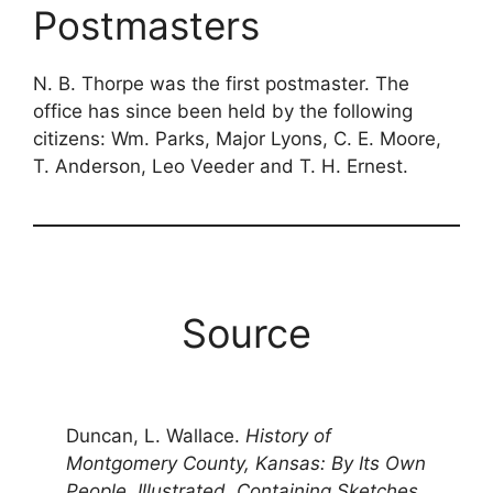
Postmasters
N. B. Thorpe was the first postmaster. The
office has since been held by the following
citizens: Wm. Parks, Major Lyons, C. E. Moore,
T. Anderson, Leo Veeder and T. H. Ernest.
Source
Duncan, L. Wallace.
History of
Montgomery County, Kansas: By Its Own
People. Illustrated. Containing Sketches