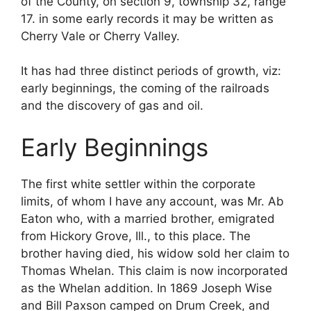
of the County, on section 9, township 32, range
17. in some early records it may be written as
Cherry Vale or Cherry Valley.
It has had three distinct periods of growth, viz:
early beginnings, the coming of the railroads
and the discovery of gas and oil.
Early Beginnings
The first white settler within the corporate
limits, of whom I have any account, was Mr. Ab
Eaton who, with a married brother, emigrated
from Hickory Grove, Ill., to this place. The
brother having died, his widow sold her claim to
Thomas Whelan. This claim is now incorporated
as the Whelan addition. In 1869 Joseph Wise
and Bill Paxson camped on Drum Creek, and