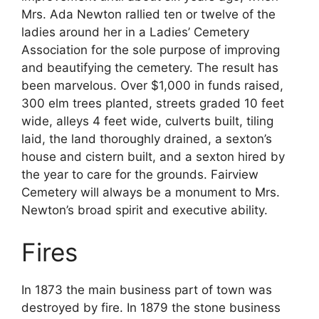
Mrs. Ada Newton rallied ten or twelve of the
ladies around her in a Ladies’ Cemetery
Association for the sole purpose of improving
and beautifying the cemetery. The result has
been marvelous. Over $1,000 in funds raised,
300 elm trees planted, streets graded 10 feet
wide, alleys 4 feet wide, culverts built, tiling
laid, the land thoroughly drained, a sexton’s
house and cistern built, and a sexton hired by
the year to care for the grounds. Fairview
Cemetery will always be a monument to Mrs.
Newton’s broad spirit and executive ability.
Fires
In 1873 the main business part of town was
destroyed by fire. In 1879 the stone business