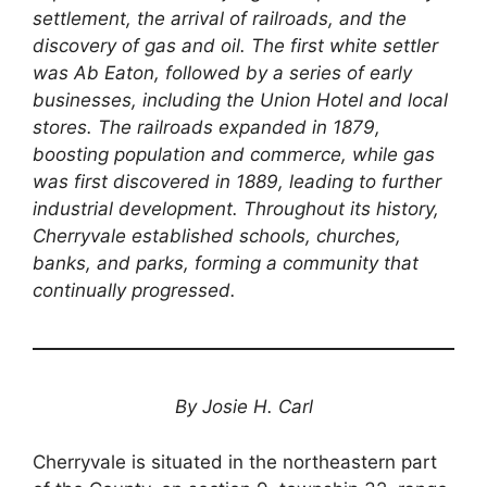
settlement, the arrival of railroads, and the
discovery of gas and oil. The first white settler
was Ab Eaton, followed by a series of early
businesses, including the Union Hotel and local
stores. The railroads expanded in 1879,
boosting population and commerce, while gas
was first discovered in 1889, leading to further
industrial development. Throughout its history,
Cherryvale established schools, churches,
banks, and parks, forming a community that
continually progressed.
By Josie H. Carl
Cherryvale is situated in the northeastern part