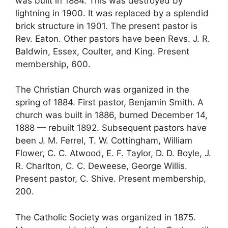
was built in 1884. This was destroyed by
lightning in 1900. It was replaced by a splendid
brick structure in 1901. The present pastor is
Rev. Eaton. Other pastors have been Revs. J. R.
Baldwin, Essex, Coulter, and King. Present
membership, 600.
The Christian Church was organized in the
spring of 1884. First pastor, Benjamin Smith. A
church was built in 1886, burned December 14,
1888 — rebuilt 1892. Subsequent pastors have
been J. M. Ferrel, T. W. Cottingham, William
Flower, C. C. Atwood, E. F. Taylor, D. D. Boyle, J.
R. Charlton, C. C. Deweese, George Willis.
Present pastor, C. Shive. Present membership,
200.
The Catholic Society was organized in 1875.