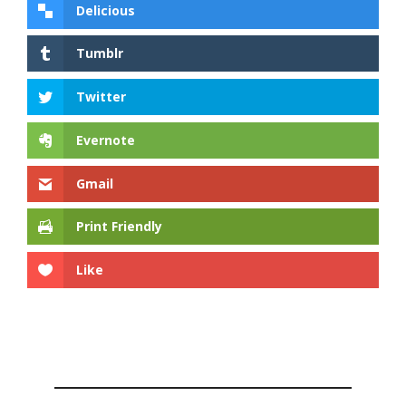
Delicious
Tumblr
Twitter
Evernote
Gmail
Print Friendly
Like