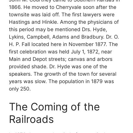
1866. He moved to Cherryvale soon after the
townsite was laid off. The first lawyers were
Hastings and Hinkle. Among the physicians of
this period may be mentioned Drs. Hyde,
Lykins, Campbell, Adams and Bradbury. Dr. O.
H. P. Fall located here in November 1877. The
first celebration was held July 1, 1872, near
Main and Depot streets; canvas and arbors
provided shade. Dr. Hyde was one of the
speakers. The growth of the town for several
years was slow. The population in 1879 was
only 250.
The Coming of the
Railroads