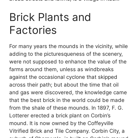
Brick Plants and
Factories
For many years the mounds in the vicinity, while
adding to the picturesqueness of the scenery,
were not supposed to enhance the value of the
farms around them, unless as windbreaks
against the occasional cyclone that skipped
across their path; but about the time that oil
and gas were discovered, the knowledge came
that the best brick in the world could be made
from the shale of these mounds. In 1897, F. G.
Lotterer erected a brick plant on Corbin’s
mound. It is now owned by the Coffeyville
Vitrified Brick and Tile Company. Corbin City, a