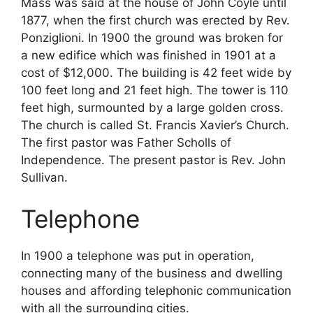
Mass was said at the house of John Coyle until
1877, when the first church was erected by Rev.
Ponziglioni. In 1900 the ground was broken for
a new edifice which was finished in 1901 at a
cost of $12,000. The building is 42 feet wide by
100 feet long and 21 feet high. The tower is 110
feet high, surmounted by a large golden cross.
The church is called St. Francis Xavier’s Church.
The first pastor was Father Scholls of
Independence. The present pastor is Rev. John
Sullivan.
Telephone
In 1900 a telephone was put in operation,
connecting many of the business and dwelling
houses and affording telephonic communication
with all the surrounding cities.