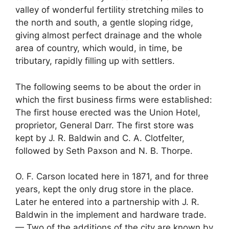
valley of wonderful fertility stretching miles to
the north and south, a gentle sloping ridge,
giving almost perfect drainage and the whole
area of country, which would, in time, be
tributary, rapidly filling up with settlers.
The following seems to be about the order in
which the first business firms were established:
The first house erected was the Union Hotel,
proprietor, General Darr. The first store was
kept by J. R. Baldwin and C. A. Clotfelter,
followed by Seth Paxson and N. B. Thorpe.
O. F. Carson located here in 1871, and for three
years, kept the only drug store in the place.
Later he entered into a partnership with J. R.
Baldwin in the implement and hardware trade.
— Two of the additions of the city are known by