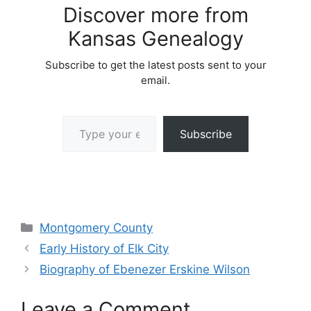
Discover more from
Kansas Genealogy
Subscribe to get the latest posts sent to your
email.
Type your email…
Subscribe
Categories
Montgomery County
Early History of Elk City
Biography of Ebenezer Erskine Wilson
Leave a Comment