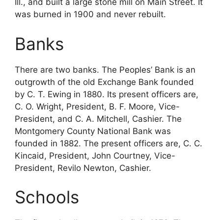
Ill., and built a large stone mill on Main Street. It
was burned in 1900 and never rebuilt.
Banks
There are two banks. The Peoples’ Bank is an
outgrowth of the old Exchange Bank founded
by C. T. Ewing in 1880. Its present officers are,
C. O. Wright, President, B. F. Moore, Vice-
President, and C. A. Mitchell, Cashier. The
Montgomery County National Bank was
founded in 1882. The present officers are, C. C.
Kincaid, President, John Courtney, Vice-
President, Revilo Newton, Cashier.
Schools