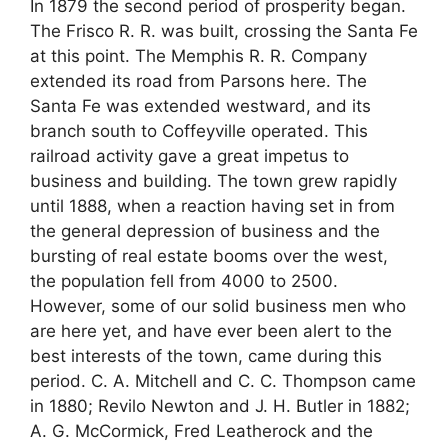
In 1879 the second period of prosperity began.
The Frisco R. R. was built, crossing the Santa Fe
at this point. The Memphis R. R. Company
extended its road from Parsons here. The
Santa Fe was extended westward, and its
branch south to Coffeyville operated. This
railroad activity gave a great impetus to
business and building. The town grew rapidly
until 1888, when a reaction having set in from
the general depression of business and the
bursting of real estate booms over the west,
the population fell from 4000 to 2500.
However, some of our solid business men who
are here yet, and have ever been alert to the
best interests of the town, came during this
period. C. A. Mitchell and C. C. Thompson came
in 1880; Revilo Newton and J. H. Butler in 1882;
A. G. McCormick, Fred Leatherock and the