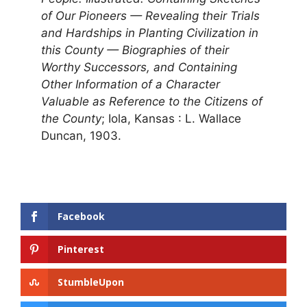
of Our Pioneers — Revealing their Trials
and Hardships in Planting Civilization in
this County — Biographies of their
Worthy Successors, and Containing
Other Information of a Character
Valuable as Reference to the Citizens of
the County
; Iola, Kansas : L. Wallace
Duncan, 1903.
Facebook
Pinterest
StumbleUpon