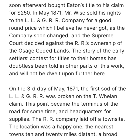
soon afterward bought Eaton’s title to his claim
for $250. In May 1871, Mr. Wise sold his rights
to the L. L. & G. R. R. Company for a good
round price which I believe he never got, as the
Company soon changed, and the Supreme
Court decided against the R. R.’s ownership of
the Osage Ceded Lands. The story of the early
settlers’ contest for titles to their homes has
doubtless been told in other parts of this work,
and will not be dwelt upon further here.
On the 3rd day of May, 1871, the first sod of the
L. L. & G. R. R. was broken on the T. Whelan
claim. This point became the terminus of the
road for some time, and headquarters for
supplies. The R. R. company laid off a townsite.
The location was a happy one; the nearest
towns ten and twenty miles distant, a broad