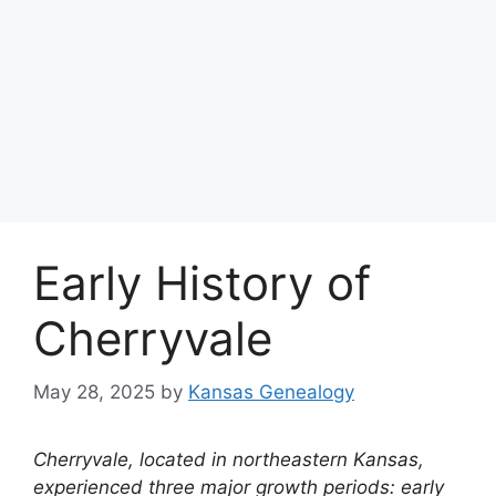
Early History of
Cherryvale
May 28, 2025
by
Kansas Genealogy
Cherryvale, located in northeastern Kansas,
experienced three major growth periods: early