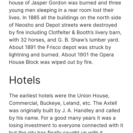
house of Jasper Gordon was burned and three
young men sleeping in a rear room lost their
lives. In 1885 all the buildings on the north side
of Neosho and Depot streets were destroyed
by fire including Clotfelter & Booth’s livery barn,
with 32 horses, and G. B. Shaw’s lumber yard.
About 1891 the Frisco depot was struck by
lightning and burned. About 1901 the Opera
House Block was wiped out by fire.
Hotels
The earliest hotels were the Union House,
Commercial, Buckeye, Leland, etc. The Axtell
was originally built by J. A. Handley and called
by his name. For a good many years it was a
losing investment to everyone connected with it
but the city has finally caught up with it.