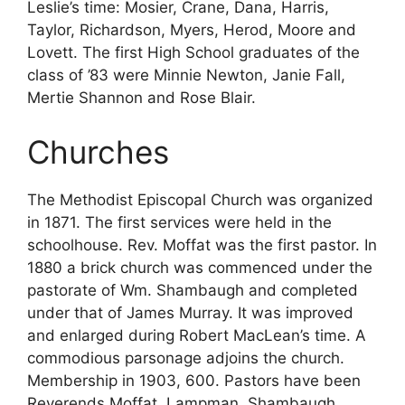
Leslie’s time: Mosier, Crane, Dana, Harris,
Taylor, Richardson, Myers, Herod, Moore and
Lovett. The first High School graduates of the
class of ’83 were Minnie Newton, Janie Fall,
Mertie Shannon and Rose Blair.
Churches
The Methodist Episcopal Church was organized
in 1871. The first services were held in the
schoolhouse. Rev. Moffat was the first pastor. In
1880 a brick church was commenced under the
pastorate of Wm. Shambaugh and completed
under that of James Murray. It was improved
and enlarged during Robert MacLean’s time. A
commodious parsonage adjoins the church.
Membership in 1903, 600. Pastors have been
Reverends Moffat, Lampman, Shambaugh,