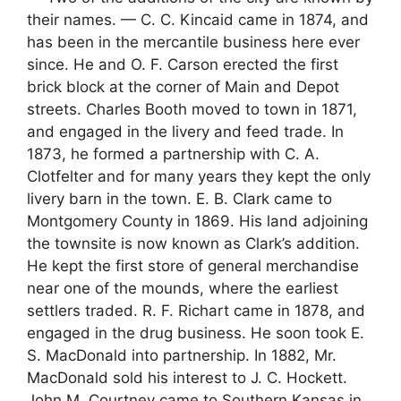
their names. — C. C. Kincaid came in 1874, and
has been in the mercantile business here ever
since. He and O. F. Carson erected the first
brick block at the corner of Main and Depot
streets. Charles Booth moved to town in 1871,
and engaged in the livery and feed trade. In
1873, he formed a partnership with C. A.
Clotfelter and for many years they kept the only
livery barn in the town. E. B. Clark came to
Montgomery County in 1869. His land adjoining
the townsite is now known as Clark’s addition.
He kept the first store of general merchandise
near one of the mounds, where the earliest
settlers traded. R. F. Richart came in 1878, and
engaged in the drug business. He soon took E.
S. MacDonald into partnership. In 1882, Mr.
MacDonald sold his interest to J. C. Hockett.
John M. Courtney came to Southern Kansas in