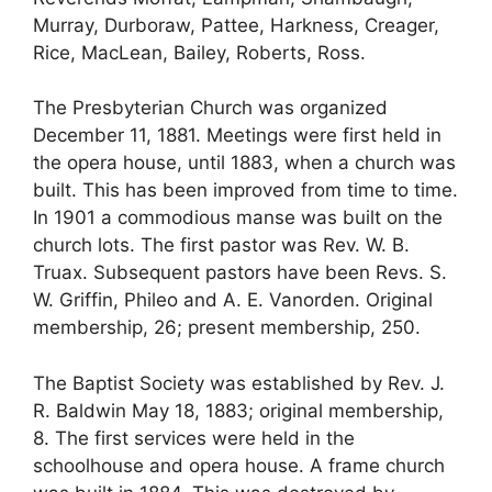
Murray, Durboraw, Pattee, Harkness, Creager,
Rice, MacLean, Bailey, Roberts, Ross.
The Presbyterian Church was organized
December 11, 1881. Meetings were first held in
the opera house, until 1883, when a church was
built. This has been improved from time to time.
In 1901 a commodious manse was built on the
church lots. The first pastor was Rev. W. B.
Truax. Subsequent pastors have been Revs. S.
W. Griffin, Phileo and A. E. Vanorden. Original
membership, 26; present membership, 250.
The Baptist Society was established by Rev. J.
R. Baldwin May 18, 1883; original membership,
8. The first services were held in the
schoolhouse and opera house. A frame church