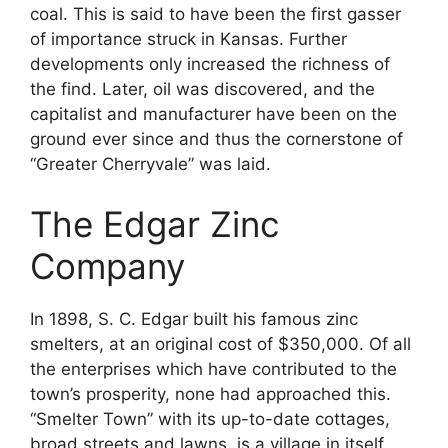
coal. This is said to have been the first gasser
of importance struck in Kansas. Further
developments only increased the richness of
the find. Later, oil was discovered, and the
capitalist and manufacturer have been on the
ground ever since and thus the cornerstone of
“Greater Cherryvale” was laid.
The Edgar Zinc
Company
In 1898, S. C. Edgar built his famous zinc
smelters, at an original cost of $350,000. Of all
the enterprises which have contributed to the
town’s prosperity, none had approached this.
“Smelter Town” with its up-to-date cottages,
broad streets and lawns, is a village in itself.