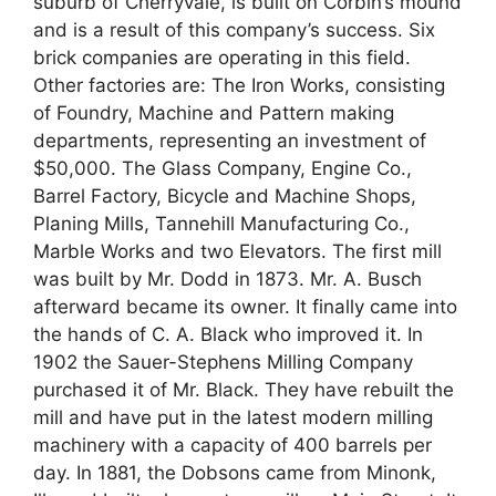
suburb of Cherryvale, is built on Corbin’s mound
and is a result of this company’s success. Six
brick companies are operating in this field.
Other factories are: The Iron Works, consisting
of Foundry, Machine and Pattern making
departments, representing an investment of
$50,000. The Glass Company, Engine Co.,
Barrel Factory, Bicycle and Machine Shops,
Planing Mills, Tannehill Manufacturing Co.,
Marble Works and two Elevators. The first mill
was built by Mr. Dodd in 1873. Mr. A. Busch
afterward became its owner. It finally came into
the hands of C. A. Black who improved it. In
1902 the Sauer-Stephens Milling Company
purchased it of Mr. Black. They have rebuilt the
mill and have put in the latest modern milling
machinery with a capacity of 400 barrels per
day. In 1881, the Dobsons came from Minonk,