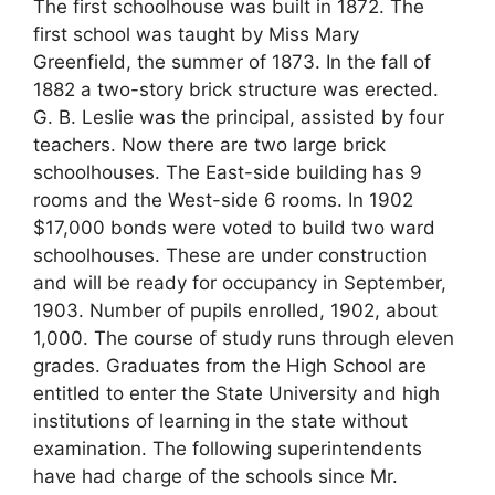
The first schoolhouse was built in 1872. The
first school was taught by Miss Mary
Greenfield, the summer of 1873. In the fall of
1882 a two-story brick structure was erected.
G. B. Leslie was the principal, assisted by four
teachers. Now there are two large brick
schoolhouses. The East-side building has 9
rooms and the West-side 6 rooms. In 1902
$17,000 bonds were voted to build two ward
schoolhouses. These are under construction
and will be ready for occupancy in September,
1903. Number of pupils enrolled, 1902, about
1,000. The course of study runs through eleven
grades. Graduates from the High School are
entitled to enter the State University and high
institutions of learning in the state without
examination. The following superintendents
have had charge of the schools since Mr.