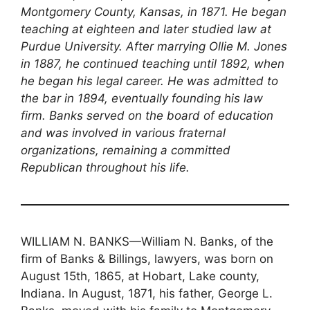
Montgomery County, Kansas, in 1871. He began
teaching at eighteen and later studied law at
Purdue University. After marrying Ollie M. Jones
in 1887, he continued teaching until 1892, when
he began his legal career. He was admitted to
the bar in 1894, eventually founding his law
firm. Banks served on the board of education
and was involved in various fraternal
organizations, remaining a committed
Republican throughout his life.
WILLIAM N. BANKS—William N. Banks, of the
firm of Banks & Billings, lawyers, was born on
August 15th, 1865, at Hobart, Lake county,
Indiana. In August, 1871, his father, George L.