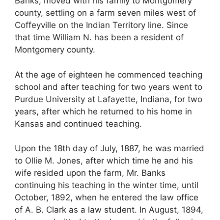
Banks, moved with his family to Montgomery
county, settling on a farm seven miles west of
Coffeyville on the Indian Territory line. Since
that time William N. has been a resident of
Montgomery county.
At the age of eighteen he commenced teaching
school and after teaching for two years went to
Purdue University at Lafayette, Indiana, for two
years, after which he returned to his home in
Kansas and continued teaching.
Upon the 18th day of July, 1887, he was married
to Ollie M. Jones, after which time he and his
wife resided upon the farm, Mr. Banks
continuing his teaching in the winter time, until
October, 1892, when he entered the law office
of A. B. Clark as a law student. In August, 1894,