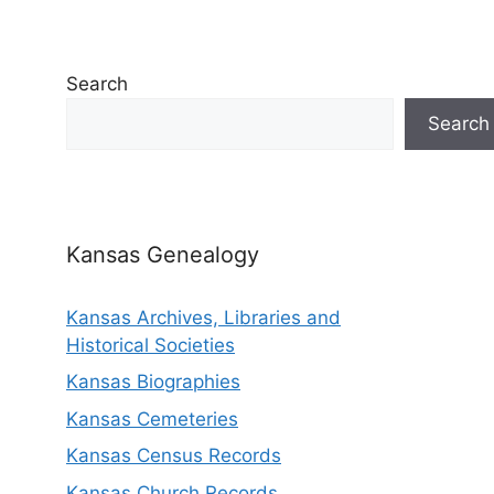
Search
Search
Kansas Genealogy
Kansas Archives, Libraries and
Historical Societies
Kansas Biographies
Kansas Cemeteries
Kansas Census Records
Kansas Church Records