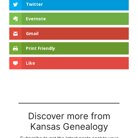
Twitter
Evernote
Gmail
Print Friendly
Like
Discover more from
Kansas Genealogy