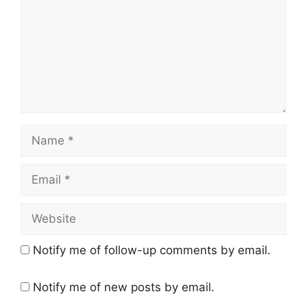
Name
Email
Website
Notify me of follow-up comments by email.
Notify me of new posts by email.