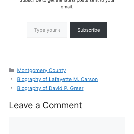
Subscribe to get the latest posts sent to your
email.
Type your email…
Subscribe
Categories
Montgomery County
Biography of Lafayette M. Carson
Biography of David P. Greer
Leave a Comment
Comment