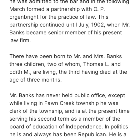
he was admitted to the bar and in the following
March formed a partnership with O. P.
Ergenbright for the practice of law. This
partnership continued until July, 1902, when Mr.
Banks became senior member of his present
law firm.
There have been born to Mr. and Mrs. Banks
three children, two of whom, Thomas L. and
Edith M., are living, the third having died at the
age of three months.
Mr. Banks has never held public office, except
while living in Fawn Creek township he was
clerk of the township, and is at the present time
serving his second term as a member of the
board of education of Independence. In politics
he is and always has been Republican. He is a