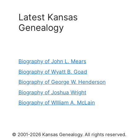
Latest Kansas
Genealogy
Biography of John L. Mears
Biography of Wyatt B. Goad
Biography of George W. Henderson
Biography of Joshua Wright
Biography of Wllliam A. McLain
© 2001-2026 Kansas Genealogy. All rights reserved.