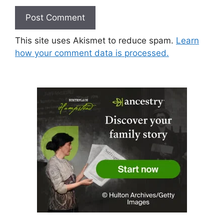
This site uses Akismet to reduce spam.
Learn
how your comment data is processed.