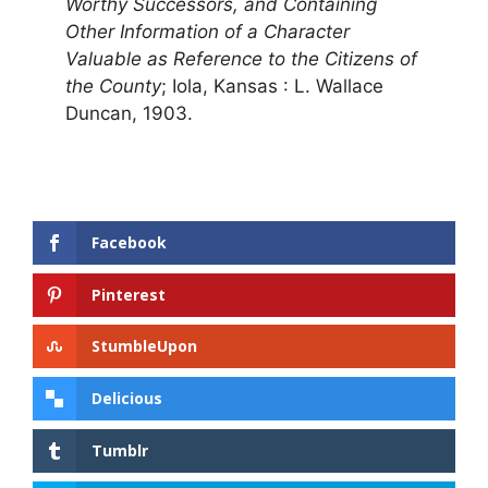
Worthy Successors, and Containing
Other Information of a Character
Valuable as Reference to the Citizens of
the County
; Iola, Kansas : L. Wallace
Duncan, 1903.
Facebook
Pinterest
StumbleUpon
Delicious
Tumblr