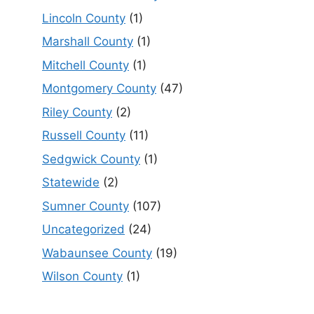
Lincoln County
(1)
Marshall County
(1)
Mitchell County
(1)
Montgomery County
(47)
Riley County
(2)
Russell County
(11)
Sedgwick County
(1)
Statewide
(2)
Sumner County
(107)
Uncategorized
(24)
Wabaunsee County
(19)
Wilson County
(1)