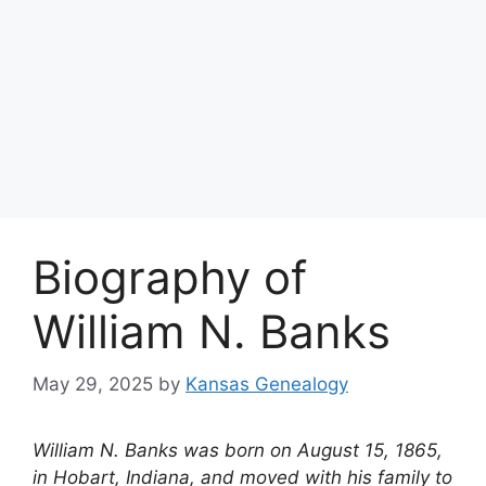
Biography of
William N. Banks
May 29, 2025
by
Kansas Genealogy
William N. Banks was born on August 15, 1865,
in Hobart, Indiana, and moved with his family to