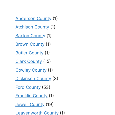
Anderson County
(1)
Atchison County
(1)
Barton County
(1)
Brown County
(1)
Butler County
(1)
Clark County
(15)
Cowley County
(1)
Dickinson County
(3)
Ford County
(53)
Franklin County
(1)
Jewell County
(19)
Leavenworth County
(1)