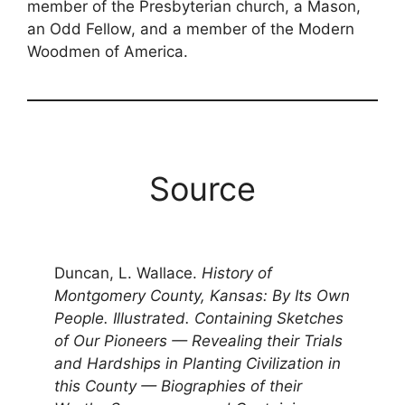
member of the Presbyterian church, a Mason,
an Odd Fellow, and a member of the Modern
Woodmen of America.
Source
Duncan, L. Wallace.
History of
Montgomery County, Kansas: By Its Own
People. Illustrated. Containing Sketches
of Our Pioneers — Revealing their Trials
and Hardships in Planting Civilization in
this County — Biographies of their