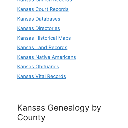
Kansas Court Records
Kansas Databases
Kansas Directories
Kansas Historical Maps
Kansas Land Records
Kansas Native Americans
Kansas Obituaries
Kansas Vital Records
Kansas Genealogy by
County