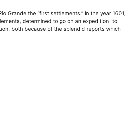
o Grande the “first settlements.” In the year 1601,
tlements, determined to go on an expedition “to
ction, both because of the splendid reports which