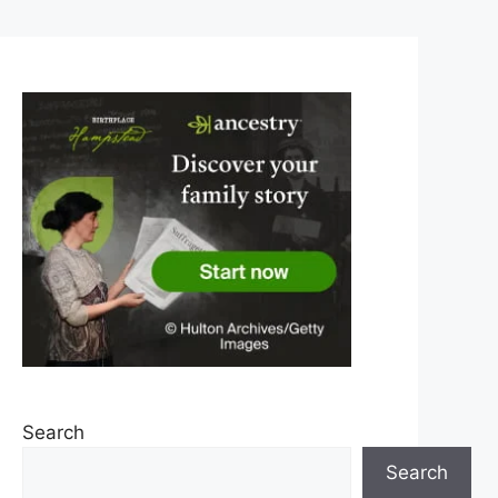
Search
Search