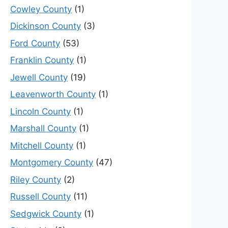
Cowley County
(1)
Dickinson County
(3)
Ford County
(53)
Franklin County
(1)
Jewell County
(19)
Leavenworth County
(1)
Lincoln County
(1)
Marshall County
(1)
Mitchell County
(1)
Montgomery County
(47)
Riley County
(2)
Russell County
(11)
Sedgwick County
(1)