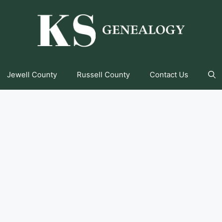
Jewell County
Russell County
Contact Us