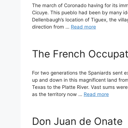
The march of Coronado having for its imm
Cicuye. This pueblo had been by many iden
Dellenbaugh’s location of Tiguex, the vill
direction from …
Read more
The French Occupat
For two generations the Spaniards sent ex
up and down in this magnificent land fro
Texas to the Platte River. Vast sums wer
as the territory now …
Read more
Don Juan de Onate