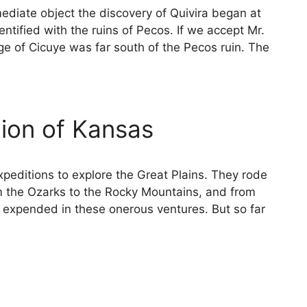
ediate object the discovery of Quivira began at
tified with the ruins of Pecos. If we accept Mr.
age of Cicuye was far south of the Pecos ruin. The
ion of Kansas
peditions to explore the Great Plains. They rode
m the Ozarks to the Rocky Mountains, and from
e expended in these onerous ventures. But so far