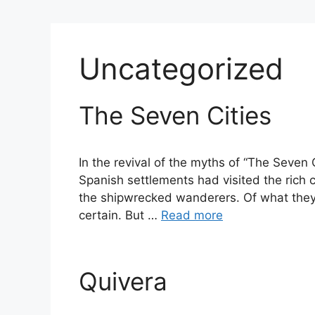
Uncategorized
The Seven Cities
In the revival of the myths of “The Seven C
Spanish settlements had visited the rich co
the shipwrecked wanderers. Of what they 
certain. But …
Read more
Quivera