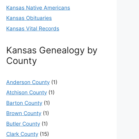
Kansas Native Americans
Kansas Obituaries
Kansas Vital Records
Kansas Genealogy by
County
Anderson County
(1)
Atchison County
(1)
Barton County
(1)
Brown County
(1)
Butler County
(1)
Clark County
(15)