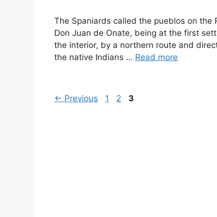
The Spaniards called the pueblos on the Ri
Don Juan de Onate, being at the first set
the interior, by a northern route and dire
the native Indians …
Read more
Page
Page
Page
←
Previous
1
2
3