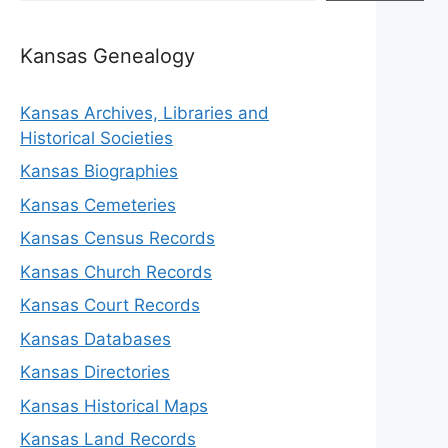
Kansas Genealogy
Kansas Archives, Libraries and
Historical Societies
Kansas Biographies
Kansas Cemeteries
Kansas Census Records
Kansas Church Records
Kansas Court Records
Kansas Databases
Kansas Directories
Kansas Historical Maps
Kansas Land Records