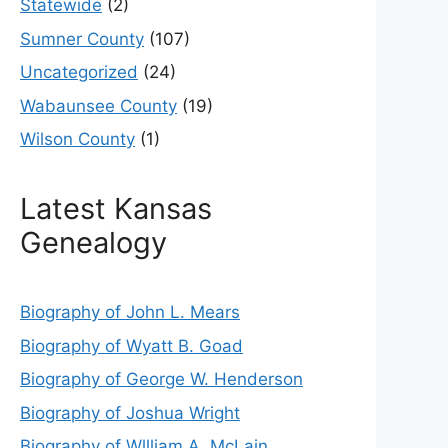
Statewide
(2)
Sumner County
(107)
Uncategorized
(24)
Wabaunsee County
(19)
Wilson County
(1)
Latest Kansas
Genealogy
Biography of John L. Mears
Biography of Wyatt B. Goad
Biography of George W. Henderson
Biography of Joshua Wright
Biography of Wllliam A. McLain