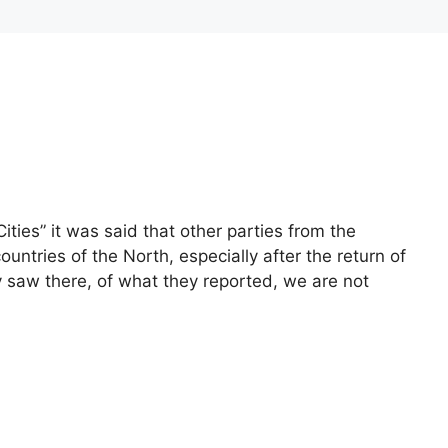
ities” it was said that other parties from the
untries of the North, especially after the return of
saw there, of what they reported, we are not