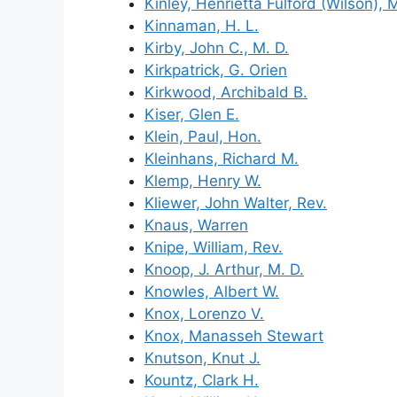
Kinley, Henrietta Fulford (Wilson), 
Kinnaman, H. L.
Kirby, John C., M. D.
Kirkpatrick, G. Orien
Kirkwood, Archibald B.
Kiser, Glen E.
Klein, Paul, Hon.
Kleinhans, Richard M.
Klemp, Henry W.
Kliewer, John Walter, Rev.
Knaus, Warren
Knipe, William, Rev.
Knoop, J. Arthur, M. D.
Knowles, Albert W.
Knox, Lorenzo V.
Knox, Manasseh Stewart
Knutson, Knut J.
Kountz, Clark H.