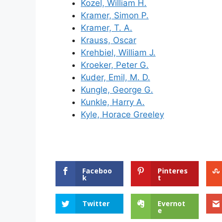
Kozel, William H.
Kramer, Simon P.
Kramer, T. A.
Krauss, Oscar
Krehbiel, William J.
Kroeker, Peter G.
Kuder, Emil, M. D.
Kungle, George G.
Kunkle, Harry A.
Kyle, Horace Greeley
Faceboo
Pinteres
k
t
Twitter
Evernot
e