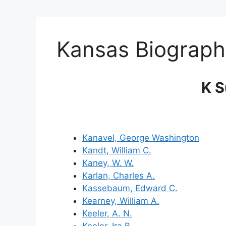
Kansas Biograph
K 
Kanavel, George Washington
Kandt, William C.
Kaney, W. W.
Karlan, Charles A.
Kassebaum, Edward C.
Kearney, William A.
Keeler, A. N.