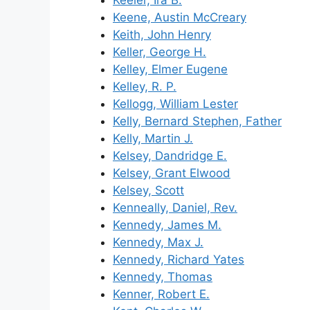
Keeler, Ira B.
Keene, Austin McCreary
Keith, John Henry
Keller, George H.
Kelley, Elmer Eugene
Kelley, R. P.
Kellogg, William Lester
Kelly, Bernard Stephen, Father
Kelly, Martin J.
Kelsey, Dandridge E.
Kelsey, Grant Elwood
Kelsey, Scott
Kenneally, Daniel, Rev.
Kennedy, James M.
Kennedy, Max J.
Kennedy, Richard Yates
Kennedy, Thomas
Kenner, Robert E.