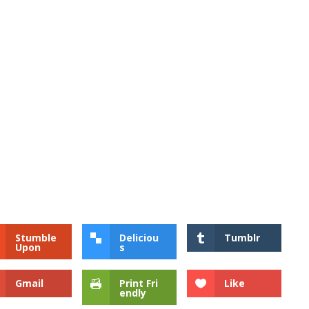
Stumble
Deliciou
Tumblr
Upon
s
Gmail
Print Fri
Like
endly