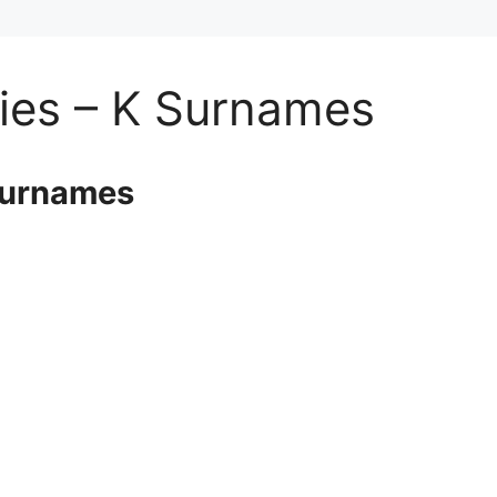
ies – K Surnames
Surnames