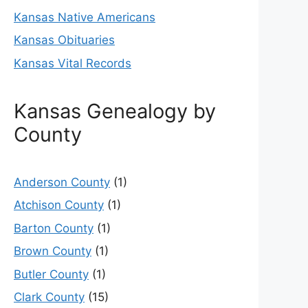
Kansas Native Americans
Kansas Obituaries
Kansas Vital Records
Kansas Genealogy by
County
Anderson County
(1)
Atchison County
(1)
Barton County
(1)
Brown County
(1)
Butler County
(1)
Clark County
(15)