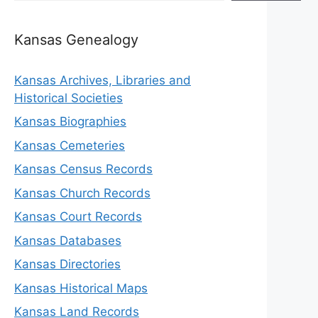
Kansas Genealogy
Kansas Archives, Libraries and
Historical Societies
Kansas Biographies
Kansas Cemeteries
Kansas Census Records
Kansas Church Records
Kansas Court Records
Kansas Databases
Kansas Directories
Kansas Historical Maps
Kansas Land Records