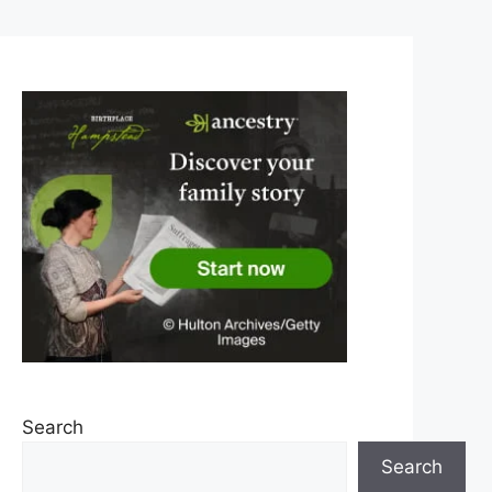
Search
Search