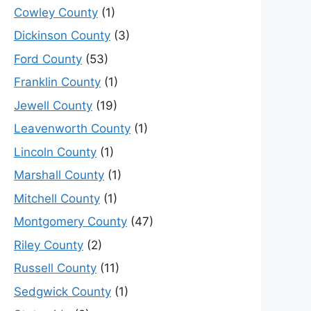
Cowley County
(1)
Dickinson County
(3)
Ford County
(53)
Franklin County
(1)
Jewell County
(19)
Leavenworth County
(1)
Lincoln County
(1)
Marshall County
(1)
Mitchell County
(1)
Montgomery County
(47)
Riley County
(2)
Russell County
(11)
Sedgwick County
(1)