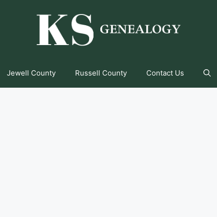
Jewell County
Russell County
Contact Us