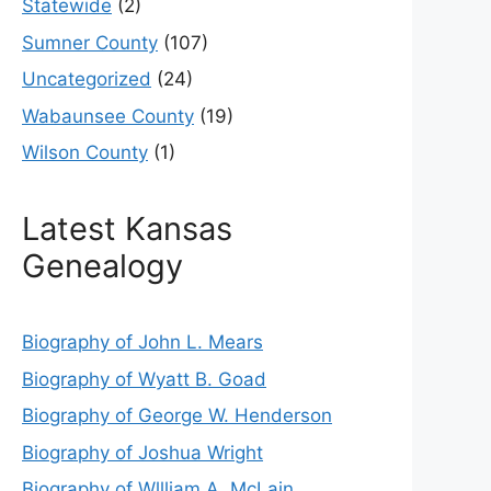
Statewide
(2)
Sumner County
(107)
Uncategorized
(24)
Wabaunsee County
(19)
Wilson County
(1)
Latest Kansas
Genealogy
Biography of John L. Mears
Biography of Wyatt B. Goad
Biography of George W. Henderson
Biography of Joshua Wright
Biography of Wllliam A. McLain