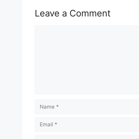
Leave a Comment
Comment
Name
Email
Website