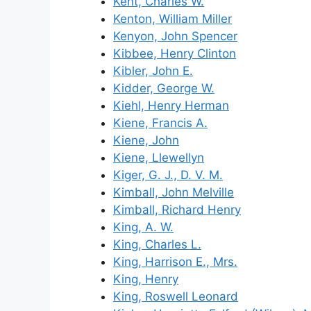
Kent, Charles W.
Kenton, William Miller
Kenyon, John Spencer
Kibbee, Henry Clinton
Kibler, John E.
Kidder, George W.
Kiehl, Henry Herman
Kiene, Francis A.
Kiene, John
Kiene, Llewellyn
Kiger, G. J., D. V. M.
Kimball, John Melville
Kimball, Richard Henry
King, A. W.
King, Charles L.
King, Harrison E., Mrs.
King, Henry
King, Roswell Leonard