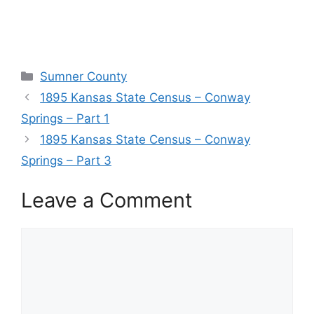
Categories
Sumner County
1895 Kansas State Census – Conway
Springs – Part 1
1895 Kansas State Census – Conway
Springs – Part 3
Leave a Comment
Comment