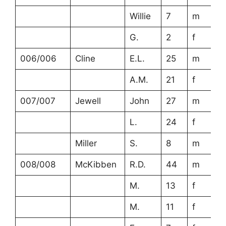
Willie
7
m
G.
2
f
006/006
Cline
E.L.
25
m
A.M.
21
f
007/007
Jewell
John
27
m
L.
24
f
Miller
S.
8
m
008/008
McKibben
R.D.
44
m
M.
13
f
M.
11
f