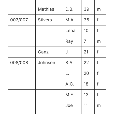
Mathias
D.B.
39
m
007/007
Stivers
M.A.
35
f
Lena
10
f
Ray
7
m
Ganz
J.
21
f
008/008
Johnsen
S.A.
22
f
L.
20
f
A.C.
18
f
M.F.
13
f
Joe
11
m