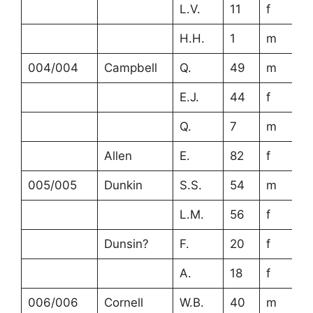
L.V.
11
f
H.H.
1
m
004/004
Campbell
Q.
49
m
E.J.
44
f
Q.
7
m
Allen
E.
82
f
005/005
Dunkin
S.S.
54
m
L.M.
56
f
Dunsin?
F.
20
f
A.
18
f
006/006
Cornell
W.B.
40
m