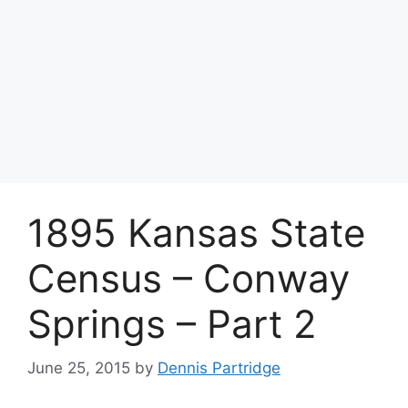
1895 Kansas State
Census – Conway
Springs – Part 2
June 25, 2015
by
Dennis Partridge