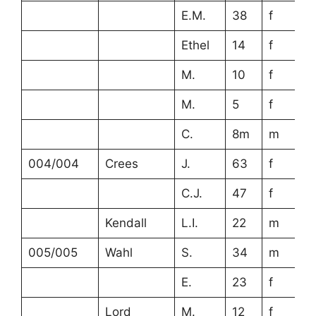
E.M.
38
f
Ethel
14
f
M.
10
f
M.
5
f
C.
8m
m
004/004
Crees
J.
63
f
C.J.
47
f
Kendall
L.I.
22
m
005/005
Wahl
S.
34
m
E.
23
f
Lord
M.
12
f