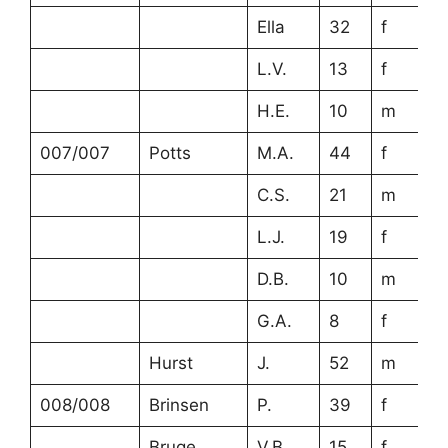
Ella
32
f
L.V.
13
f
H.E.
10
m
007/007
Potts
M.A.
44
f
C.S.
21
m
L.J.
19
f
D.B.
10
m
G.A.
8
f
Hurst
J.
52
m
008/008
Brinsen
P.
39
f
Bruge
V.B.
15
f