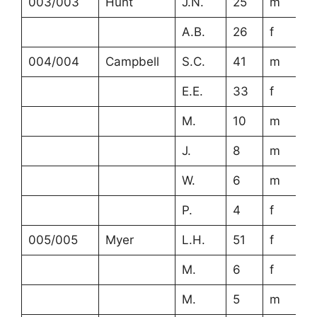
003/003
Hunt
J.N.
25
m
A.B.
26
f
004/004
Campbell
S.C.
41
m
E.E.
33
f
M.
10
m
J.
8
m
W.
6
m
P.
4
f
005/005
Myer
L.H.
51
f
M.
6
f
M.
5
m