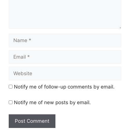
Name
Email
Website
Notify me of follow-up comments by email.
Notify me of new posts by email.