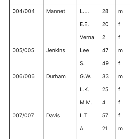
004/004
Mannet
L.L.
28
m
E.E.
20
f
Verna
2
f
005/005
Jenkins
Lee
47
m
S.
49
f
006/006
Durham
G.W.
33
m
L.K.
25
f
M.M.
4
f
007/007
Davis
L.T.
57
f
A.
21
m