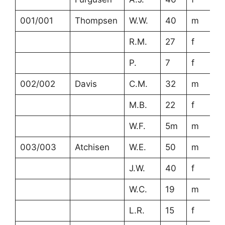
001/001
Thompsen
W.W.
40
m
R.M.
27
f
P.
7
f
002/002
Davis
C.M.
32
m
M.B.
22
f
W.F.
5m
m
003/003
Atchisen
W.E.
50
m
J.W.
40
f
W.C.
19
m
L.R.
15
f