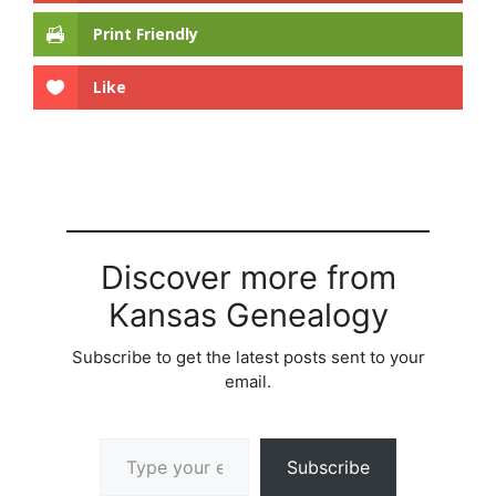
Print Friendly
Like
Discover more from
Kansas Genealogy
Subscribe to get the latest posts sent to your
email.
Type your email…
Subscribe