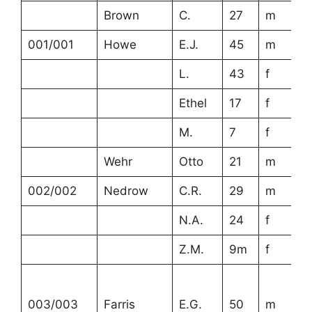
Brown
C.
27
m
001/001
Howe
E.J.
45
m
L.
43
f
Ethel
17
f
M.
7
f
Wehr
Otto
21
m
002/002
Nedrow
C.R.
29
m
N.A.
24
f
Z.M.
9m
f
003/003
Farris
E.G.
50
m