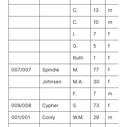
C.
13
m
C.
10
m
I.
7
f
G.
5
f
Ruth
1
f
007/007
Spindle
M.
77
f
Johnsen
M.A.
30
f
F.
7
m
008/008
Cypher
S.
73
f
001/001
Conly
W.M.
29
m