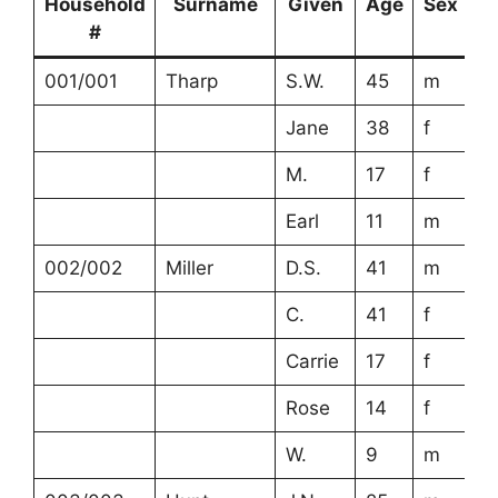
Household
Surname
Given
Age
Sex
R
#
001/001
Tharp
S.W.
45
m
Jane
38
f
M.
17
f
Earl
11
m
002/002
Miller
D.S.
41
m
C.
41
f
Carrie
17
f
Rose
14
f
W.
9
m