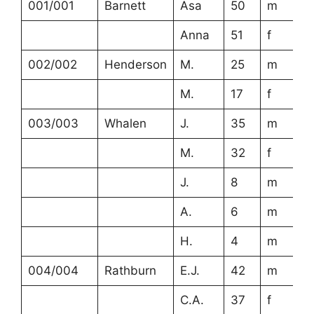
001/001
Barnett
Asa
50
m
Anna
51
f
002/002
Henderson
M.
25
m
M.
17
f
003/003
Whalen
J.
35
m
M.
32
f
J.
8
m
A.
6
m
H.
4
m
004/004
Rathburn
E.J.
42
m
C.A.
37
f