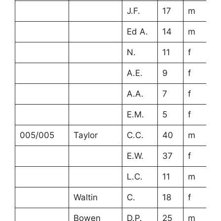
J.F.
17
m
Ed A.
14
m
N.
11
f
A.E.
9
f
A.A.
7
f
E.M.
5
f
005/005
Taylor
C.C.
40
m
E.W.
37
f
L.C.
11
m
Waltin
C.
18
f
Bowen
D.P.
25
m