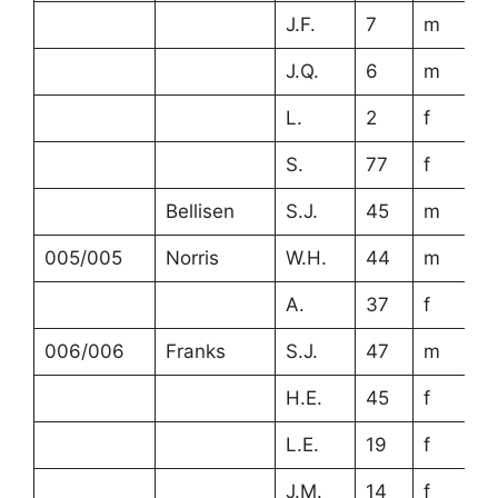
J.F.
7
m
J.Q.
6
m
L.
2
f
S.
77
f
Bellisen
S.J.
45
m
c
005/005
Norris
W.H.
44
m
A.
37
f
006/006
Franks
S.J.
47
m
H.E.
45
f
L.E.
19
f
J.M.
14
f