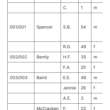
C.
1
m
001/001
Spencer
S.B.
54
m
R.D.
49
f
002/002
Bently
H.F.
35
m
F.A.
20
f
003/003
Baird
E.E.
48
m
Jennie
26
f
A.E.
3
m
McCracken
F.
23
f