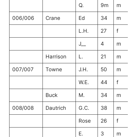
Q.
9m
m
006/006
Crane
Ed
34
m
L.H.
27
f
J__
4
m
Harrison
L.
21
m
007/007
Towne
J.H.
50
m
W.E.
44
f
Buck
M.
34
m
008/008
Dautrich
G.C.
38
m
Rose
26
f
E.
3
m