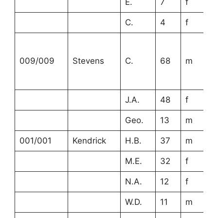
E.
7
f
C.
4
f
009/009
Stevens
C.
68
m
J.A.
48
f
Geo.
13
m
001/001
Kendrick
H.B.
37
m
M.E.
32
f
N.A.
12
f
W.D.
11
m