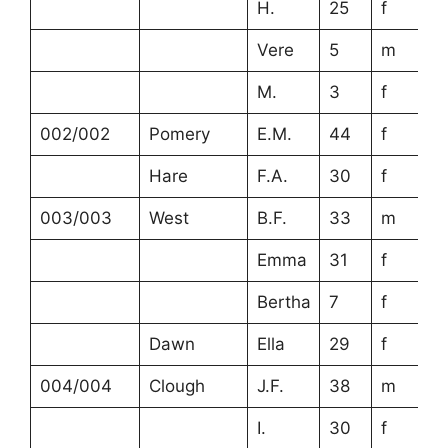
H.
25
f
Vere
5
m
M.
3
f
002/002
Pomery
E.M.
44
f
Hare
F.A.
30
f
003/003
West
B.F.
33
m
Emma
31
f
Bertha
7
f
Dawn
Ella
29
f
004/004
Clough
J.F.
38
m
I.
30
f