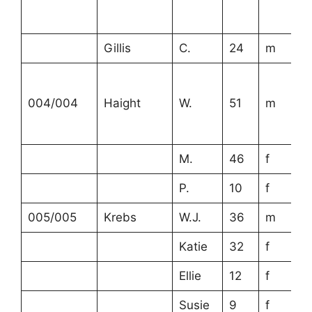
Gillis
C.
24
m
004/004
Haight
W.
51
m
M.
46
f
P.
10
f
005/005
Krebs
W.J.
36
m
Katie
32
f
Ellie
12
f
Susie
9
f