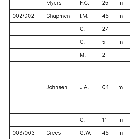
Myers
F.C.
25
m
002/002
Chapmen
I.M.
45
m
C.
27
f
C.
5
m
M.
2
f
Johnsen
J.A.
64
m
C.
11
m
003/003
Crees
G.W.
45
m