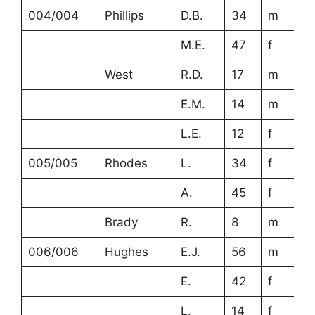
004/004
Phillips
D.B.
34
m
M.E.
47
f
West
R.D.
17
m
E.M.
14
m
L.E.
12
f
005/005
Rhodes
L.
34
f
A.
45
f
Brady
R.
8
m
006/006
Hughes
E.J.
56
m
E.
42
f
L.
14
f