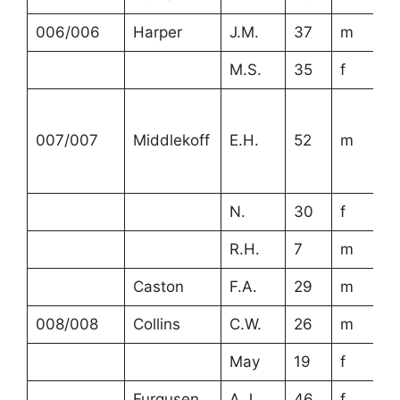
006/006
Harper
J.M.
37
m
M.S.
35
f
007/007
Middlekoff
E.H.
52
m
N.
30
f
R.H.
7
m
Caston
F.A.
29
m
008/008
Collins
C.W.
26
m
May
19
f
Furgusen
A.J.
46
f