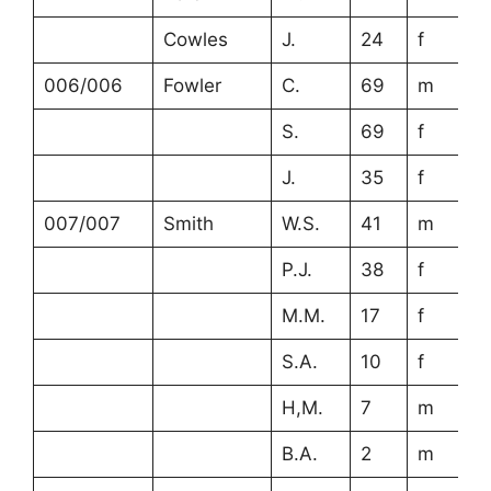
Cowles
J.
24
f
006/006
Fowler
C.
69
m
S.
69
f
J.
35
f
007/007
Smith
W.S.
41
m
P.J.
38
f
M.M.
17
f
S.A.
10
f
H,M.
7
m
B.A.
2
m