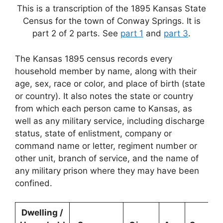
This is a transcription of the 1895 Kansas State
Census for the town of Conway Springs. It is
part 2 of 2 parts. See
part 1
and
part 3
.
The Kansas 1895 census records every
household member by name, along with their
age, sex, race or color, and place of birth (state
or country). It also notes the state or country
from which each person came to Kansas, as
well as any military service, including discharge
status, state of enlistment, company or
command name or letter, regiment number or
other unit, branch of service, and the name of
any military prison where they may have been
confined.
Dwelling /