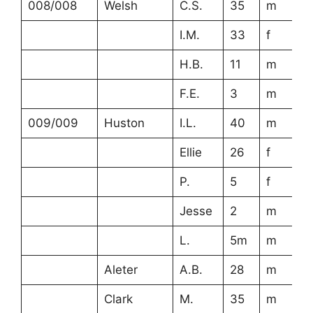
008/008
Welsh
C.S.
35
m
I.M.
33
f
H.B.
11
m
F.E.
3
m
009/009
Huston
I.L.
40
m
Ellie
26
f
P.
5
f
Jesse
2
m
L.
5m
m
Aleter
A.B.
28
m
Clark
M.
35
m