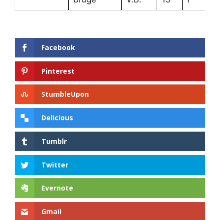
Facebook
Pinterest
StumbleUpon
Delicious
Tumblr
Twitter
Evernote
Gmail