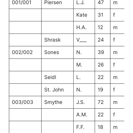
001/001
Piersen
L.J.
47
m
Kate
31
f
H.A.
12
m
Shrask
V___
24
f
002/002
Sones
N.
39
m
M.
26
f
Seidl
L.
22
m
St. John
N.
19
f
003/003
Smythe
J.S.
72
m
A.M.
22
f
F.F.
18
m