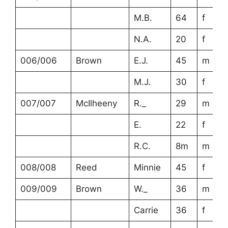
M.B.
64
f
N.A.
20
f
006/006
Brown
E.J.
45
m
M.J.
30
f
007/007
McIlheeny
R._
29
m
E.
22
f
R.C.
8m
m
008/008
Reed
Minnie
45
f
009/009
Brown
W._
36
m
Carrie
36
f