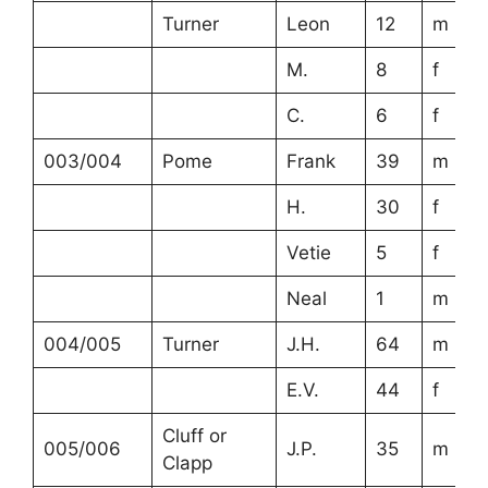
Turner
Leon
12
m
M.
8
f
C.
6
f
003/004
Pome
Frank
39
m
H.
30
f
Vetie
5
f
Neal
1
m
004/005
Turner
J.H.
64
m
E.V.
44
f
Cluff or
005/006
J.P.
35
m
Clapp