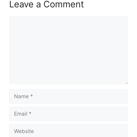
Leave a Comment
Comment
Name
Email
Website