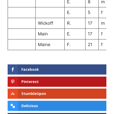
E.
8
m
E.
5
f
Wickoff
R.
17
m
Main
E.
17
f
Maine
F.
21
f
Facebook
Pinterest
StumbleUpon
Delicious