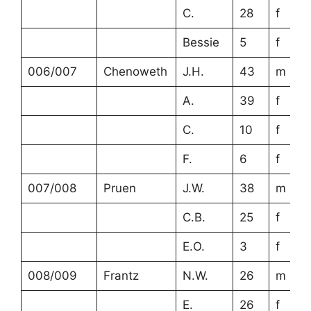
C.
28
f
Bessie
5
f
006/007
Chenoweth
J.H.
43
m
A.
39
f
C.
10
f
F.
6
f
007/008
Pruen
J.W.
38
m
C.B.
25
f
E.O.
3
f
008/009
Frantz
N.W.
26
m
E.
26
f