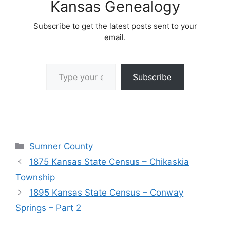
Kansas Genealogy
Subscribe to get the latest posts sent to your
email.
Type your email…
Subscribe
Categories
Sumner County
1875 Kansas State Census – Chikaskia
Township
1895 Kansas State Census – Conway
Springs – Part 2