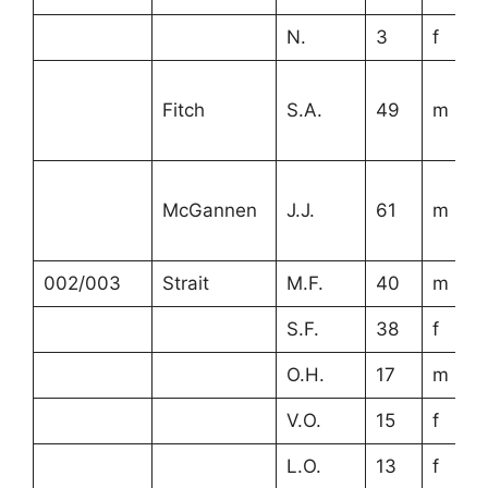
N.
3
f
Fitch
S.A.
49
m
McGannen
J.J.
61
m
002/003
Strait
M.F.
40
m
S.F.
38
f
O.H.
17
m
V.O.
15
f
L.O.
13
f