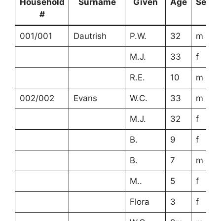
Household
Surname
Given
Age
Sex
#
001/001
Dautrish
P.W.
32
m
M.J.
33
f
R.E.
10
m
002/002
Evans
W.C.
33
m
M.J.
32
f
B.
9
f
B.
7
m
M..
5
f
Flora
3
f