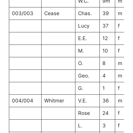
W.C.
9m
m
003/003
Cease
Chas.
39
m
Lucy
37
f
E.E.
12
f
M.
10
f
O.
8
m
Geo.
4
m
G.
1
f
004/004
Whitmer
V.E.
36
m
Rose
24
f
L.
3
f