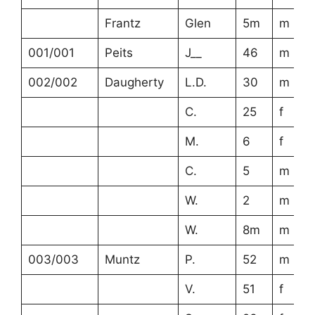
Frantz
Glen
5m
m
001/001
Peits
J__
46
m
002/002
Daugherty
L.D.
30
m
C.
25
f
M.
6
f
C.
5
m
W.
2
m
W.
8m
m
003/003
Muntz
P.
52
m
V.
51
f