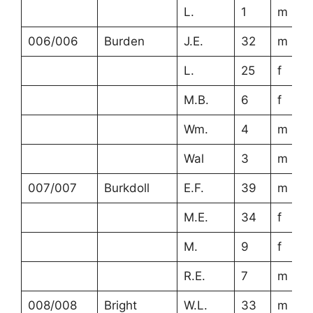
L.
1
m
006/006
Burden
J.E.
32
m
L.
25
f
M.B.
6
f
Wm.
4
m
Wal
3
m
007/007
Burkdoll
E.F.
39
m
M.E.
34
f
M.
9
f
R.E.
7
m
008/008
Bright
W.L.
33
m