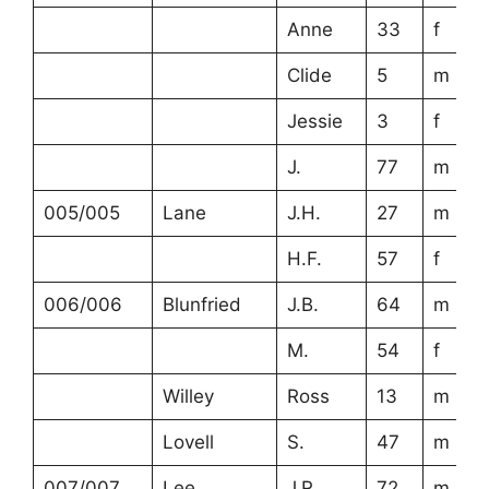
Anne
33
f
Clide
5
m
Jessie
3
f
J.
77
m
005/005
Lane
J.H.
27
m
H.F.
57
f
006/006
Blunfried
J.B.
64
m
M.
54
f
Willey
Ross
13
m
Lovell
S.
47
m
007/007
Lee
J.R.
72
m