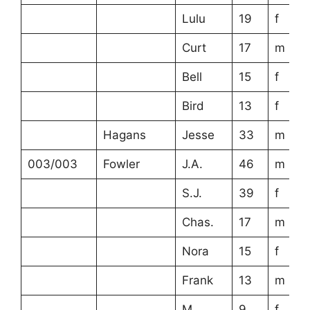
Lulu
19
f
Curt
17
m
Bell
15
f
Bird
13
f
Hagans
Jesse
33
m
003/003
Fowler
J.A.
46
m
S.J.
39
f
Chas.
17
m
Nora
15
f
Frank
13
m
M.
9
f