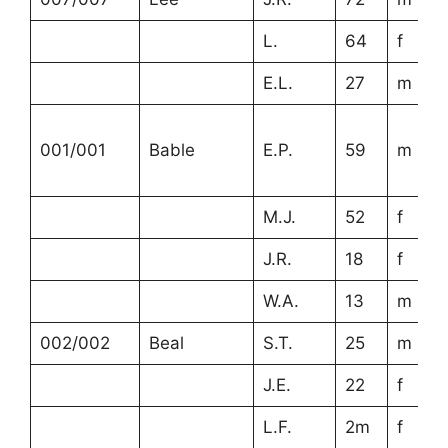
L.
64
f
E.L.
27
m
001/001
Bable
E.P.
59
m
M.J.
52
f
J.R.
18
f
W.A.
13
m
002/002
Beal
S.T.
25
m
J.E.
22
f
L.F.
2m
f