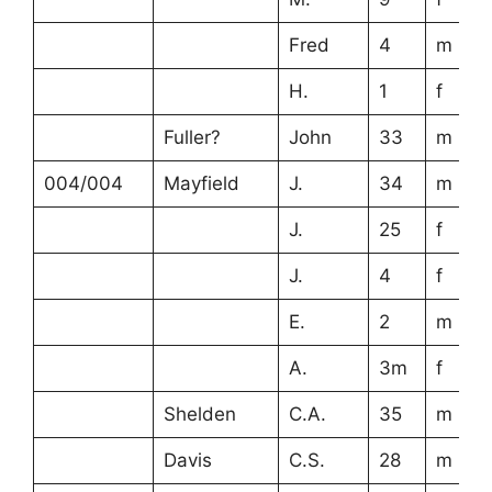
Fred
4
m
H.
1
f
Fuller?
John
33
m
004/004
Mayfield
J.
34
m
J.
25
f
J.
4
f
E.
2
m
A.
3m
f
Shelden
C.A.
35
m
Davis
C.S.
28
m