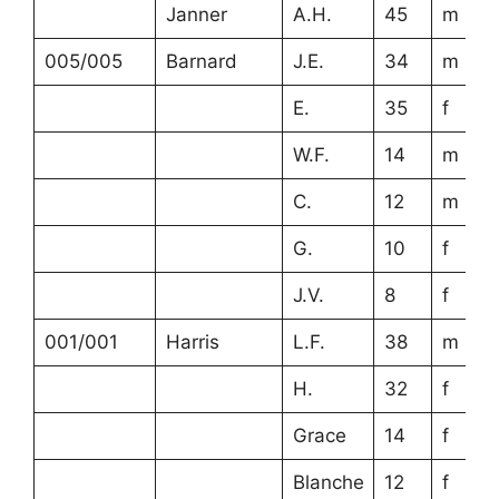
Janner
A.H.
45
m
005/005
Barnard
J.E.
34
m
E.
35
f
W.F.
14
m
C.
12
m
G.
10
f
J.V.
8
f
001/001
Harris
L.F.
38
m
H.
32
f
Grace
14
f
Blanche
12
f