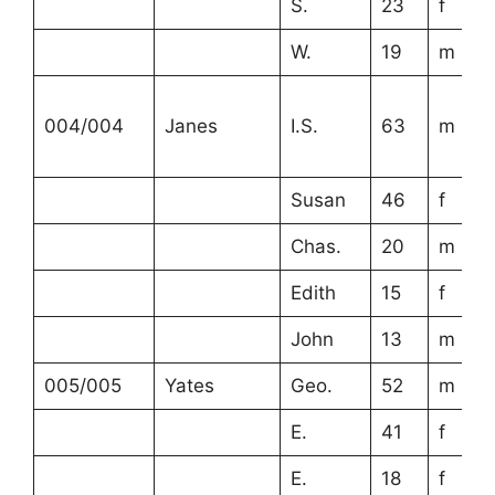
S.
23
f
W.
19
m
004/004
Janes
I.S.
63
m
Susan
46
f
Chas.
20
m
Edith
15
f
John
13
m
005/005
Yates
Geo.
52
m
E.
41
f
E.
18
f