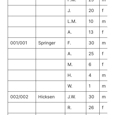
J.
20
f
L.M.
10
m
A.
13
f
001/001
Springer
F.
30
m
A.
25
f
M.
6
f
H.
4
m
W.
1
m
002/002
Hicksen
J.W.
30
m
R.
26
f