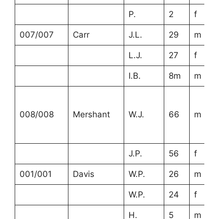
P.
2
f
007/007
Carr
J.L.
29
m
L.J.
27
f
I.B.
8m
m
008/008
Mershant
W.J.
66
m
J.P.
56
f
001/001
Davis
W.P.
26
m
W.P.
24
f
H.
5
m