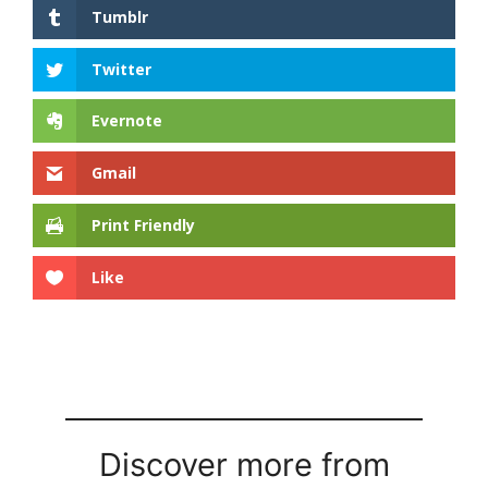
Tumblr
Twitter
Evernote
Gmail
Print Friendly
Like
Discover more from