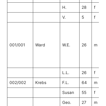
H.
28
f
V.
5
f
001/001
Ward
W.E.
26
m
L.L.
26
f
002/002
Krebs
F.L.
64
m
Susan
55
f
Geo.
27
m