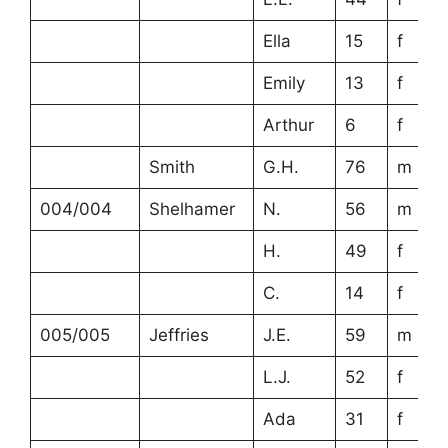
Ella
15
f
Emily
13
f
Arthur
6
f
Smith
G.H.
76
m
004/004
Shelhamer
N.
56
m
H.
49
f
C.
14
f
005/005
Jeffries
J.E.
59
m
L.J.
52
f
Ada
31
f