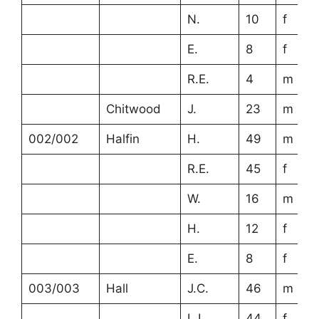
N.
10
f
E.
8
f
R.E.
4
m
Chitwood
J.
23
m
002/002
Halfin
H.
49
m
R.E.
45
f
W.
16
m
H.
12
f
E.
8
f
003/003
Hall
J.C.
46
m
L.L.
44
f