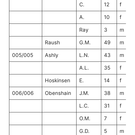
C.
12
f
A.
10
f
Ray
3
m
Raush
G.M.
49
m
005/005
Ashly
L.N.
43
m
A.L.
35
f
Hoskinsen
E.
14
f
006/006
Obenshain
J.M.
38
m
L.C.
31
f
O.M.
7
f
G.D.
5
m