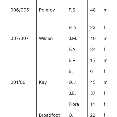
006/006
Pomroy
F.S.
48
m
Ella
23
f
007/007
Wilsen
J.M.
40
m
F.A.
34
f
E.R.
15
m
B.
6
f
001/001
Kay
G.J.
45
m
J.E.
37
f
Flora
14
f
Broadfoot
G.
22
f