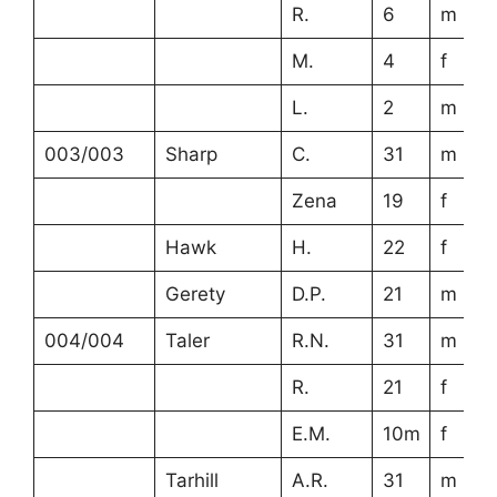
R.
6
m
M.
4
f
L.
2
m
003/003
Sharp
C.
31
m
Zena
19
f
Hawk
H.
22
f
Gerety
D.P.
21
m
004/004
Taler
R.N.
31
m
R.
21
f
E.M.
10m
f
Tarhill
A.R.
31
m