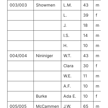
003/003
Showmen
L.M.
43
m
L.
39
f
J.
18
m
I.S.
14
m
H.
10
m
004/004
Nininiger
W.T.
43
m
Clara
30
f
W.E.
11
m
A.F.
10
m
Burke
Ada E.
10
f
005/005
McCammen
J.W.
65
m