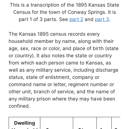
This is a transcription of the 1895 Kansas State
Census for the town of Conway Springs. It is
part 1 of 3 parts. See
part 2
and
part 3
.
The Kansas 1895 census records every
household member by name, along with their
age, sex, race or color, and place of birth (state
or country). It also notes the state or country
from which each person came to Kansas, as
well as any military service, including discharge
status, state of enlistment, company or
command name or letter, regiment number or
other unit, branch of service, and the name of
any military prison where they may have been
confined.
Dwelling