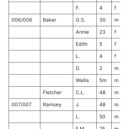
F.
4
f
006/006
Baker
G.S.
30
m
Annie
23
f
Edith
5
f
L.
4
f
D.
2
m
Wallis
5m
m
Fletcher
C.L.
48
m
007/007
Ramsey
J.
48
m
L.
50
m
F.M.
25
m