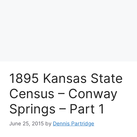
1895 Kansas State
Census – Conway
Springs – Part 1
June 25, 2015
by
Dennis Partridge