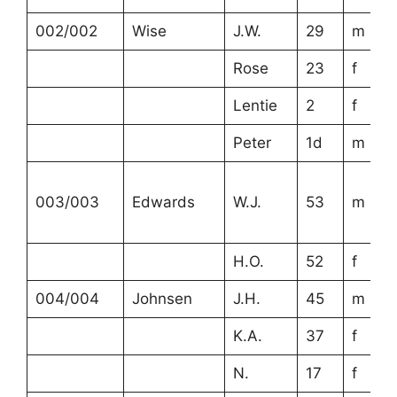
002/002
Wise
J.W.
29
m
Rose
23
f
Lentie
2
f
Peter
1d
m
003/003
Edwards
W.J.
53
m
H.O.
52
f
004/004
Johnsen
J.H.
45
m
K.A.
37
f
N.
17
f